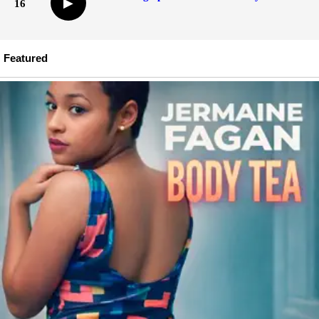
▶
16
Featured