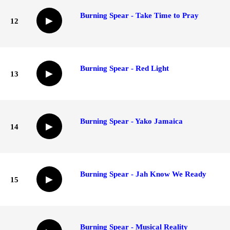
Burning Spear - Take Time to Pray
▶
12
Burning Spear - Red Light
▶
13
Burning Spear - Yako Jamaica
▶
14
Burning Spear - Jah Know We Ready
▶
15
Burning Spear - Musical Reality