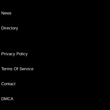
News
Directory
Privacy Policy
Terms Of Service
Contact
DMCA