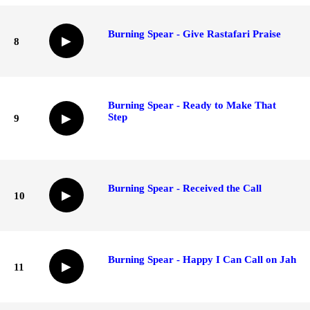
Burning Spear - Give Rastafari Praise
▶
8
Burning Spear - Ready to Make That
Step
▶
9
Burning Spear - Received the Call
▶
10
Burning Spear - Happy I Can Call on Jah
▶
11