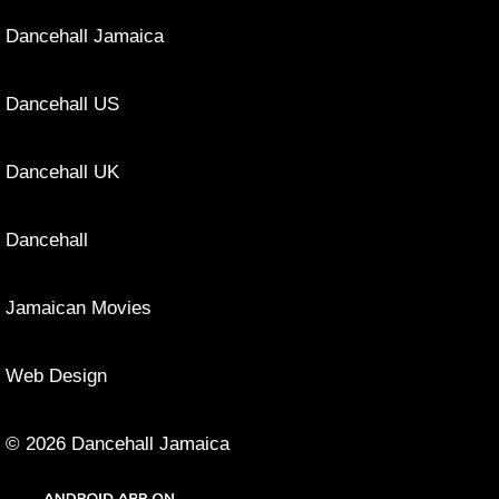
Dancehall Jamaica
Dancehall US
Dancehall UK
Dancehall
Jamaican Movies
Web Design
© 2026 Dancehall Jamaica