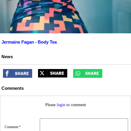
Jermaine Fagan - Body Tea
News
Comments
Please
login
to comment
Comment:
*