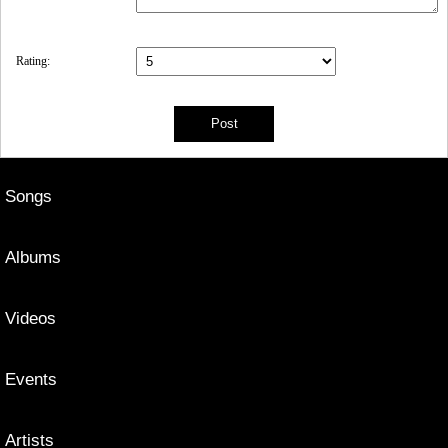
Rating:
Songs
Albums
Videos
Events
Artists