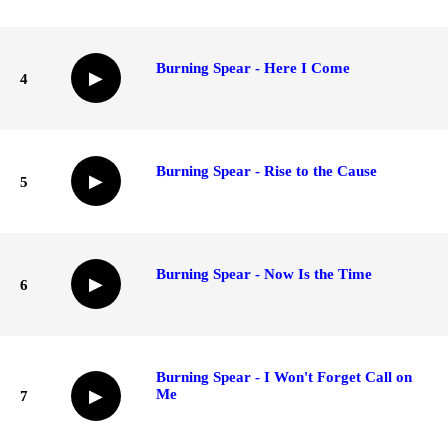
Burning Spear - Here I Come
▶
4
Burning Spear - Rise to the Cause
▶
5
Burning Spear - Now Is the Time
▶
6
Burning Spear - I Won't Forget Call on
Me
▶
7