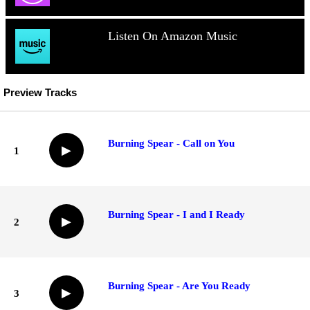
Listen On Amazon Music
Preview Tracks
Burning Spear - Call on You
▶
1
Burning Spear - I and I Ready
▶
2
Burning Spear - Are You Ready
▶
3