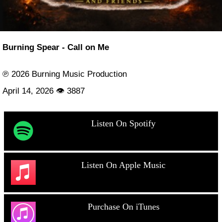
Burning Spear - Call on Me
℗ 2026 Burning Music Production
April 14, 2026 👁 3887
Listen On Spotify
Listen On Apple Music
Purchase On iTunes