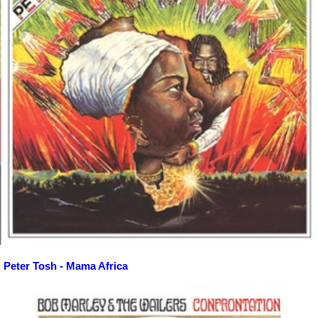
Peter Tosh - Mama Africa