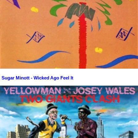
Sugar Minott - Wicked Ago Feel It