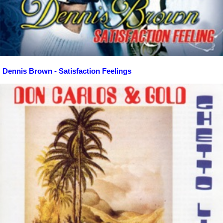
Dennis Brown - Satisfaction Feelings