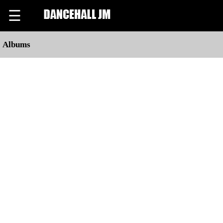
☰
Albums