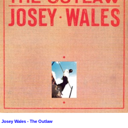
Josey Wales - The Outlaw