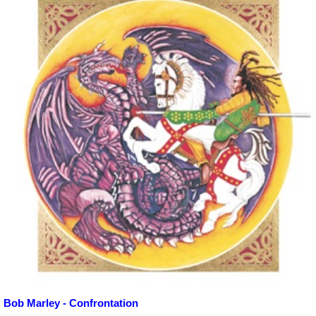
Bob Marley - Confrontation