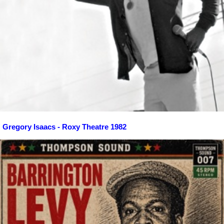
Gregory Isaacs - Roxy Theatre 1982