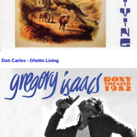
Don Carlos - Ghetto Living