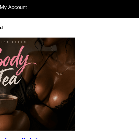
My Account
ed