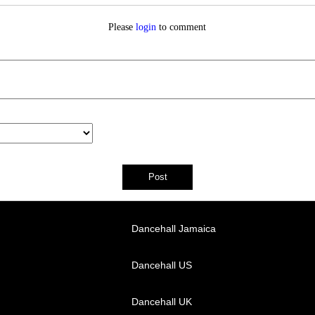
Please
login
to comment
Dancehall Jamaica
Dancehall US
Dancehall UK