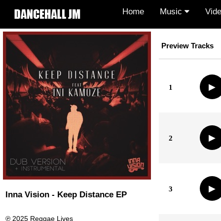
Home
Music
Vid
Preview Tracks
▶
1
▶
2
▶
3
Inna Vision - Keep Distance EP
℗ 2025 Reggae Lives