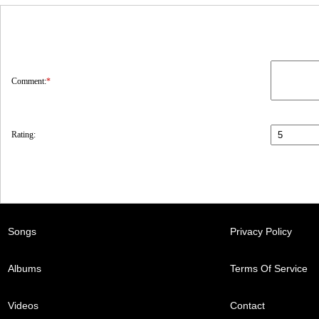
Comment:
*
Rating:
Songs
Privacy Policy
Albums
Terms Of Service
Videos
Contact