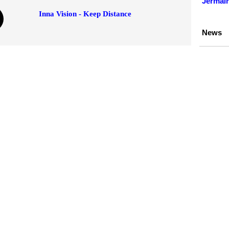
Jermain
Inna Vision - Keep Distance
News