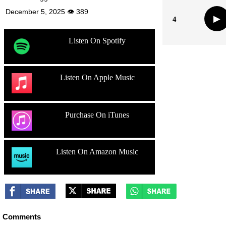
December 5, 2025 👁 389
▶
4
Listen On Spotify
Listen On Apple Music
Purchase On iTunes
Listen On Amazon Music
Comments