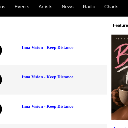
eos
Events
Artists
News
Radio
Charts
Featur
Inna Vision - Keep Distance
Inna Vision - Keep Distance
Inna Vision - Keep Distance