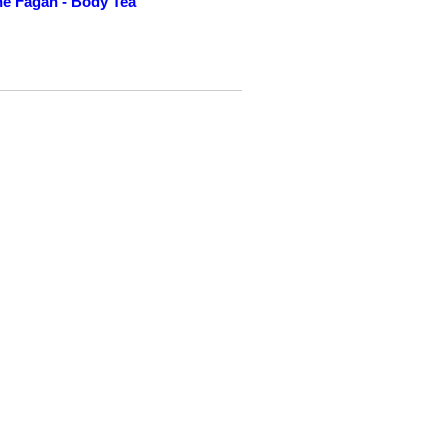
e Fagan - Body Tea