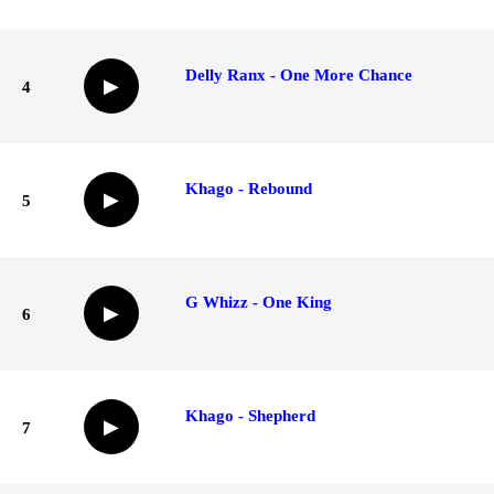
Delly Ranx - One More Chance
▶
4
Khago - Rebound
▶
5
G Whizz - One King
▶
6
Khago - Shepherd
▶
7