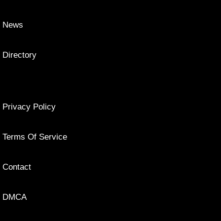
News
Directory
Privacy Policy
Terms Of Service
Contact
DMCA