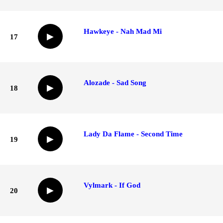
Hawkeye - Nah Mad Mi
▶
17
Alozade - Sad Song
▶
18
Lady Da Flame - Second Time
▶
19
Vylmark - If God
▶
20