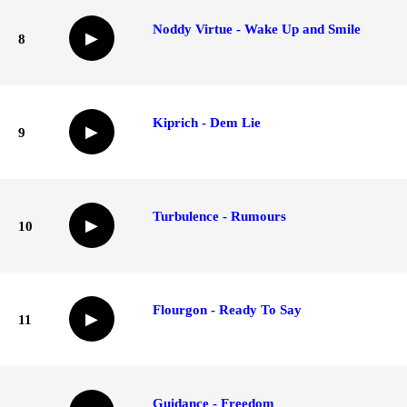
Noddy Virtue - Wake Up and Smile
▶
8
Kiprich - Dem Lie
▶
9
Turbulence - Rumours
▶
10
Flourgon - Ready To Say
▶
11
Guidance - Freedom