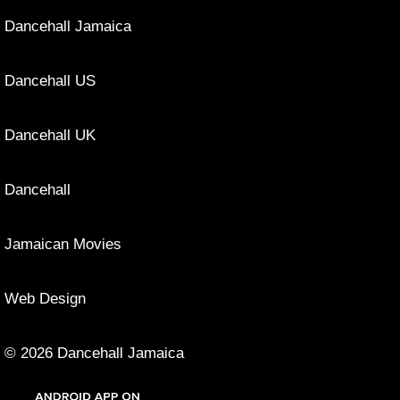
Dancehall Jamaica
Dancehall US
Dancehall UK
Dancehall
Jamaican Movies
Web Design
© 2026 Dancehall Jamaica