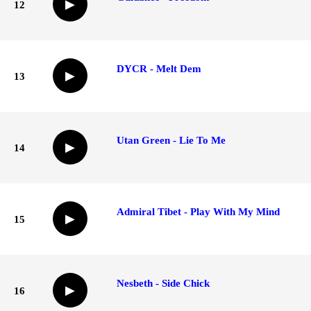
▶
12
DYCR - Melt Dem
▶
13
Utan Green - Lie To Me
▶
14
Admiral Tibet - Play With My Mind
▶
15
Nesbeth - Side Chick
▶
16