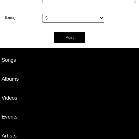
Rating:
Songs
Albums
Videos
Events
Artists