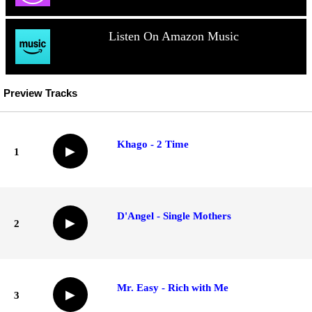
Listen On Amazon Music
Preview Tracks
Khago - 2 Time
▶
1
D'Angel - Single Mothers
▶
2
Mr. Easy - Rich with Me
▶
3