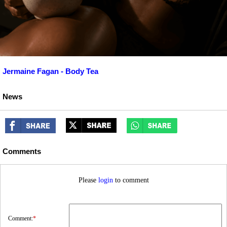
Jermaine Fagan - Body Tea
News
Comments
Please
login
to comment
Comment:
*