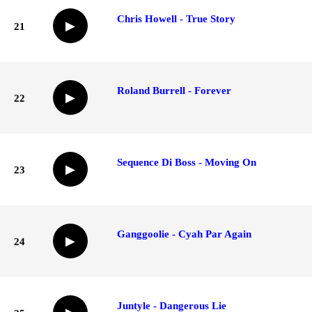
Chris Howell - True Story
▶
21
Roland Burrell - Forever
▶
22
Sequence Di Boss - Moving On
▶
23
Ganggoolie - Cyah Par Again
▶
24
Juntyle - Dangerous Lie