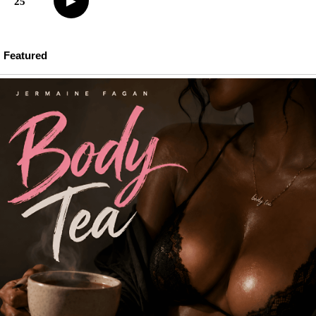
▶
25
Featured