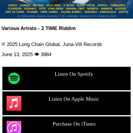
Various Artists - 2 TIME Riddim
℗ 2025 Long Chain Global, Juna-Vill Records
June 13, 2025 👁 3984
Listen On Spotify
Listen On Apple Music
Purchase On iTunes