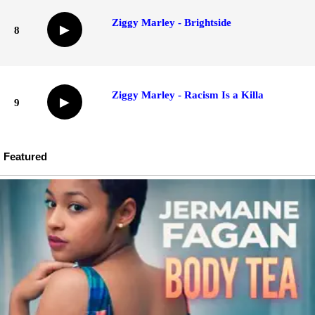
Ziggy Marley - Brightside
▶
8
Ziggy Marley - Racism Is a Killa
▶
9
Featured