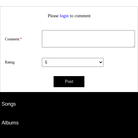
Please
login
to comment
Comment:
*
Rating:
Songs
Albums