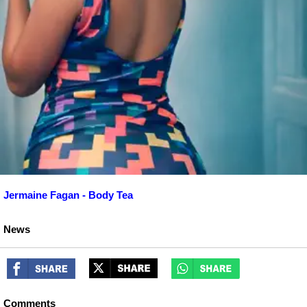
Jermaine Fagan - Body Tea
News
Comments