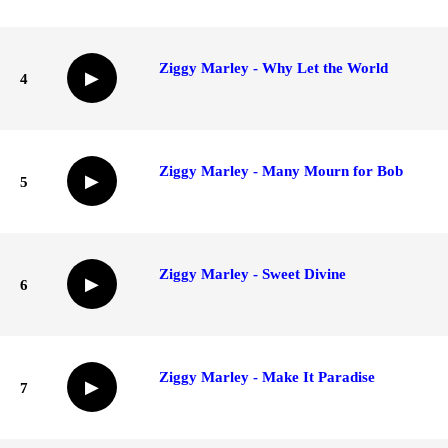
Ziggy Marley - Why Let the World
▶
4
Ziggy Marley - Many Mourn for Bob
▶
5
Ziggy Marley - Sweet Divine
▶
6
Ziggy Marley - Make It Paradise
▶
7