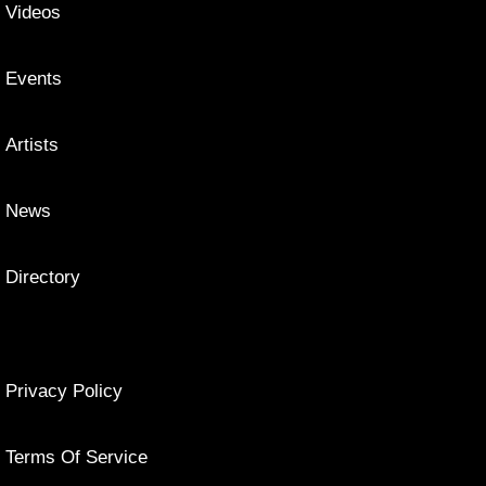
Videos
Events
Artists
News
Directory
Privacy Policy
Terms Of Service