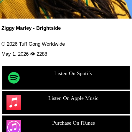
Ziggy Marley - Brightside
℗ 2026 Tuff Gong Worldwide
May 1, 2026 👁 2288
Listen On Spotify
Listen On Apple Music
Purchase On iTunes