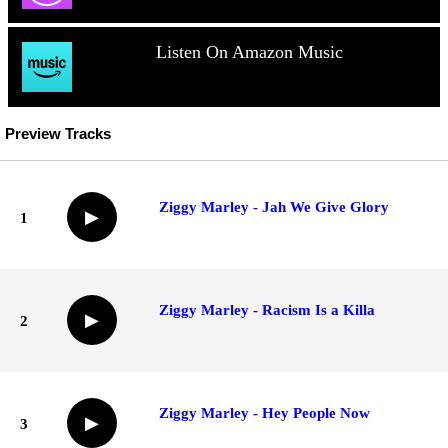
Listen On Amazon Music
Preview Tracks
Ziggy Marley - Jah We Give Glory
▶
1
Ziggy Marley - Racism Is a Killa
▶
2
Ziggy Marley - Hey People Now
▶
3