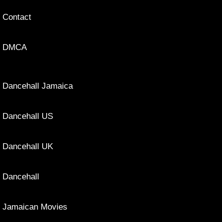
Contact
DMCA
Dancehall Jamaica
Dancehall US
Dancehall UK
Dancehall
Jamaican Movies