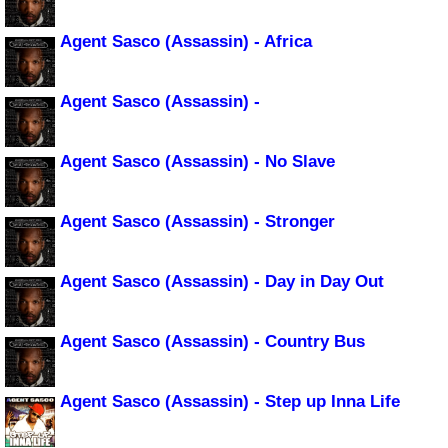
Agent Sasco (Assassin) - Africa
Agent Sasco (Assassin) -
Agent Sasco (Assassin) - No Slave
Agent Sasco (Assassin) - Stronger
Agent Sasco (Assassin) - Day in Day Out
Agent Sasco (Assassin) - Country Bus
Agent Sasco (Assassin) - Step up Inna Life