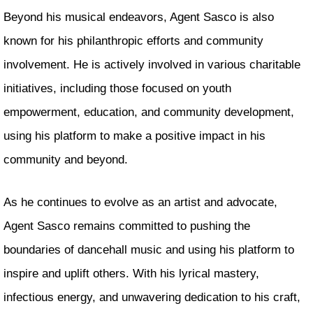
Beyond his musical endeavors, Agent Sasco is also
known for his philanthropic efforts and community
involvement. He is actively involved in various charitable
initiatives, including those focused on youth
empowerment, education, and community development,
using his platform to make a positive impact in his
community and beyond.
As he continues to evolve as an artist and advocate,
Agent Sasco remains committed to pushing the
boundaries of dancehall music and using his platform to
inspire and uplift others. With his lyrical mastery,
infectious energy, and unwavering dedication to his craft,