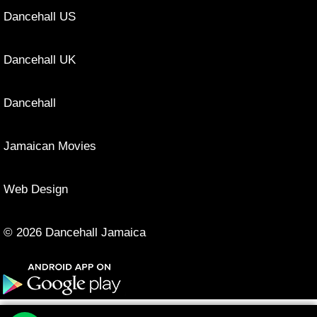
Dancehall US
Dancehall UK
Dancehall
Jamaican Movies
Web Design
© 2026 Dancehall Jamaica