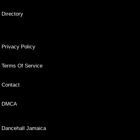
Directory
Privacy Policy
Terms Of Service
Contact
DMCA
Dancehall Jamaica