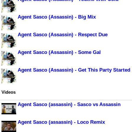
Agent Sasco (Assassin) - Big Mix
Agent Sasco (Assassin) - Respect Due
Agent Sasco (Assassin) - Some Gal
Agent Sasco (Assassin) - Get This Party Started
Videos
Agent Sasco (assassin) - Sasco vs Assassin
Agent Sasco (assassin) - Loco Remix