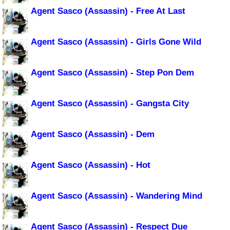
Agent Sasco (Assassin) - Free At Last
Agent Sasco (Assassin) - Girls Gone Wild
Agent Sasco (Assassin) - Step Pon Dem
Agent Sasco (Assassin) - Gangsta City
Agent Sasco (Assassin) - Dem
Agent Sasco (Assassin) - Hot
Agent Sasco (Assassin) - Wandering Mind
Agent Sasco (Assassin) - Respect Due