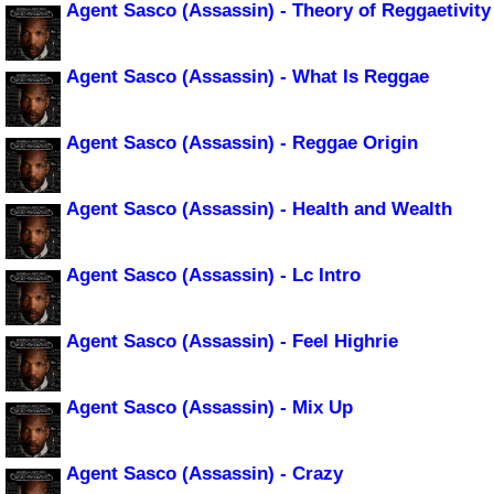
Agent Sasco (Assassin) - Theory of Reggaetivity
Agent Sasco (Assassin) - What Is Reggae
Agent Sasco (Assassin) - Reggae Origin
Agent Sasco (Assassin) - Health and Wealth
Agent Sasco (Assassin) - Lc Intro
Agent Sasco (Assassin) - Feel Highrie
Agent Sasco (Assassin) - Mix Up
Agent Sasco (Assassin) - Crazy