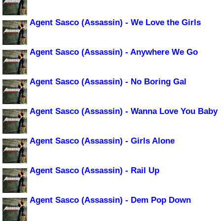
Agent Sasco (Assassin) - We Love the Girls
Agent Sasco (Assassin) - Anywhere We Go
Agent Sasco (Assassin) - No Boring Gal
Agent Sasco (Assassin) - Wanna Love You Baby
Agent Sasco (Assassin) - Girls Alone
Agent Sasco (Assassin) - Rail Up
Agent Sasco (Assassin) - Dem Pop Down