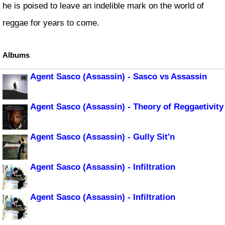
he is poised to leave an indelible mark on the world of
reggae for years to come.
Albums
Agent Sasco (Assassin) - Sasco vs Assassin
Agent Sasco (Assassin) - Theory of Reggaetivity
Agent Sasco (Assassin) - Gully Sit'n
Agent Sasco (Assassin) - Infiltration
Agent Sasco (Assassin) - Infiltration