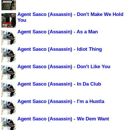
Agent Sasco (Assassin) - Don't Make We Hold
You
Agent Sasco (Assassin) - As a Man
Agent Sasco (Assassin) - Idiot Thing
Agent Sasco (Assassin) - Don't Like You
Agent Sasco (Assassin) - In Da Club
Agent Sasco (Assassin) - I'm a Hustla
Agent Sasco (Assassin) - We Dem Want