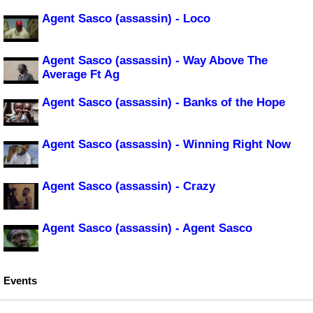
Agent Sasco (assassin) - Loco
Agent Sasco (assassin) - Way Above The
Average Ft Ag
Agent Sasco (assassin) - Banks of the Hope
Agent Sasco (assassin) - Winning Right Now
Agent Sasco (assassin) - Crazy
Agent Sasco (assassin) - Agent Sasco
Events