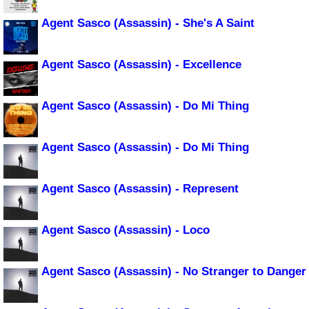
Agent Sasco (Assassin) - She's A Saint
Agent Sasco (Assassin) - Excellence
Agent Sasco (Assassin) - Do Mi Thing
Agent Sasco (Assassin) - Do Mi Thing
Agent Sasco (Assassin) - Represent
Agent Sasco (Assassin) - Loco
Agent Sasco (Assassin) - No Stranger to Danger