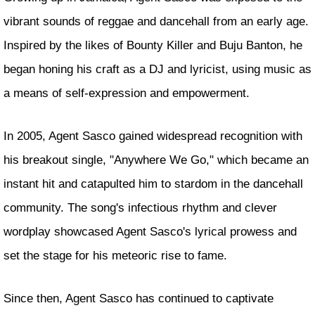
vibrant sounds of reggae and dancehall from an early age.
Inspired by the likes of Bounty Killer and Buju Banton, he
began honing his craft as a DJ and lyricist, using music as
a means of self-expression and empowerment.
In 2005, Agent Sasco gained widespread recognition with
his breakout single, "Anywhere We Go," which became an
instant hit and catapulted him to stardom in the dancehall
community. The song's infectious rhythm and clever
wordplay showcased Agent Sasco's lyrical prowess and
set the stage for his meteoric rise to fame.
Since then, Agent Sasco has continued to captivate