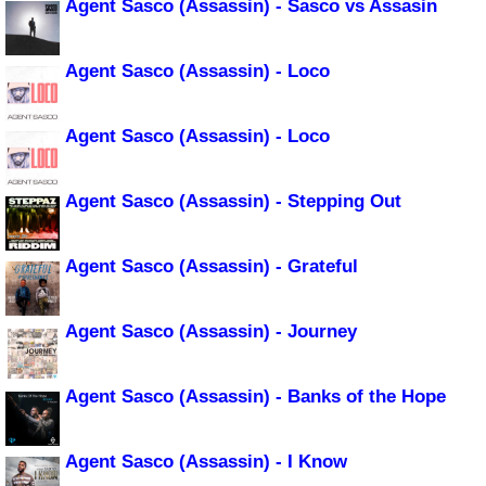
Agent Sasco (Assassin) - Sasco vs Assasin
Agent Sasco (Assassin) - Loco
Agent Sasco (Assassin) - Loco
Agent Sasco (Assassin) - Stepping Out
Agent Sasco (Assassin) - Grateful
Agent Sasco (Assassin) - Journey
Agent Sasco (Assassin) - Banks of the Hope
Agent Sasco (Assassin) - I Know