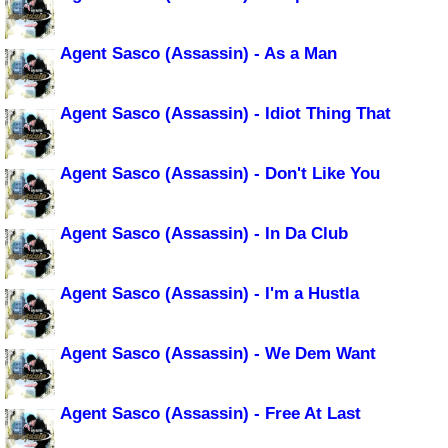
Agent Sasco (Assassin) - As a Man
Agent Sasco (Assassin) - Idiot Thing That
Agent Sasco (Assassin) - Don't Like You
Agent Sasco (Assassin) - In Da Club
Agent Sasco (Assassin) - I'm a Hustla
Agent Sasco (Assassin) - We Dem Want
Agent Sasco (Assassin) - Free At Last