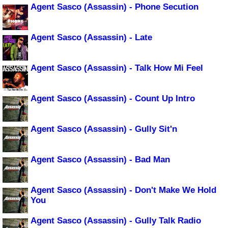
Agent Sasco (Assassin) - Phone Secution
Agent Sasco (Assassin) - Late
Agent Sasco (Assassin) - Talk How Mi Feel
Agent Sasco (Assassin) - Count Up Intro
Agent Sasco (Assassin) - Gully Sit'n
Agent Sasco (Assassin) - Bad Man
Agent Sasco (Assassin) - Don't Make We Hold
You
Agent Sasco (Assassin) - Gully Talk Radio