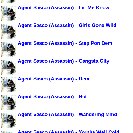
Agent Sasco (Assassin) - Let Me Know
Agent Sasco (Assassin) - Girls Gone Wild
Agent Sasco (Assassin) - Step Pon Dem
Agent Sasco (Assassin) - Gangsta City
Agent Sasco (Assassin) - Dem
Agent Sasco (Assassin) - Hot
Agent Sasco (Assassin) - Wandering Mind
Agent Sasco (Assassin) - Youths Well Cold