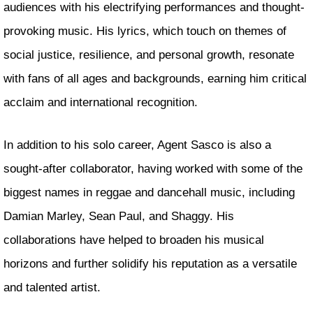
audiences with his electrifying performances and thought-
provoking music. His lyrics, which touch on themes of
social justice, resilience, and personal growth, resonate
with fans of all ages and backgrounds, earning him critical
acclaim and international recognition.
In addition to his solo career, Agent Sasco is also a
sought-after collaborator, having worked with some of the
biggest names in reggae and dancehall music, including
Damian Marley, Sean Paul, and Shaggy. His
collaborations have helped to broaden his musical
horizons and further solidify his reputation as a versatile
and talented artist.