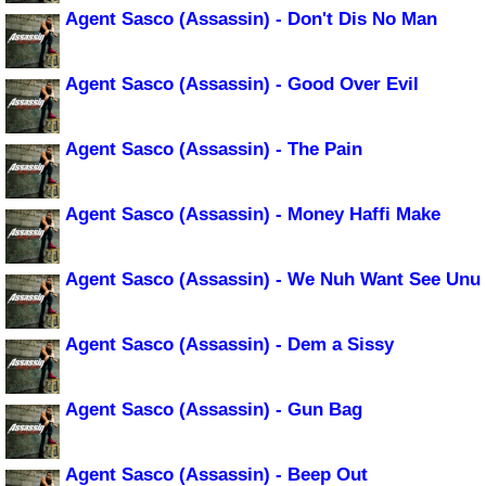
Agent Sasco (Assassin) - Don't Dis No Man
Agent Sasco (Assassin) - Good Over Evil
Agent Sasco (Assassin) - The Pain
Agent Sasco (Assassin) - Money Haffi Make
Agent Sasco (Assassin) - We Nuh Want See Unu
Agent Sasco (Assassin) - Dem a Sissy
Agent Sasco (Assassin) - Gun Bag
Agent Sasco (Assassin) - Beep Out