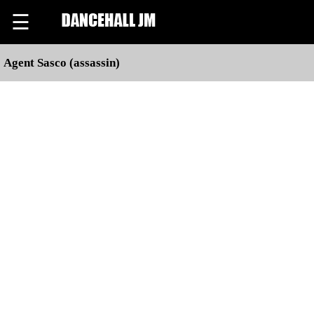
☰
Agent Sasco (assassin)