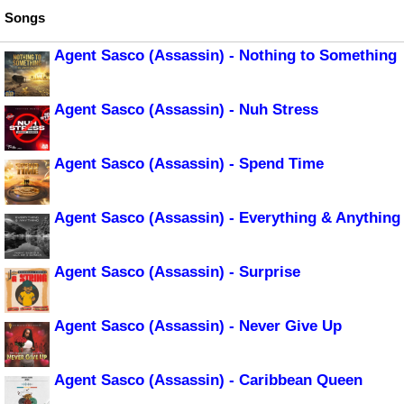
Songs
Agent Sasco (Assassin) - Nothing to Something
Agent Sasco (Assassin) - Nuh Stress
Agent Sasco (Assassin) - Spend Time
Agent Sasco (Assassin) - Everything & Anything
Agent Sasco (Assassin) - Surprise
Agent Sasco (Assassin) - Never Give Up
Agent Sasco (Assassin) - Caribbean Queen