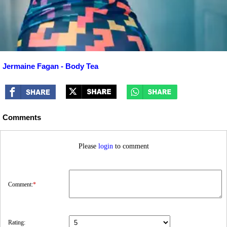
Jermaine Fagan - Body Tea
Comments
Please
login
to comment
Comment:
*
Rating: