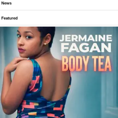
News
Featured