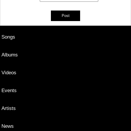
Songs
Albums
Videos
Events
Artists
News