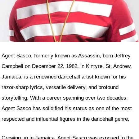
Agent Sasco, formerly known as Assassin, born Jeffrey
Campbell on December 22, 1982, in Kintyre, St. Andrew,
Jamaica, is a renowned dancehall artist known for his
razor-sharp lyrics, versatile delivery, and profound
storytelling. With a career spanning over two decades,
Agent Sasco has solidified his status as one of the most
respected and influential figures in the dancehall genre.
Growing up in Jamaica, Agent Sasco was exposed to the