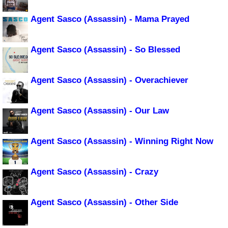
Agent Sasco (Assassin) - Mama Prayed
Agent Sasco (Assassin) - So Blessed
Agent Sasco (Assassin) - Overachiever
Agent Sasco (Assassin) - Our Law
Agent Sasco (Assassin) - Winning Right Now
Agent Sasco (Assassin) - Crazy
Agent Sasco (Assassin) - Other Side