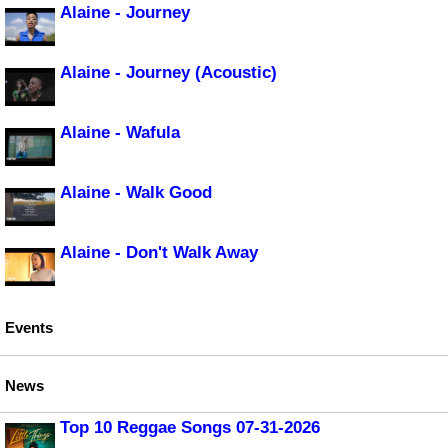
Alaine - Journey
Alaine - Journey (Acoustic)
Alaine - Wafula
Alaine - Walk Good
Alaine - Don't Walk Away
Events
News
Top 10 Reggae Songs 07-31-2026