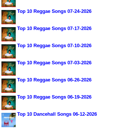
Top 10 Reggae Songs 07-24-2026
Top 10 Reggae Songs 07-17-2026
Top 10 Reggae Songs 07-10-2026
Top 10 Reggae Songs 07-03-2026
Top 10 Reggae Songs 06-26-2026
Top 10 Reggae Songs 06-19-2026
Top 10 Dancehall Songs 06-12-2026