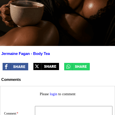
Jermaine Fagan - Body Tea
Comments
Please
login
to comment
Comment:
*