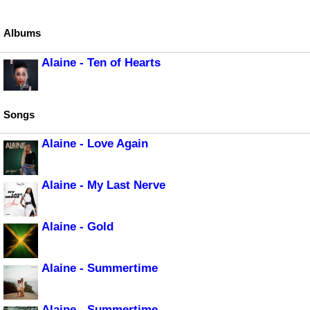
Albums
Alaine - Ten of Hearts
Songs
Alaine - Love Again
Alaine - My Last Nerve
Alaine - Gold
Alaine - Summertime
Alaine - Summertime