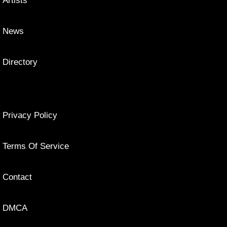
Artists
News
Directory
Privacy Policy
Terms Of Service
Contact
DMCA