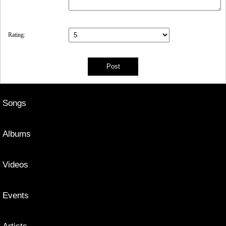
Rating:
Songs
Albums
Videos
Events