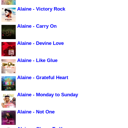
Alaine - Victory Rock
Alaine - Carry On
Alaine - Devine Love
Alaine - Like Glue
Alaine - Grateful Heart
Alaine - Monday to Sunday
Alaine - Not One