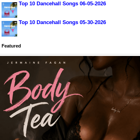
Top 10 Dancehall Songs 06-05-2026
Top 10 Dancehall Songs 05-30-2026
Featured