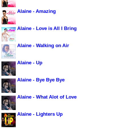
Alaine - Amazing
Alaine - Love is All I Bring
Alaine - Walking on Air
Alaine - Up
Alaine - Bye Bye Bye
Alaine - What Alot of Love
Alaine - Lighters Up