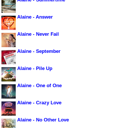
Alaine - Answer
Alaine - Never Fail
Alaine - September
Alaine - Pile Up
Alaine - One of One
Alaine - Crazy Love
Alaine - No Other Love