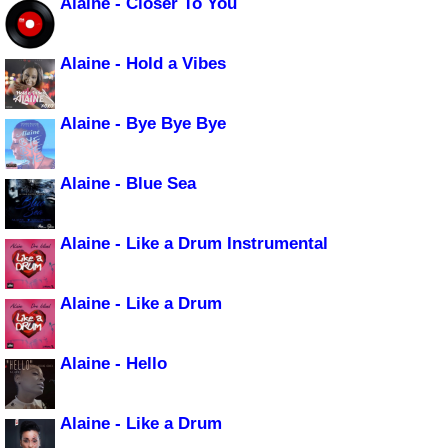
Alaine - Closer To You
Alaine - Hold a Vibes
Alaine - Bye Bye Bye
Alaine - Blue Sea
Alaine - Like a Drum Instrumental
Alaine - Like a Drum
Alaine - Hello
Alaine - Like a Drum