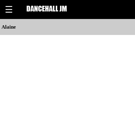
☰
Alaine