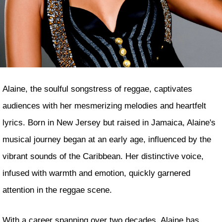
Alaine, the soulful songstress of reggae, captivates
audiences with her mesmerizing melodies and heartfelt
lyrics. Born in New Jersey but raised in Jamaica, Alaine's
musical journey began at an early age, influenced by the
vibrant sounds of the Caribbean. Her distinctive voice,
infused with warmth and emotion, quickly garnered
attention in the reggae scene.
With a career spanning over two decades, Alaine has