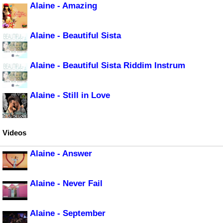
Alaine - Amazing
Alaine - Beautiful Sista
Alaine - Beautiful Sista Riddim Instrum
Alaine - Still in Love
Videos
Alaine - Answer
Alaine - Never Fail
Alaine - September