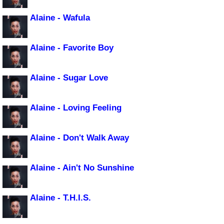
Alaine - Wafula
Alaine - Favorite Boy
Alaine - Sugar Love
Alaine - Loving Feeling
Alaine - Don't Walk Away
Alaine - Ain't No Sunshine
Alaine - T.H.I.S.