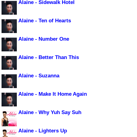
Alaine - Sidewalk Hotel
Alaine - Ten of Hearts
Alaine - Number One
Alaine - Better Than This
Alaine - Suzanna
Alaine - Make It Home Again
Alaine - Why Yuh Say Suh
Alaine - Lighters Up