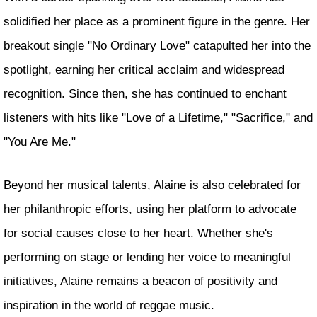
solidified her place as a prominent figure in the genre. Her
breakout single "No Ordinary Love" catapulted her into the
spotlight, earning her critical acclaim and widespread
recognition. Since then, she has continued to enchant
listeners with hits like "Love of a Lifetime," "Sacrifice," and
"You Are Me."
Beyond her musical talents, Alaine is also celebrated for
her philanthropic efforts, using her platform to advocate
for social causes close to her heart. Whether she's
performing on stage or lending her voice to meaningful
initiatives, Alaine remains a beacon of positivity and
inspiration in the world of reggae music.