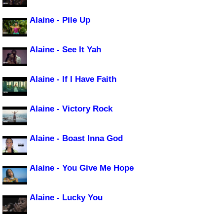
Alaine - Pile Up
Alaine - See It Yah
Alaine - If I Have Faith
Alaine - Victory Rock
Alaine - Boast Inna God
Alaine - You Give Me Hope
Alaine - Lucky You