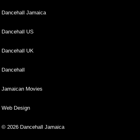
Dancehall Jamaica
Dancehall US
Dancehall UK
Dancehall
Jamaican Movies
Web Design
© 2026 Dancehall Jamaica