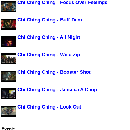
Chi Ching Ching - Focus Over Feelings
Chi Ching Ching - Buff Dem
Chi Ching Ching - All Night
Chi Ching Ching - We a Zip
Chi Ching Ching - Booster Shot
Chi Ching Ching - Jamaica A Chop
Chi Ching Ching - Look Out
Events