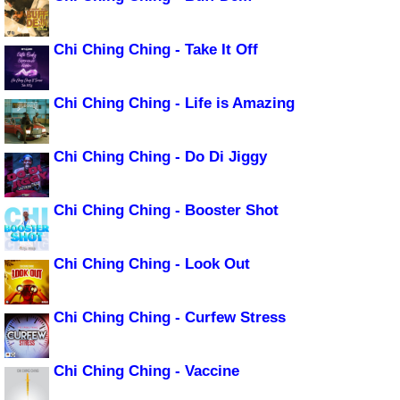
Chi Ching Ching - Take It Off
Chi Ching Ching - Life is Amazing
Chi Ching Ching - Do Di Jiggy
Chi Ching Ching - Booster Shot
Chi Ching Ching - Look Out
Chi Ching Ching - Curfew Stress
Chi Ching Ching - Vaccine