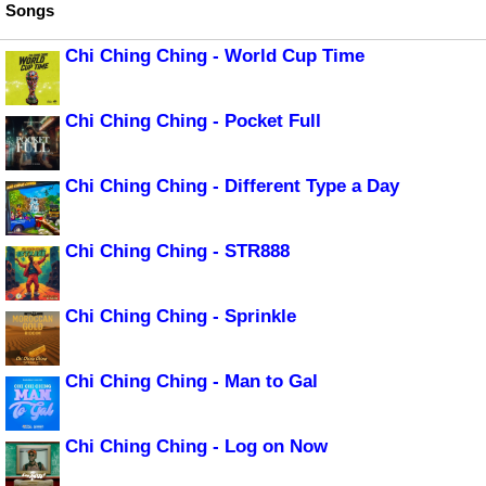
Songs
Chi Ching Ching - World Cup Time
Chi Ching Ching - Pocket Full
Chi Ching Ching - Different Type a Day
Chi Ching Ching - STR888
Chi Ching Ching - Sprinkle
Chi Ching Ching - Man to Gal
Chi Ching Ching - Log on Now