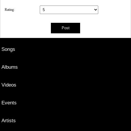
Rating:
Songs
Albums
Videos
Events
Artists