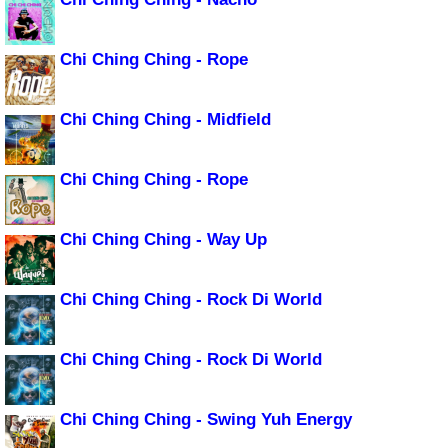
Chi Ching Ching - Rope
Chi Ching Ching - Midfield
Chi Ching Ching - Rope
Chi Ching Ching - Way Up
Chi Ching Ching - Rock Di World
Chi Ching Ching - Rock Di World
Chi Ching Ching - Swing Yuh Energy