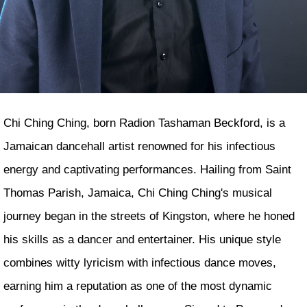
Chi Ching Ching, born Radion Tashaman Beckford, is a
Jamaican dancehall artist renowned for his infectious
energy and captivating performances. Hailing from Saint
Thomas Parish, Jamaica, Chi Ching Ching's musical
journey began in the streets of Kingston, where he honed
his skills as a dancer and entertainer. His unique style
combines witty lyricism with infectious dance moves,
earning him a reputation as one of the most dynamic