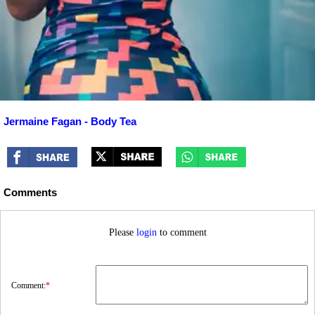
Jermaine Fagan - Body Tea
Comments
Please
login
to comment
Comment:
*