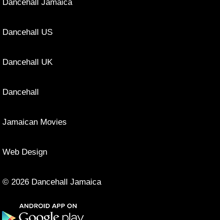
Dancehall Jamaica
Dancehall US
Dancehall UK
Dancehall
Jamaican Movies
Web Design
© 2026 Dancehall Jamaica