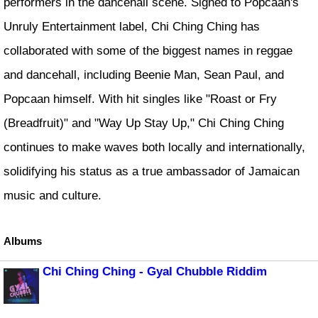
performers in the dancehall scene. Signed to Popcaan's
Unruly Entertainment label, Chi Ching Ching has
collaborated with some of the biggest names in reggae
and dancehall, including Beenie Man, Sean Paul, and
Popcaan himself. With hit singles like "Roast or Fry
(Breadfruit)" and "Way Up Stay Up," Chi Ching Ching
continues to make waves both locally and internationally,
solidifying his status as a true ambassador of Jamaican
music and culture.
Albums
Chi Ching Ching - Gyal Chubble Riddim