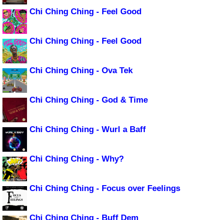
Chi Ching Ching - Feel Good
Chi Ching Ching - Feel Good
Chi Ching Ching - Ova Tek
Chi Ching Ching - God & Time
Chi Ching Ching - Wurl a Baff
Chi Ching Ching - Why?
Chi Ching Ching - Focus over Feelings
Chi Ching Ching - Buff Dem