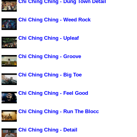
Chi Ching Ching - Dung Town Detail
Chi Ching Ching - Weed Rock
Chi Ching Ching - Upleaf
Chi Ching Ching - Groove
Chi Ching Ching - Big Toe
Chi Ching Ching - Feel Good
Chi Ching Ching - Run The Blocc
Chi Ching Ching - Detail