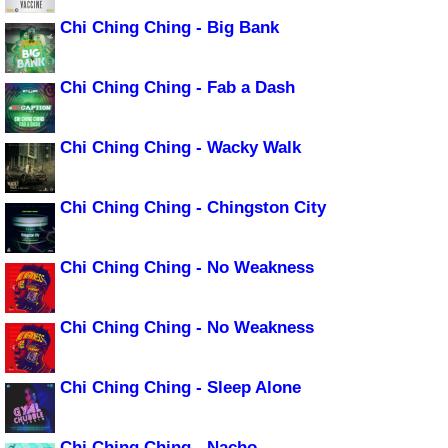
Chi Ching Ching - Big Bank
Chi Ching Ching - Fab a Dash
Chi Ching Ching - Wacky Walk
Chi Ching Ching - Chingston City
Chi Ching Ching - No Weakness
Chi Ching Ching - No Weakness
Chi Ching Ching - Sleep Alone
Chi Ching Ching - Nacho