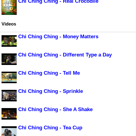
Chi Ching Ching - Real Crocodile
Videos
Chi Ching Ching - Money Matters
Chi Ching Ching - Different Type a Day
Chi Ching Ching - Tell Me
Chi Ching Ching - Sprinkle
Chi Ching Ching - She A Shake
Chi Ching Ching - Tea Cup