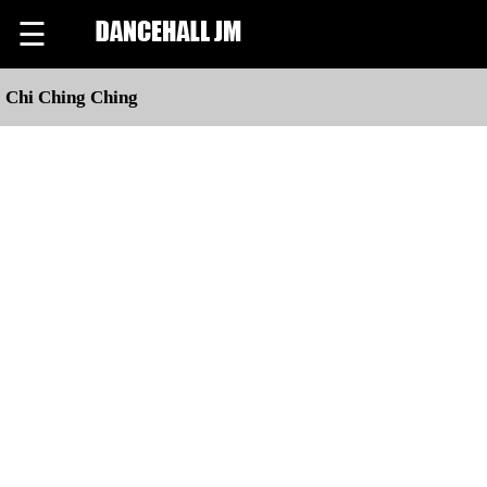
☰
Chi Ching Ching