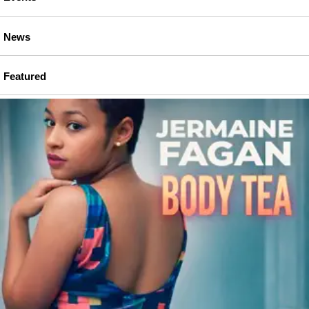
News
Featured