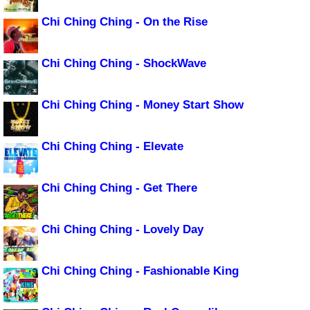
Chi Ching Ching - On the Rise
Chi Ching Ching - ShockWave
Chi Ching Ching - Money Start Show
Chi Ching Ching - Elevate
Chi Ching Ching - Get There
Chi Ching Ching - Lovely Day
Chi Ching Ching - Fashionable King