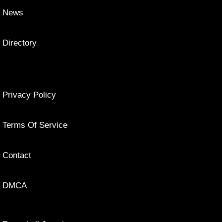
News
Directory
Privacy Policy
Terms Of Service
Contact
DMCA