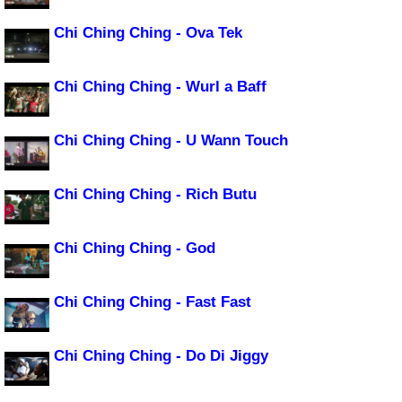
Chi Ching Ching - Ova Tek
Chi Ching Ching - Wurl a Baff
Chi Ching Ching - U Wann Touch
Chi Ching Ching - Rich Butu
Chi Ching Ching - God
Chi Ching Ching - Fast Fast
Chi Ching Ching - Do Di Jiggy