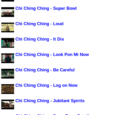
Chi Ching Ching - Super Bowl
Chi Ching Ching - Loud
Chi Ching Ching - It Dis
Chi Ching Ching - Look Pon Mi Now
Chi Ching Ching - Be Careful
Chi Ching Ching - Log on Now
Chi Ching Ching - Jubilant Spirits