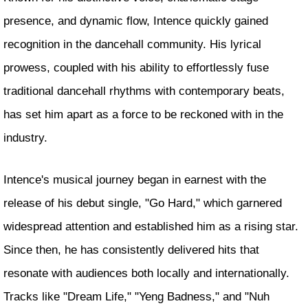
presence, and dynamic flow, Intence quickly gained
recognition in the dancehall community. His lyrical
prowess, coupled with his ability to effortlessly fuse
traditional dancehall rhythms with contemporary beats,
has set him apart as a force to be reckoned with in the
industry.
Intence's musical journey began in earnest with the
release of his debut single, "Go Hard," which garnered
widespread attention and established him as a rising star.
Since then, he has consistently delivered hits that
resonate with audiences both locally and internationally.
Tracks like "Dream Life," "Yeng Badness," and "Nuh