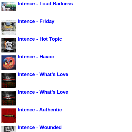
Intence - Loud Badness
Intence - Friday
Intence - Hot Topic
Intence - Havoc
Intence - What’s Love
Intence - What’s Love
Intence - Authentic
Intence - Wounded