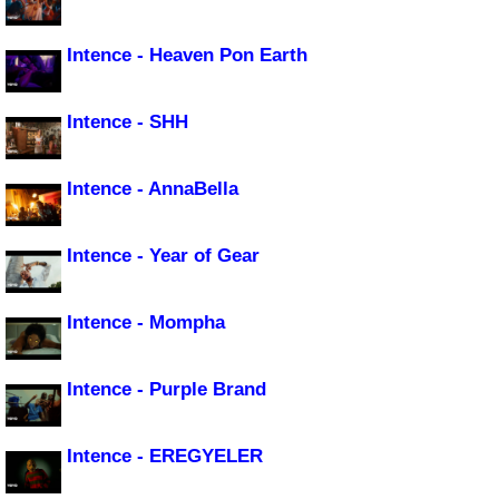
Intence - Heaven Pon Earth
Intence - SHH
Intence - AnnaBella
Intence - Year of Gear
Intence - Mompha
Intence - Purple Brand
Intence - EREGYELER