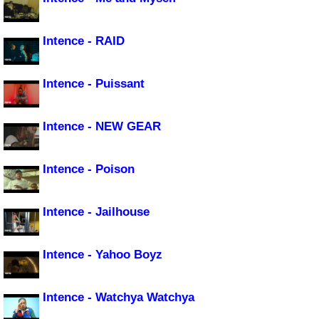
Intence - RAID
Intence - Puissant
Intence - NEW GEAR
Intence - Poison
Intence - Jailhouse
Intence - Yahoo Boyz
Intence - Watchya Watchya