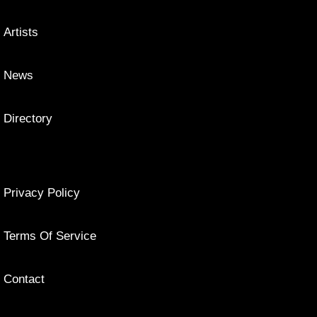
Artists
News
Directory
Privacy Policy
Terms Of Service
Contact