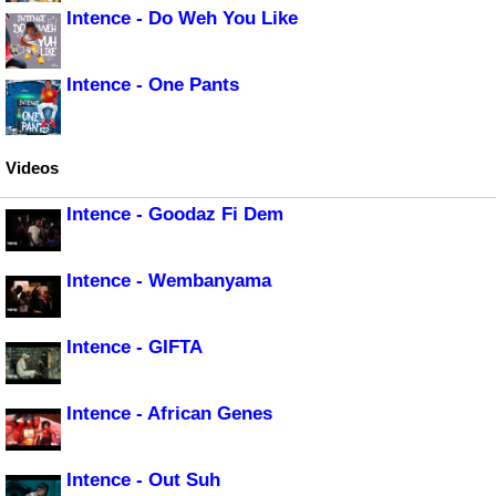
Intence - Do Weh You Like
Intence - One Pants
Videos
Intence - Goodaz Fi Dem
Intence - Wembanyama
Intence - GIFTA
Intence - African Genes
Intence - Out Suh