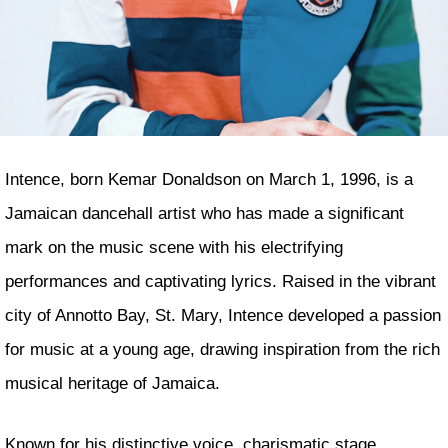
Intence, born Kemar Donaldson on March 1, 1996, is a
Jamaican dancehall artist who has made a significant
mark on the music scene with his electrifying
performances and captivating lyrics. Raised in the vibrant
city of Annotto Bay, St. Mary, Intence developed a passion
for music at a young age, drawing inspiration from the rich
musical heritage of Jamaica.
Known for his distinctive voice, charismatic stage