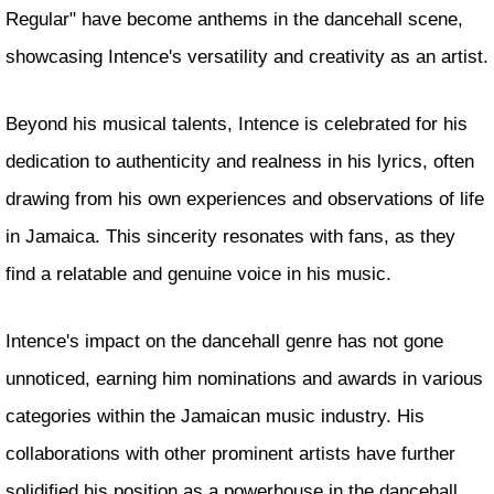
Regular" have become anthems in the dancehall scene,
showcasing Intence's versatility and creativity as an artist.
Beyond his musical talents, Intence is celebrated for his
dedication to authenticity and realness in his lyrics, often
drawing from his own experiences and observations of life
in Jamaica. This sincerity resonates with fans, as they
find a relatable and genuine voice in his music.
Intence's impact on the dancehall genre has not gone
unnoticed, earning him nominations and awards in various
categories within the Jamaican music industry. His
collaborations with other prominent artists have further
solidified his position as a powerhouse in the dancehall