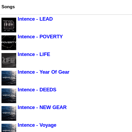
Songs
Intence - LEAD
Intence - POVERTY
Intence - LIFE
Intence - Year Of Gear
Intence - DEEDS
Intence - NEW GEAR
Intence - Voyage