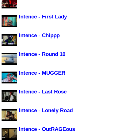
Intence - First Lady
Intence - Chippp
Intence - Round 10
Intence - MUGGER
Intence - Last Rose
Intence - Lonely Road
Intence - OutRAGEous