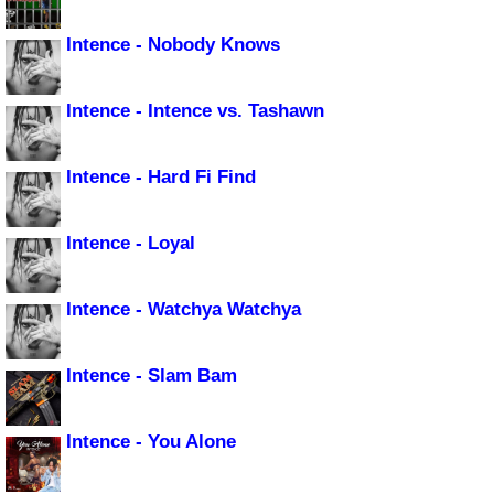
Intence - Nobody Knows
Intence - Intence vs. Tashawn
Intence - Hard Fi Find
Intence - Loyal
Intence - Watchya Watchya
Intence - Slam Bam
Intence - You Alone