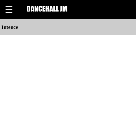
☰
Intence