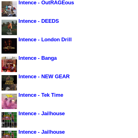
Intence - OutRAGEous
Intence - DEEDS
Intence - London Drill
Intence - Banga
Intence - NEW GEAR
Intence - Tek Time
Intence - Jailhouse
Intence - Jailhouse