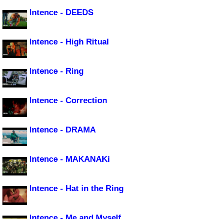
Intence - DEEDS
Intence - High Ritual
Intence - Ring
Intence - Correction
Intence - DRAMA
Intence - MAKANAKi
Intence - Hat in the Ring
Intence - Me and Myself