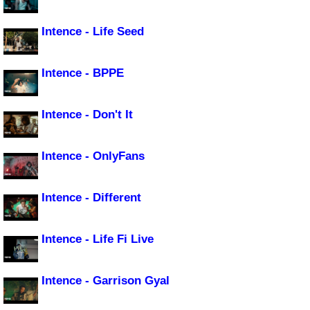
Intence - Life Seed
Intence - BPPE
Intence - Don't It
Intence - OnlyFans
Intence - Different
Intence - Life Fi Live
Intence - Garrison Gyal