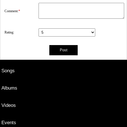
Comment:
*
Rating:
Songs
Albums
Videos
Events