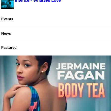
Intence - What39s Love
Events
News
Featured