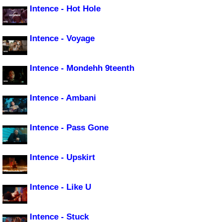
Intence - Hot Hole
Intence - Voyage
Intence - Mondehh 9teenth
Intence - Ambani
Intence - Pass Gone
Intence - Upskirt
Intence - Like U
Intence - Stuck