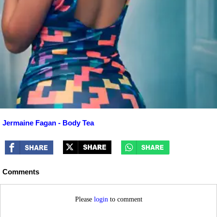
Jermaine Fagan - Body Tea
Comments
Please
login
to comment