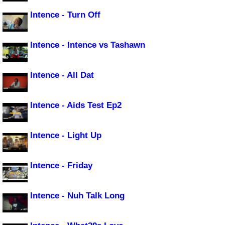
Intence - Turn Off
Intence - Intence vs Tashawn
Intence - All Dat
Intence - Aids Test Ep2
Intence - Light Up
Intence - Friday
Intence - Nuh Talk Long