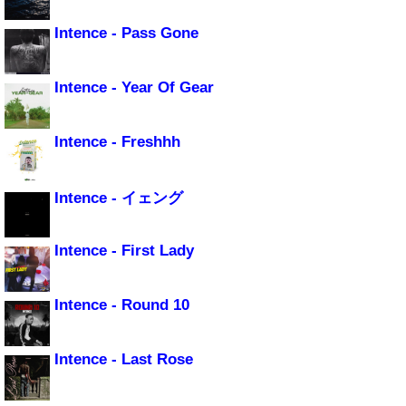
Intence - Pass Gone
Intence - Year Of Gear
Intence - Freshhh
Intence - イェング
Intence - First Lady
Intence - Round 10
Intence - Last Rose