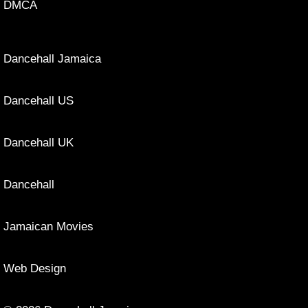
DMCA
Dancehall Jamaica
Dancehall US
Dancehall UK
Dancehall
Jamaican Movies
Web Design