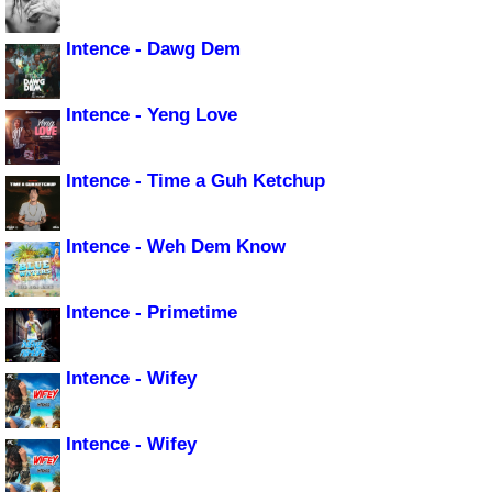
Intence - Dawg Dem
Intence - Yeng Love
Intence - Time a Guh Ketchup
Intence - Weh Dem Know
Intence - Primetime
Intence - Wifey
Intence - Wifey