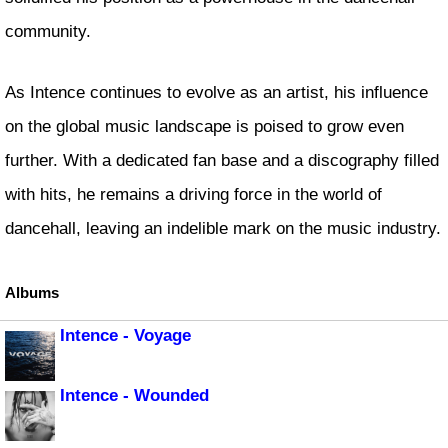
community.
As Intence continues to evolve as an artist, his influence
on the global music landscape is poised to grow even
further. With a dedicated fan base and a discography filled
with hits, he remains a driving force in the world of
dancehall, leaving an indelible mark on the music industry.
Albums
Intence - Voyage
Intence - Wounded