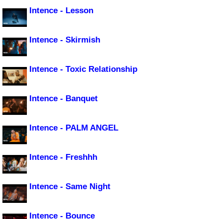
Intence - Lesson
Intence - Skirmish
Intence - Toxic Relationship
Intence - Banquet
Intence - PALM ANGEL
Intence - Freshhh
Intence - Same Night
Intence - Bounce