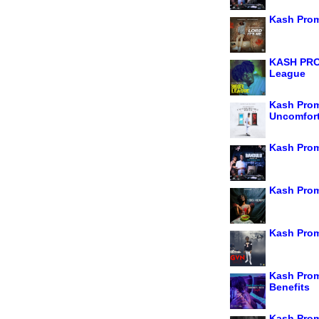
Kash Prom
KASH PRO
League
Kash Prom
Uncomfort
Kash Prom
Kash Prom
Kash Prom
Kash Prom
Benefits
Kash Prom