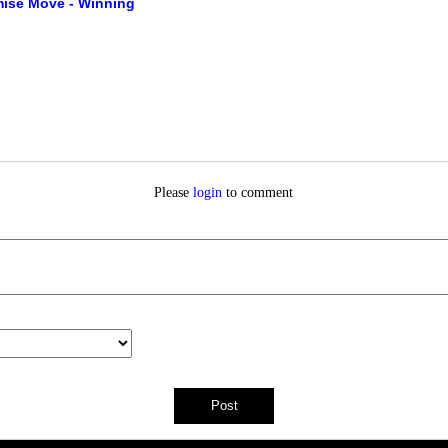
ise Move - Winning
Please
login
to comment