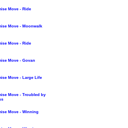
ise Move - Ride
mise Move - Moonwalk
ise Move - Ride
ise Move - Govan
ise Move - Large Life
ise Move - Troubled by
ss
ise Move - Winning