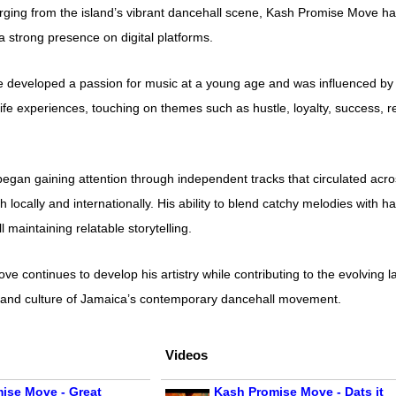
ing from the island’s vibrant dancehall scene, Kash Promise Move has 
 a strong presence on digital platforms.
 developed a passion for music at a young age and was influenced by t
life experiences, touching on themes such as hustle, loyalty, success, r
gan gaining attention through independent tracks that circulated acro
 locally and internationally. His ability to blend catchy melodies with 
l maintaining relatable storytelling.
ve continues to develop his artistry while contributing to the evolvin
n, and culture of Jamaica’s contemporary dancehall movement.
Videos
ise Move - Great
Kash Promise Move - Dats it