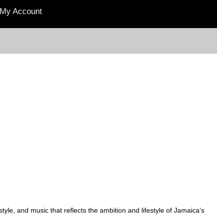
My Account
yle, and music that reflects the ambition and lifestyle of Jamaica’s