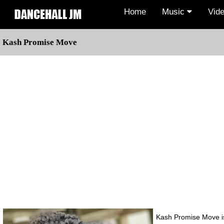
Home
Music
Vid
Kash Promise Move
Kash Promise Move is 