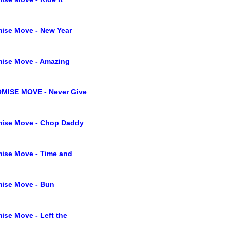
ise Move - New Year
ise Move - Amazing
MISE MOVE - Never Give
ise Move - Chop Daddy
ise Move - Time and
ise Move - Bun
ise Move - Left the