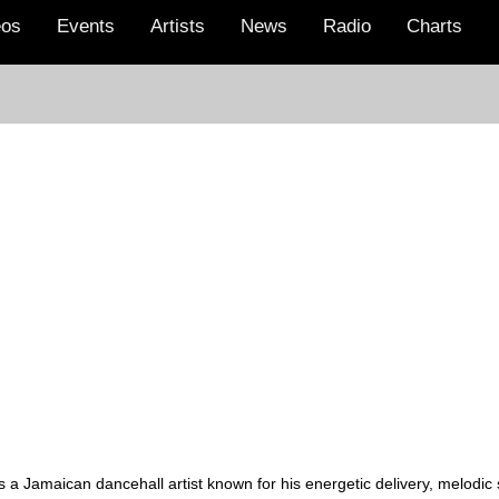
eos
Events
Artists
News
Radio
Charts
a Jamaican dancehall artist known for his energetic delivery, melodic st