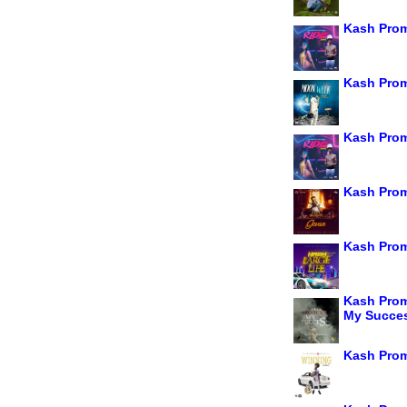
Kash Prom
Kash Pro
Kash Prom
Kash Prom
Kash Prom
Kash Prom
My Succe
Kash Prom