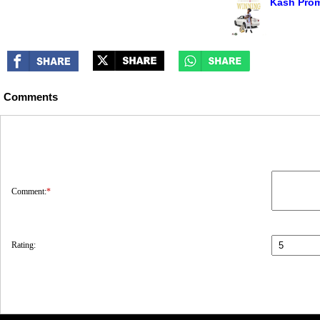
Kash Prom
Comments
Comment:
*
Rating: