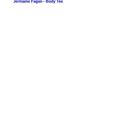
Jermaine Fagan - Body Tea