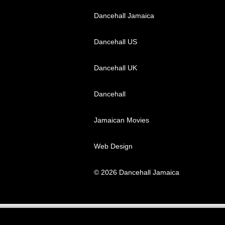
Dancehall Jamaica
Dancehall US
Dancehall UK
Dancehall
Jamaican Movies
Web Design
© 2026 Dancehall Jamaica