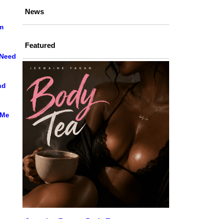
News
m
Featured
 Need
nd
 Me