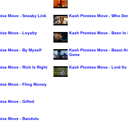
ise Move - Sneaky Link
Kash Promise Move - Who De
ise Move - Loyalty
Kash Promise Move - Been In
ise Move - By Myself
Kash Promise Move - Beast A
Gone
ise Move - Rich Is Right
Kash Promise Move - Lord Its
ise Move - Fling Money
ise Move - Gifted
ise Move - Bandulu