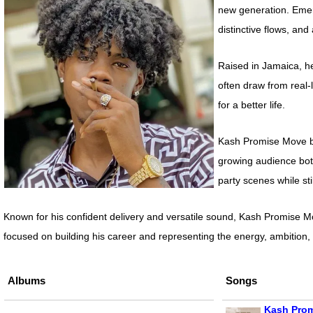
new generation. Emerg
distinctive flows, and
Raised in Jamaica, he
often draw from real-
for a better life.
Kash Promise Move be
growing audience both
party scenes while stil
Known for his confident delivery and versatile sound, Kash Promise Mo
focused on building his career and representing the energy, ambitio
Albums
Songs
Kash Prom