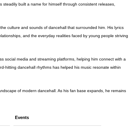
steadily built a name for himself through consistent releases,
he culture and sounds of dancehall that surrounded him. His lyrics
elationships, and the everyday realities faced by young people striving
ss social media and streaming platforms, helping him connect with a
hard-hitting dancehall rhythms has helped his music resonate within
g landscape of modern dancehall. As his fan base expands, he remains
Events