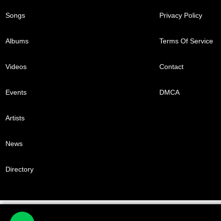
Songs
Privacy Policy
Albums
Terms Of Service
Videos
Contact
Events
DMCA
Artists
News
Directory