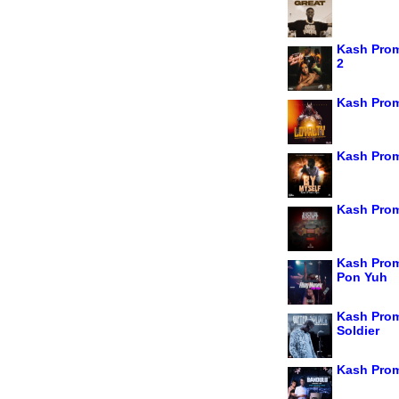
Kash Prom
2
Kash Prom
Kash Prom
Kash Prom
Kash Prom
Pon Yuh
Kash Prom
Soldier
Kash Prom