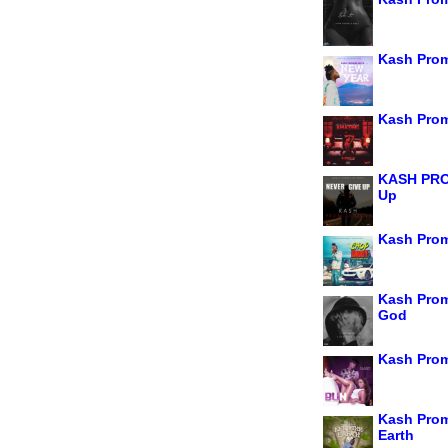
Kash Prom
Kash Prom
KASH PRO
Up
Kash Prom
Kash Prom
God
Kash Prom
Kash Prom
Earth