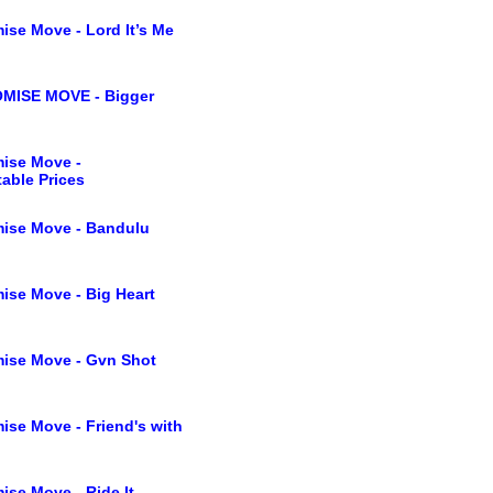
ise Move - Lord It’s Me
MISE MOVE - Bigger
ise Move -
able Prices
ise Move - Bandulu
ise Move - Big Heart
ise Move - Gvn Shot
ise Move - Friend's with
ise Move - Ride It