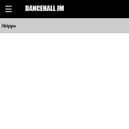
☰
Skippa