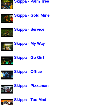
Skippa - Palm Tree
Skippa - Gold Mine
Skippa - Service
Skippa - My Way
Skippa - Go Girl
Skippa - Office
Skippa - Pizzaman
Skippa - Too Mad