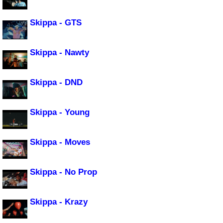
Skippa - GTS
Skippa - Nawty
Skippa - DND
Skippa - Young
Skippa - Moves
Skippa - No Prop
Skippa - Krazy