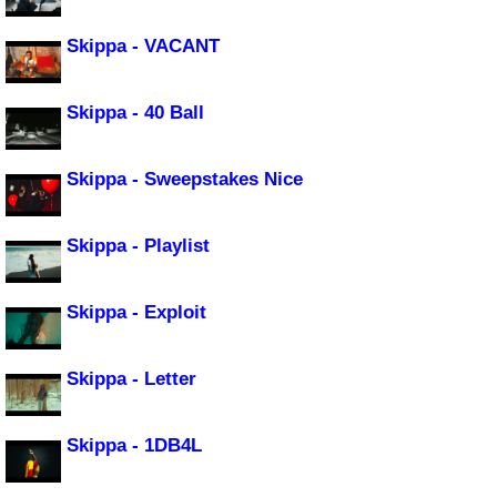
Skippa - VACANT
Skippa - 40 Ball
Skippa - Sweepstakes Nice
Skippa - Playlist
Skippa - Exploit
Skippa - Letter
Skippa - 1DB4L