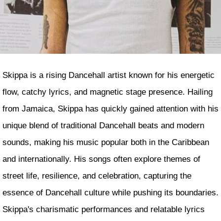
Skippa is a rising Dancehall artist known for his energetic
flow, catchy lyrics, and magnetic stage presence. Hailing
from Jamaica, Skippa has quickly gained attention with his
unique blend of traditional Dancehall beats and modern
sounds, making his music popular both in the Caribbean
and internationally. His songs often explore themes of
street life, resilience, and celebration, capturing the
essence of Dancehall culture while pushing its boundaries.
Skippa's charismatic performances and relatable lyrics