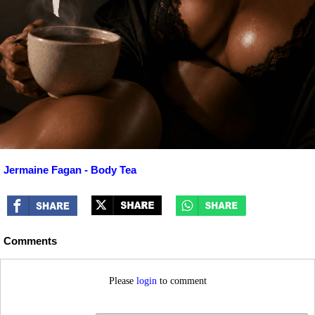
Jermaine Fagan - Body Tea
Comments
Please
login
to comment