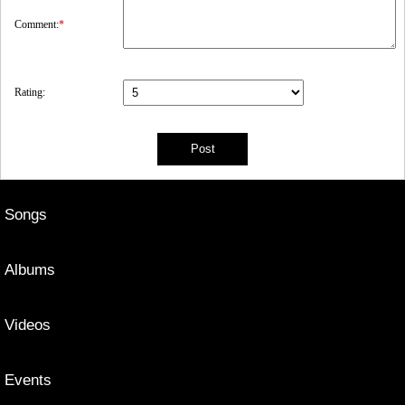
Comment:
*
Rating:
Songs
Albums
Videos
Events