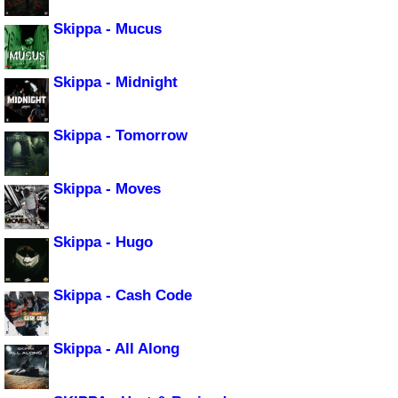
Skippa - Mucus
Skippa - Midnight
Skippa - Tomorrow
Skippa - Moves
Skippa - Hugo
Skippa - Cash Code
Skippa - All Along