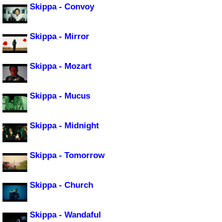
Skippa - Convoy
Skippa - Mirror
Skippa - Mozart
Skippa - Mucus
Skippa - Midnight
Skippa - Tomorrow
Skippa - Church
Skippa - Wandaful