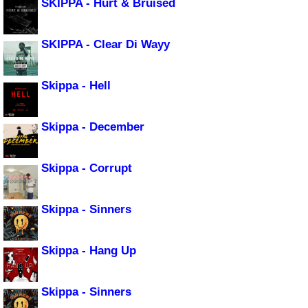
SKIPPA - Hurt & Bruised
SKIPPA - Clear Di Wayy
Skippa - Hell
Skippa - December
Skippa - Corrupt
Skippa - Sinners
Skippa - Hang Up
Skippa - Sinners