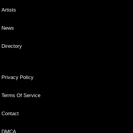
Artists
News
Directory
Privacy Policy
Terms Of Service
Contact
DMCA