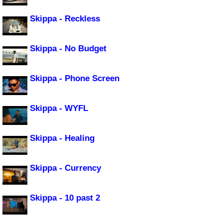
Skippa - Reckless
Skippa - No Budget
Skippa - Phone Screen
Skippa - WYFL
Skippa - Healing
Skippa - Currency
Skippa - 10 past 2