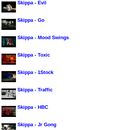
Skippa - Evil
Skippa - Go
Skippa - Mood Swings
Skippa - Toxic
Skippa - 1Stock
Skippa - Traffic
Skippa - HBC
Skippa - Jr Gong