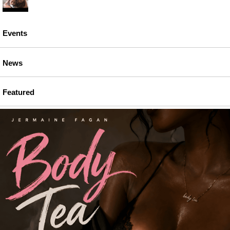
Events
News
Featured