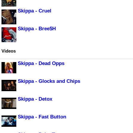
Skippa - Cruel
Skippa - Bree$H
Videos
Skippa - Dead Opps
Skippa - Glocks and Chips
Skippa - Detox
Skippa - Fast Button