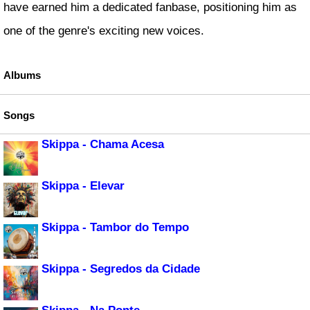
have earned him a dedicated fanbase, positioning him as
one of the genre's exciting new voices.
Albums
Songs
Skippa - Chama Acesa
Skippa - Elevar
Skippa - Tambor do Tempo
Skippa - Segredos da Cidade