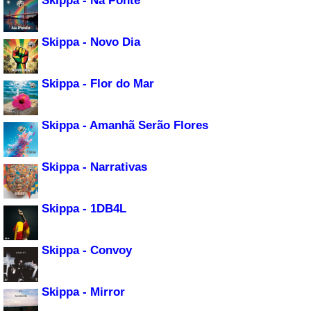
Skippa - Na Ponte
Skippa - Novo Dia
Skippa - Flor do Mar
Skippa - Amanhã Serão Flores
Skippa - Narrativas
Skippa - 1DB4L
Skippa - Convoy
Skippa - Mirror