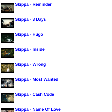
Skippa - Reminder
Skippa - 3 Days
Skippa - Hugo
Skippa - Inside
Skippa - Wrong
Skippa - Most Wanted
Skippa - Cash Code
Skippa - Name Of Love