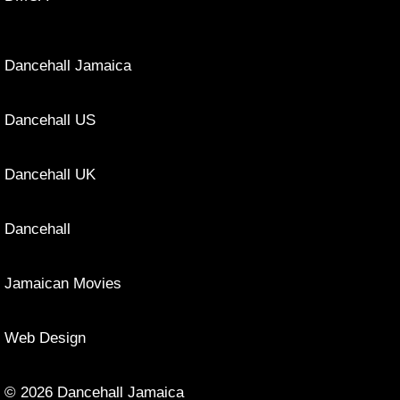
Dancehall Jamaica
Dancehall US
Dancehall UK
Dancehall
Jamaican Movies
Web Design
© 2026 Dancehall Jamaica