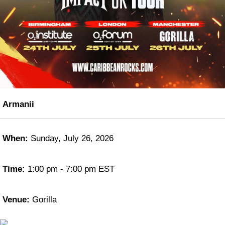
Armanii
When:
Sunday, July 26, 2026
Time:
1:00 pm - 7:00 pm EST
Venue:
Gorilla