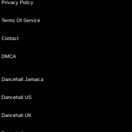
Privacy Policy
Terms Of Service
Contact
DMCA
Dancehall Jamaica
Dancehall US
Dancehall UK