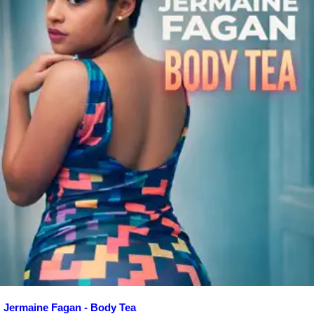
Jermaine Fagan - Body Tea