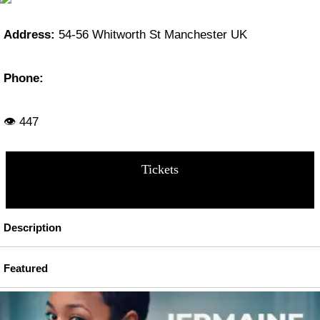
Address:
54-56 Whitworth St Manchester UK
Phone:
👁 447
Tickets
Description
Featured