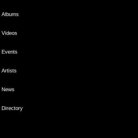
Albums
Videos
Events
Artists
News
Directory