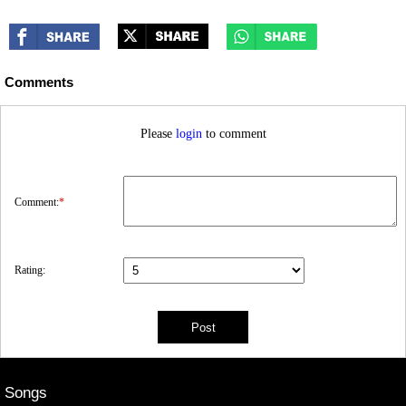
Comments
Please
login
to comment
Comment:
*
Rating:
Songs