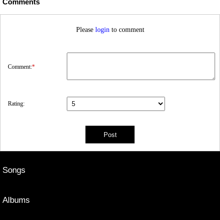
Comments
Please
login
to comment
Comment:
*
Rating:
Songs
Albums