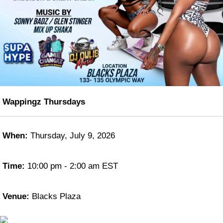
Wappingz Thursdays
When:
Thursday, July 9, 2026
Time:
10:00 pm - 2:00 am EST
Venue:
Blacks Plaza