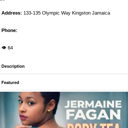
Address:
133-135 Olympic Way Kingston Jamaica
Phone:
👁 64
Description
Featured