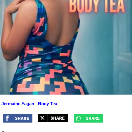
Jermaine Fagan - Body Tea