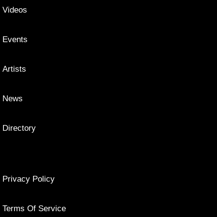
Videos
Events
Artists
News
Directory
Privacy Policy
Terms Of Service