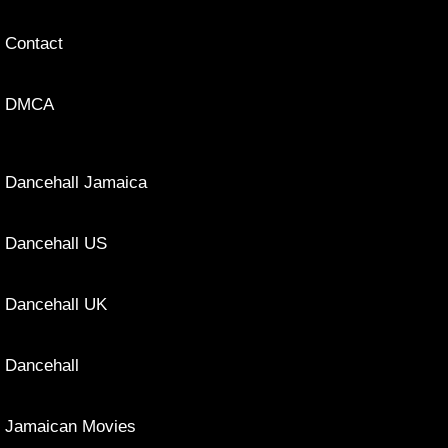
Contact
DMCA
Dancehall Jamaica
Dancehall US
Dancehall UK
Dancehall
Jamaican Movies