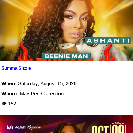
Summa Sizzle
When:
Saturday, August 15, 2026
Where:
May Pen Clarendon
👁 152