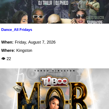
Dance_All Fridays
When:
Friday, August 7, 2026
Where:
Kingston
👁 22