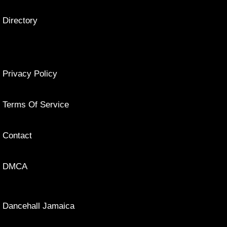
Directory
Privacy Policy
Terms Of Service
Contact
DMCA
Dancehall Jamaica