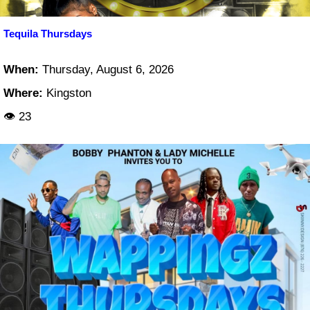
Tequila Thursdays
When:
Thursday, August 6, 2026
Where:
Kingston
👁 23