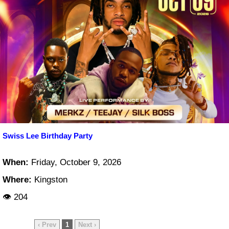
Swiss Lee Birthday Party
When:
Friday, October 9, 2026
Where:
Kingston
👁 204
‹ Prev
1
Next ›