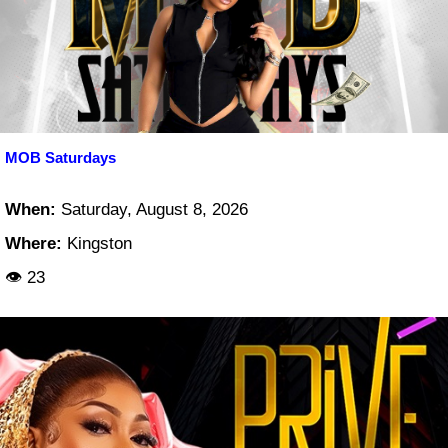
MOB Saturdays
When:
Saturday, August 8, 2026
Where:
Kingston
👁 23