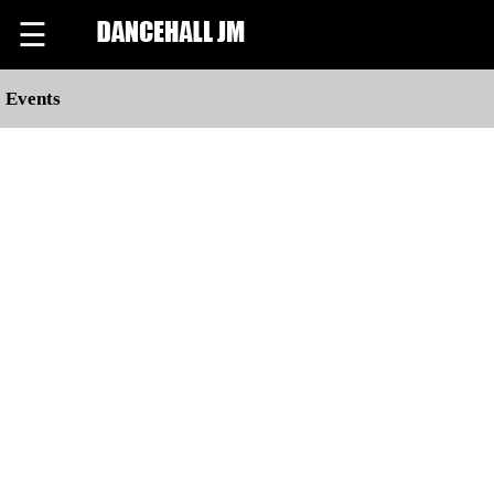
☰
Events