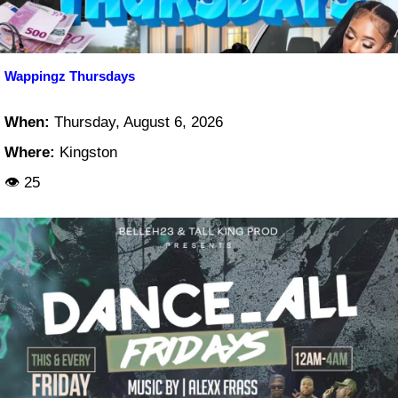
Wappingz Thursdays
When:
Thursday, August 6, 2026
Where:
Kingston
👁 25