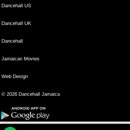
Dancehall US
Dancehall UK
Dancehall
Jamaican Movies
Web Design
© 2026 Dancehall Jamaica