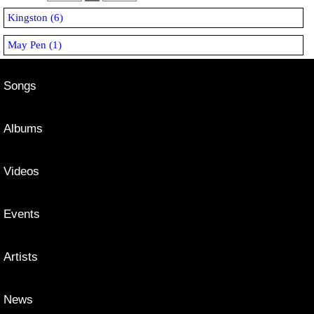
Kingston (6)
May Pen (1)
Songs
Albums
Videos
Events
Artists
News