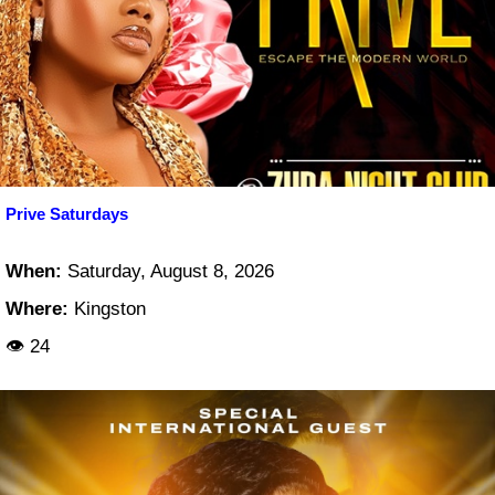
Prive Saturdays
When:
Saturday, August 8, 2026
Where:
Kingston
👁 24