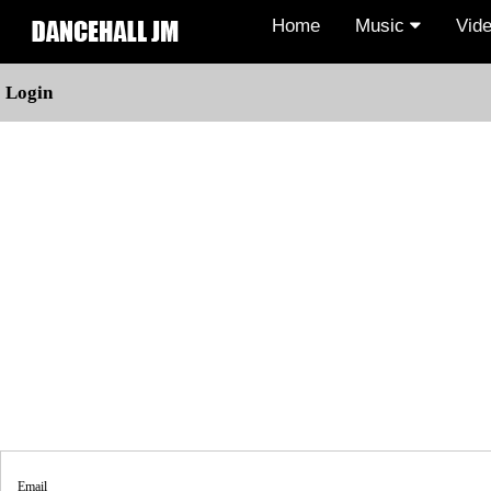
Home
Music
Vid
Login
Email