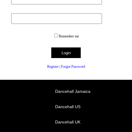
Remember me
Register
|
Forgot Password
Dancehall Jamaica
Dancehall US
Dancehall UK