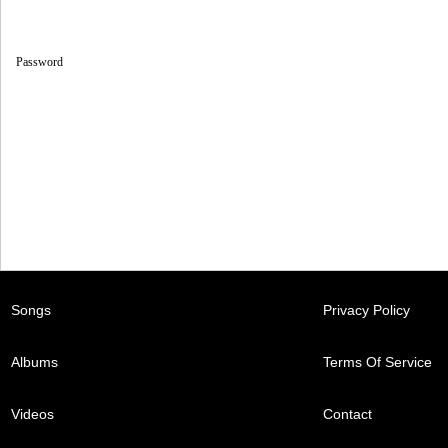
Password
Songs
Privacy Policy
Albums
Terms Of Service
Videos
Contact