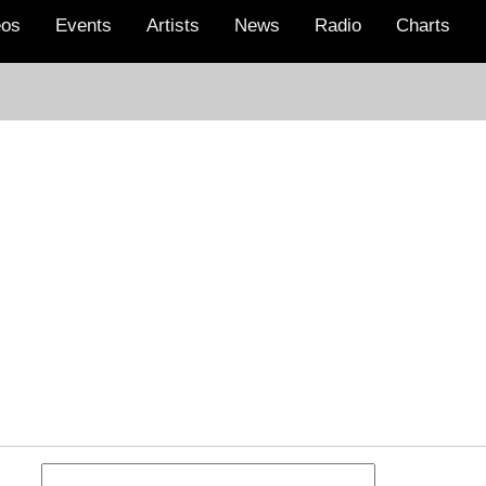
eos
Events
Artists
News
Radio
Charts