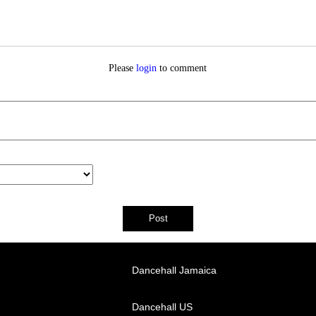
Please
login
to comment
Dancehall Jamaica
Dancehall US