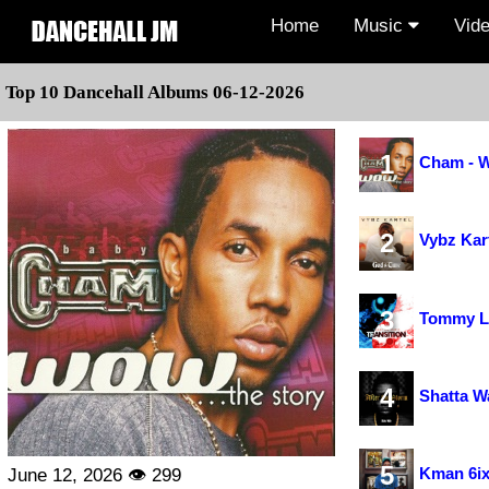
Home
Music
Vid
Top 10 Dancehall Albums 06-12-2026
1
Cham - W
2
Vybz Kar
3
Tommy Le
4
Shatta Wa
5
Kman 6ix
June 12, 2026 👁 299