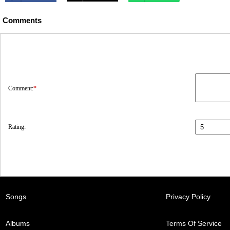
Comments
Comment:
*
Rating:
Songs
Privacy Policy
Albums
Terms Of Service