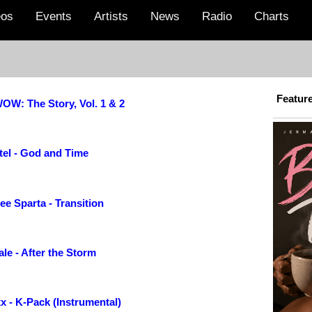
eos
Events
Artists
News
Radio
Charts
Featur
OW: The Story, Vol. 1 & 2
tel - God and Time
e Sparta - Transition
le - After the Storm
x - K-Pack (Instrumental)