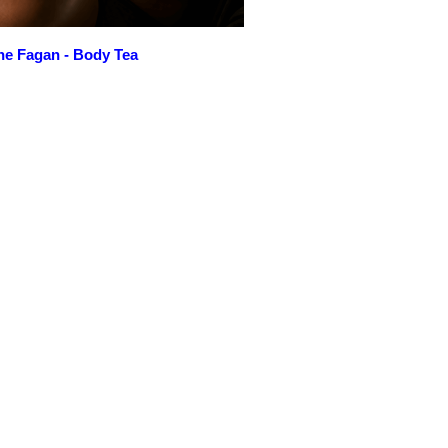
ne Fagan - Body Tea