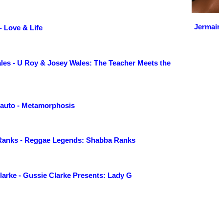
Jermai
- Love & Life
les - U Roy & Josey Wales: The Teacher Meets the
lyauto - Metamorphosis
anks - Reggae Legends: Shabba Ranks
larke - Gussie Clarke Presents: Lady G