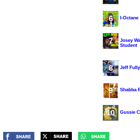
6
I-Octane 
7
Josey Wa
Student
8
Jeff Ful
9
Shabba R
10
Gussie C