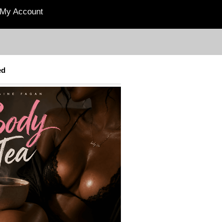
My Account
ed