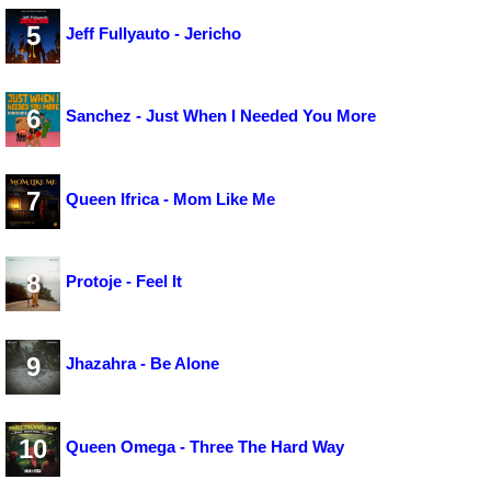
5
Jeff Fullyauto - Jericho
6
Sanchez - Just When I Needed You More
7
Queen Ifrica - Mom Like Me
8
Protoje - Feel It
9
Jhazahra - Be Alone
10
Queen Omega - Three The Hard Way