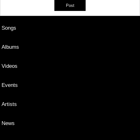
Songs
Albums
Videos
Events
Artists
News