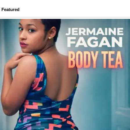
Featured