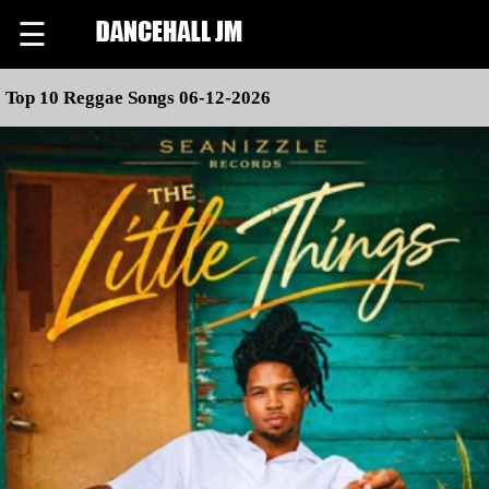
☰
Top 10 Reggae Songs 06-12-2026