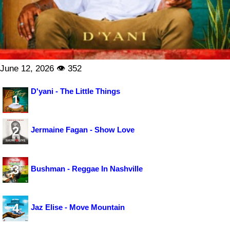
June 12, 2026 👁 352
D'yani - The Little Things
1
2
Jermaine Fagan - Show Love
3
Bushman - Reggae In Nashville
4
Jaz Elise - Move Mountain