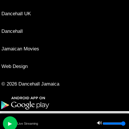
Dancehall UK
Dancehall
Jamaican Movies
Web Design
© 2026 Dancehall Jamaica
🔊
▶
Live Streaming