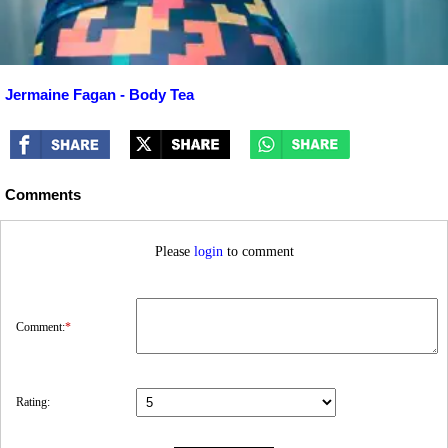
Jermaine Fagan - Body Tea
Comments
Please
login
to comment
Comment:
*
Rating: