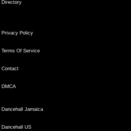
Directory
Privacy Policy
Terms Of Service
Contact
DMCA
Dancehall Jamaica
Dancehall US