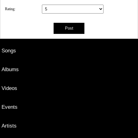
Rating:
Songs
Albums
Videos
Events
Artists