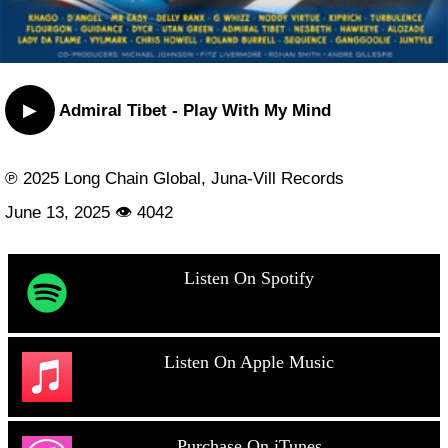
▶
Admiral Tibet - Play With My Mind
℗ 2025 Long Chain Global, Juna-Vill Records
June 13, 2025 👁 4042
Listen On Spotify
Listen On Apple Music
Purchase On iTunes