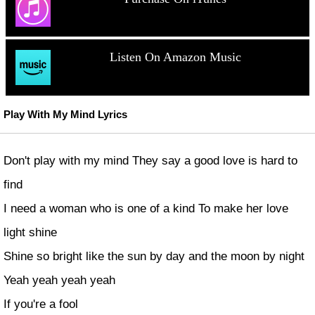
Listen On Amazon Music
Play With My Mind Lyrics
Don't play with my mind They say a good love is hard to
find
I need a woman who is one of a kind To make her love
light shine
Shine so bright like the sun by day and the moon by night
Yeah yeah yeah yeah
If you're a fool