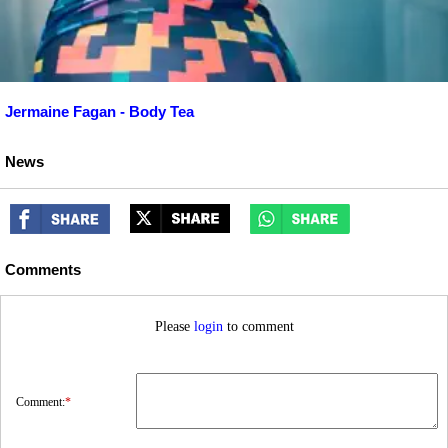
Jermaine Fagan - Body Tea
News
Comments
Please
login
to comment
Comment:
*