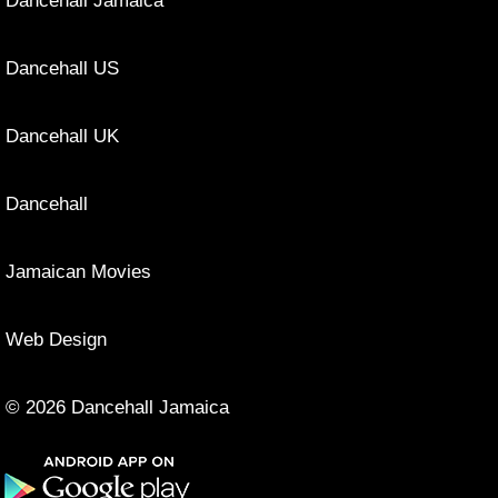
Dancehall Jamaica
Dancehall US
Dancehall UK
Dancehall
Jamaican Movies
Web Design
© 2026 Dancehall Jamaica