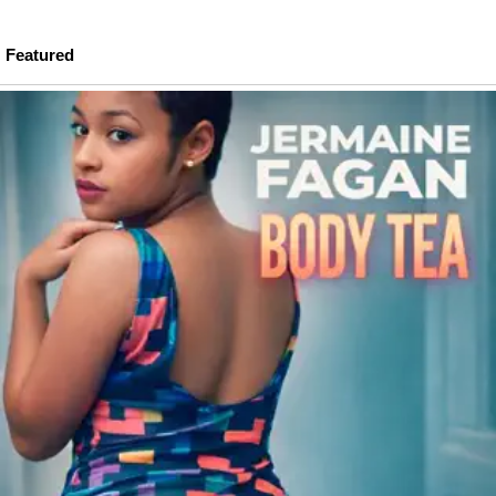
Featured