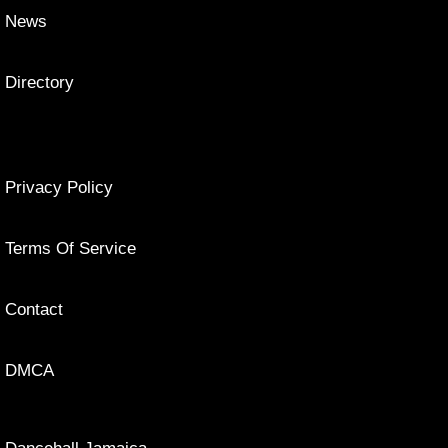
News
Directory
Privacy Policy
Terms Of Service
Contact
DMCA