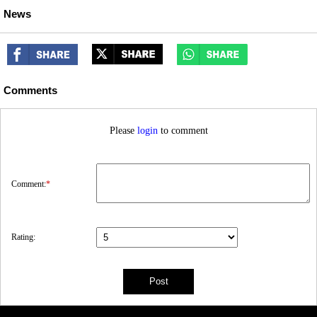
News
Comments
Please
login
to comment
Comment:
*
Rating: