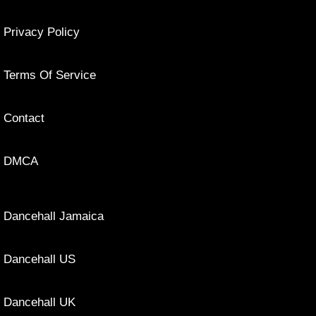
Privacy Policy
Terms Of Service
Contact
DMCA
Dancehall Jamaica
Dancehall US
Dancehall UK