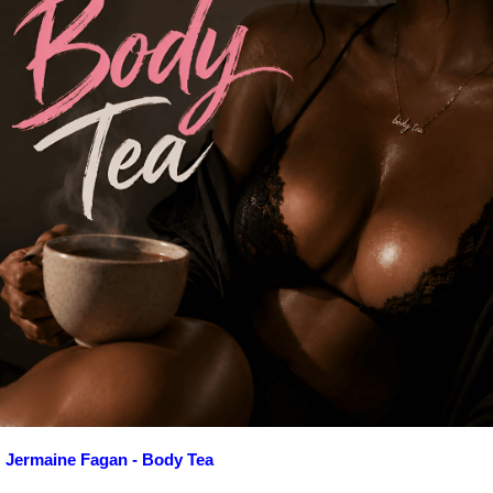
Jermaine Fagan - Body Tea