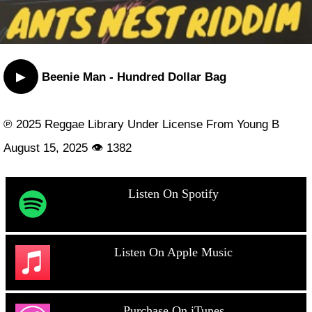
▶
Beenie Man - Hundred Dollar Bag
℗ 2025 Reggae Library Under License From Young B
August 15, 2025 👁 1382
Listen On Spotify
Listen On Apple Music
Purchase On iTunes