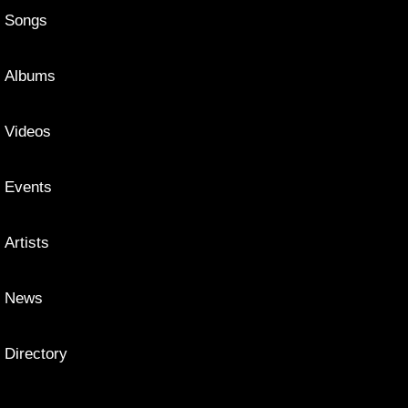
Songs
Albums
Videos
Events
Artists
News
Directory