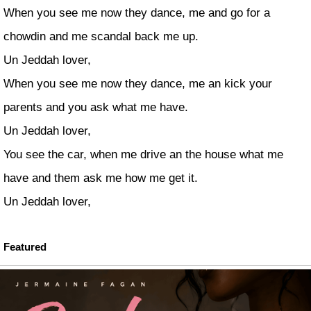
When you see me now they dance, me and go for a
chowdin and me scandal back me up.
Un Jeddah lover,
When you see me now they dance, me an kick your
parents and you ask what me have.
Un Jeddah lover,
You see the car, when me drive an the house what me
have and them ask me how me get it.
Un Jeddah lover,
Featured