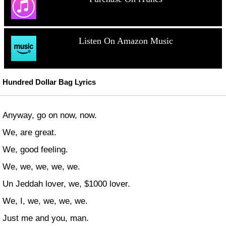
Listen On Amazon Music
Hundred Dollar Bag Lyrics
Anyway, go on now, now.
We, are great.
We, good feeling.
We, we, we, we, we.
Un Jeddah lover, we, $1000 lover.
We, I, we, we, we, we.
Just me and you, man.