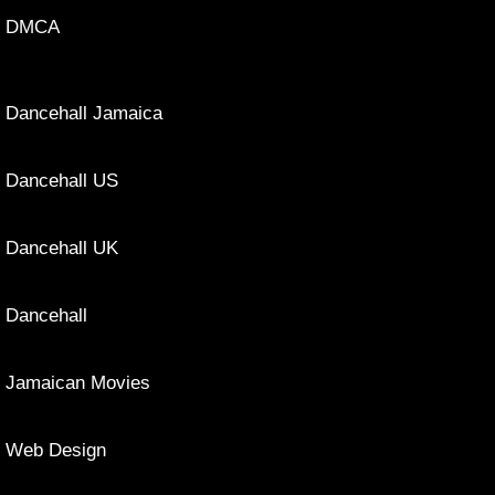
DMCA
Dancehall Jamaica
Dancehall US
Dancehall UK
Dancehall
Jamaican Movies
Web Design