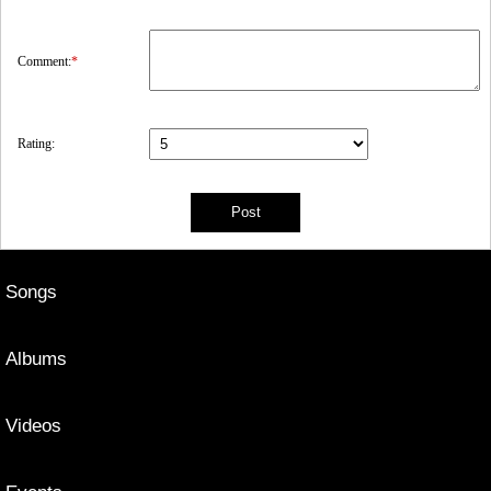
Comment:
*
Rating:
Songs
Albums
Videos