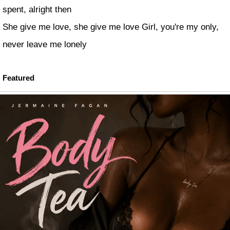
spent, alright then
She give me love, she give me love Girl, you're my only,
never leave me lonely
Featured