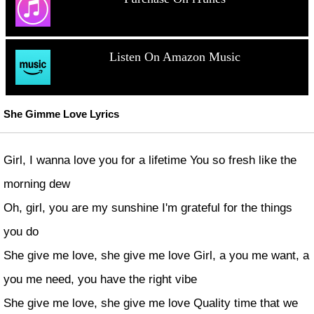
Listen On Amazon Music
She Gimme Love Lyrics
Girl, I wanna love you for a lifetime You so fresh like the
morning dew
Oh, girl, you are my sunshine I'm grateful for the things
you do
She give me love, she give me love Girl, a you me want, a
you me need, you have the right vibe
She give me love, she give me love Quality time that we