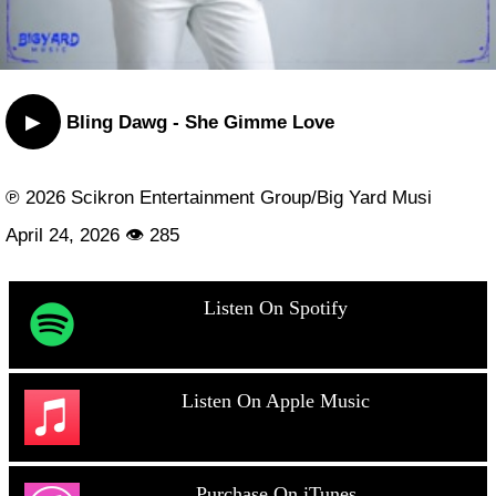
▶
Bling Dawg - She Gimme Love
℗ 2026 Scikron Entertainment Group/Big Yard Musi
April 24, 2026 👁 285
Listen On Spotify
Listen On Apple Music
Purchase On iTunes