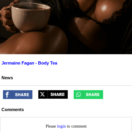
Jermaine Fagan - Body Tea
News
Comments
Please
login
to comment