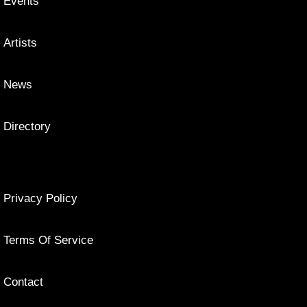
Events
Artists
News
Directory
Privacy Policy
Terms Of Service
Contact