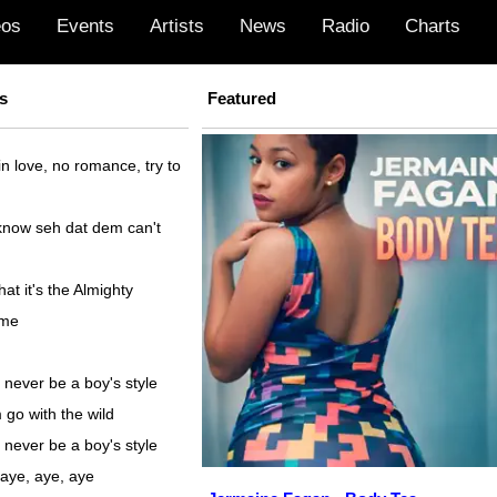
eos
Events
Artists
News
Radio
Charts
s
Featured
 in love, no romance, try to
now seh dat dem can't
at it's the Almighty
 me
 never be a boy's style
 go with the wild
 never be a boy's style
 aye, aye, aye