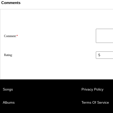
Comments
Comment:
*
Rating:
Songs
Privacy Policy
Albums
Terms Of Service