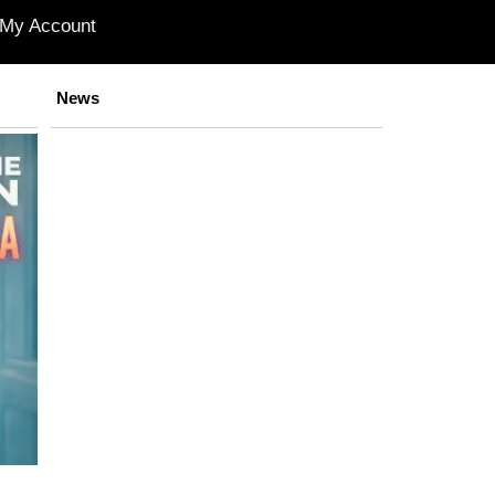
My Account
News