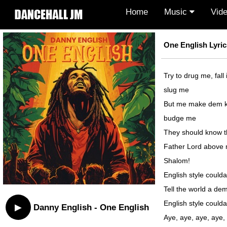
Home
Music
Vid
One English Lyric
Try to drug me, fall
slug me
But me make dem k
budge me
They should know th
Father Lord above
Shalom!
English style coulda
Tell the world a dem
English style coulda
▶
Danny English - One English
Aye, aye, aye, aye,