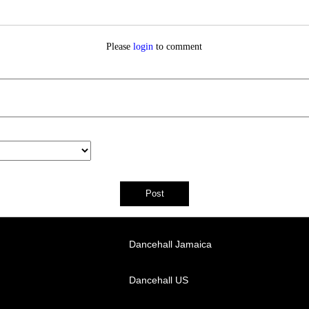
Please
login
to comment
Dancehall Jamaica
Dancehall US