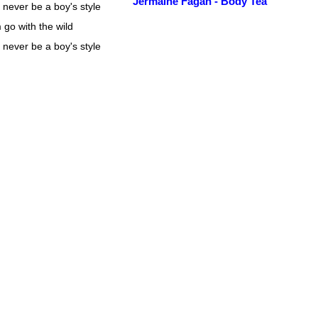
Jermaine Fagan - Body Tea
 never be a boy's style
 go with the wild
 never be a boy's style