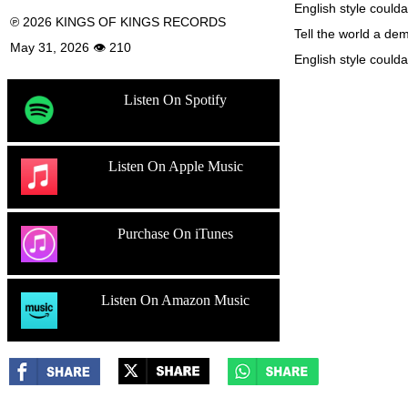
English style coulda
℗ 2026 KINGS OF KINGS RECORDS
Tell the world a dem
May 31, 2026 👁 210
English style coulda
Listen On Spotify
Listen On Apple Music
Purchase On iTunes
Listen On Amazon Music