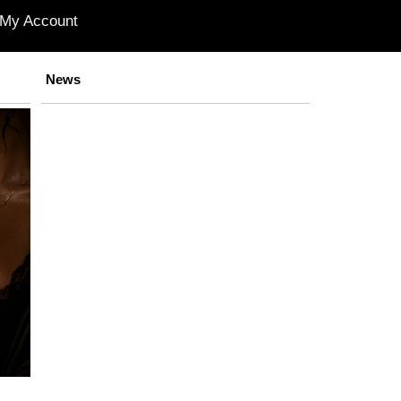
My Account
News