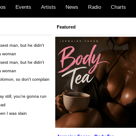
eos
Events
Artists
News
Radio
Charts
Featured
sest man, but he didn't
 a woman
sest man, but he didn't
 a woman
olomon, so don't complain
y still, you're gonna run
ead
en I was slain