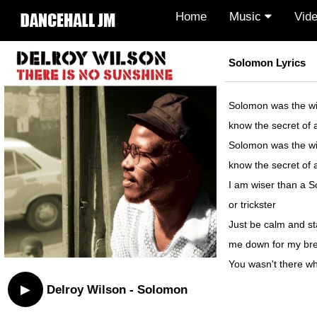
Home
Music
Vid
Solomon Lyrics
Solomon was the wi
know the secret of
Solomon was the wi
know the secret of
I am wiser than a S
or trickster
Just be calm and sta
me down for my br
You wasn't there wh
▶
Delroy Wilson - Solomon