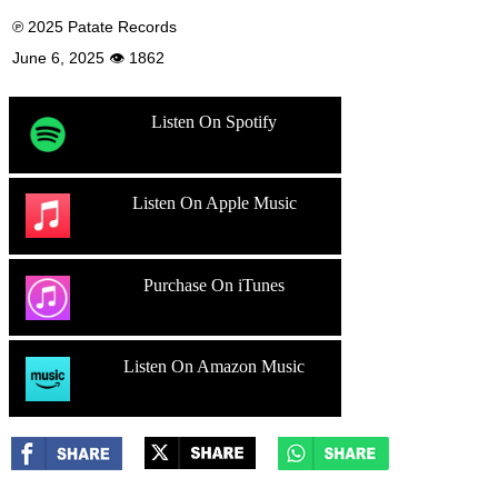
℗ 2025 Patate Records
June 6, 2025 👁 1862
Listen On Spotify
Listen On Apple Music
Purchase On iTunes
Listen On Amazon Music