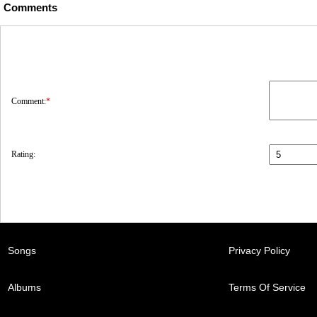
Comments
Comment:
*
Rating:
Songs
Privacy Policy
Albums
Terms Of Service