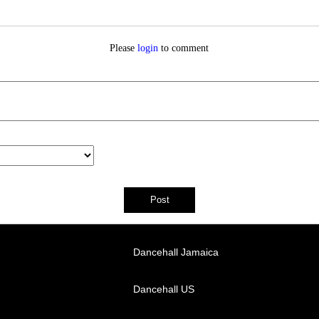
Please
login
to comment
Dancehall Jamaica
Dancehall US