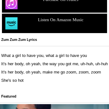
Listen On Amazon Music
Zum Zum Zum Lyrics
What a girl to have you, what a girl to have you
It's her body, oh yeah, the way you got me, uh-huh, uh-huh
It's her body, oh yeah, make me go zoom, zoom, zoom
She's so hot
Featured