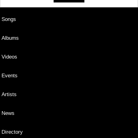
Songs
Albums
Videos
Events
Artists
News
Directory