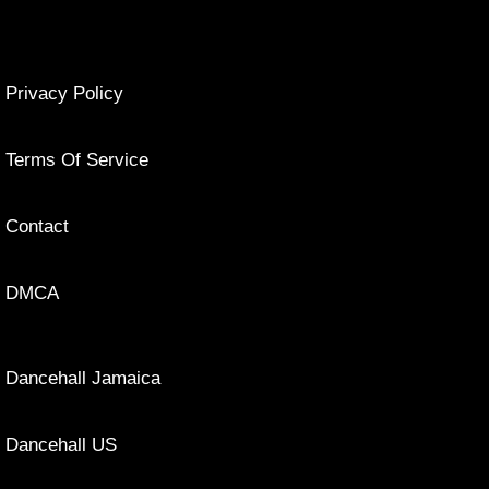
Privacy Policy
Terms Of Service
Contact
DMCA
Dancehall Jamaica
Dancehall US