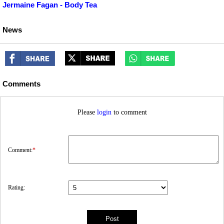
Jermaine Fagan - Body Tea
News
Comments
Please
login
to comment
Comment:
*
Rating: