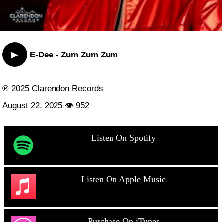
▶
E-Dee - Zum Zum Zum
℗ 2025 Clarendon Records
August 22, 2025 👁 952
Listen On Spotify
Listen On Apple Music
Purchase On iTunes