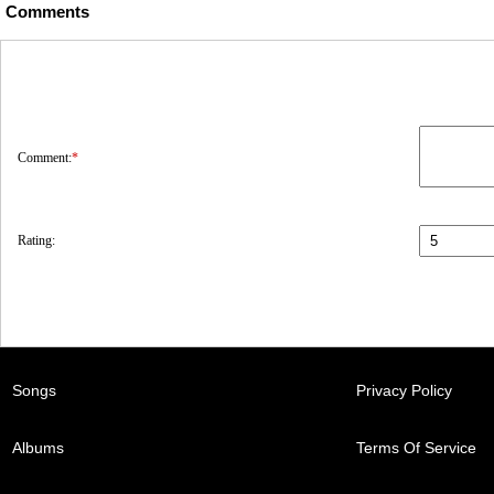
Comments
Comment:
*
Rating:
Songs
Privacy Policy
Albums
Terms Of Service