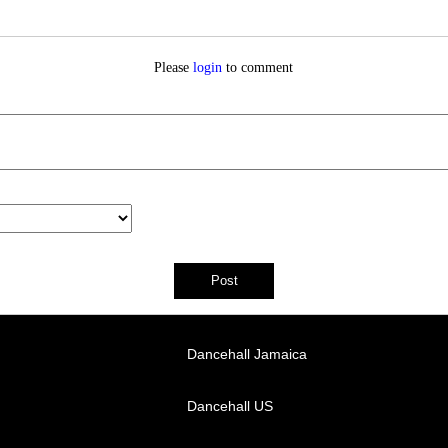
Please
login
to comment
Dancehall Jamaica
Dancehall US