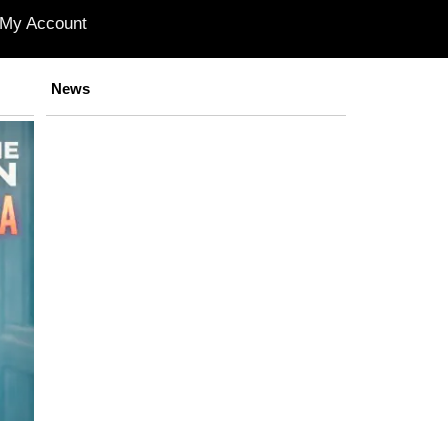
My Account
News