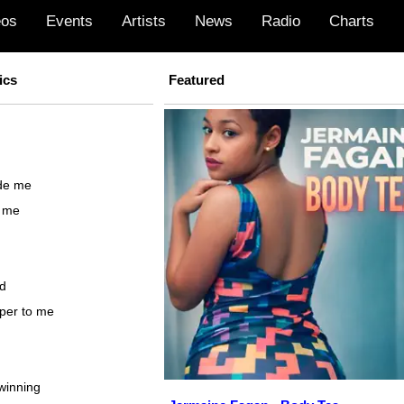
eos
Events
Artists
News
Radio
Charts
ics
Featured
ide me
o me
ed
sper to me
winning