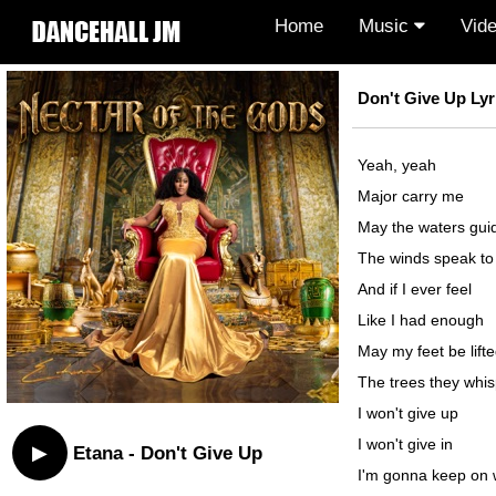
Home
Music
Vid
Don't Give Up Lyr
Yeah, yeah
Major carry me
May the waters gu
The winds speak t
And if I ever feel
Like I had enough
May my feet be lift
The trees they whi
I won't give up
I won't give in
▶
Etana - Don't Give Up
I'm gonna keep on 