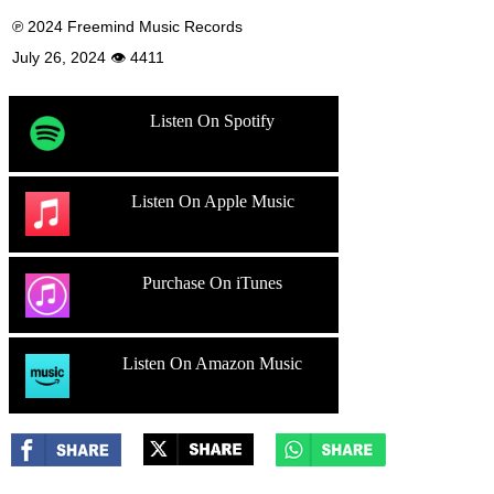
℗ 2024 Freemind Music Records
July 26, 2024 👁 4411
Listen On Spotify
Listen On Apple Music
Purchase On iTunes
Listen On Amazon Music