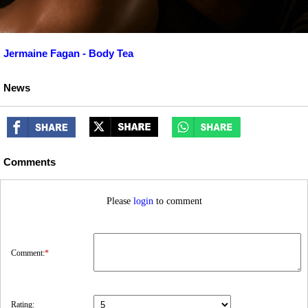
Jermaine Fagan - Body Tea
News
Comments
Please
login
to comment
Comment:
*
Rating: