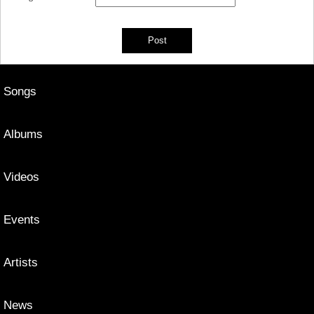
Songs
Albums
Videos
Events
Artists
News