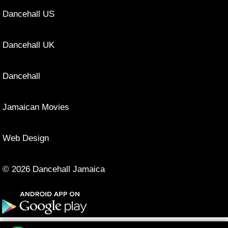
Dancehall US
Dancehall UK
Dancehall
Jamaican Movies
Web Design
© 2026 Dancehall Jamaica