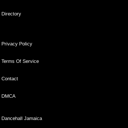
Directory
Privacy Policy
Terms Of Service
Contact
DMCA
Dancehall Jamaica