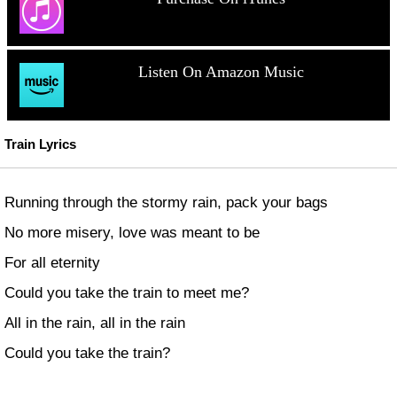
Listen On Amazon Music
Train Lyrics
Running through the stormy rain, pack your bags
No more misery, love was meant to be
For all eternity
Could you take the train to meet me?
All in the rain, all in the rain
Could you take the train?