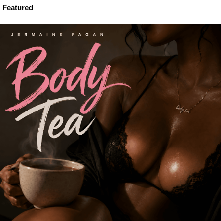
Featured