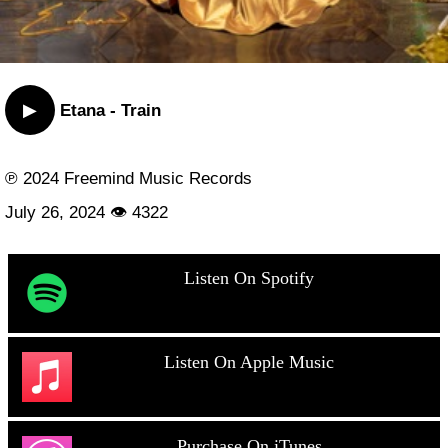
▶
Etana - Train
℗ 2024 Freemind Music Records
July 26, 2024 👁 4322
Listen On Spotify
Listen On Apple Music
Purchase On iTunes