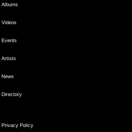
Albums
Videos
Events
Artists
News
Directory
Privacy Policy