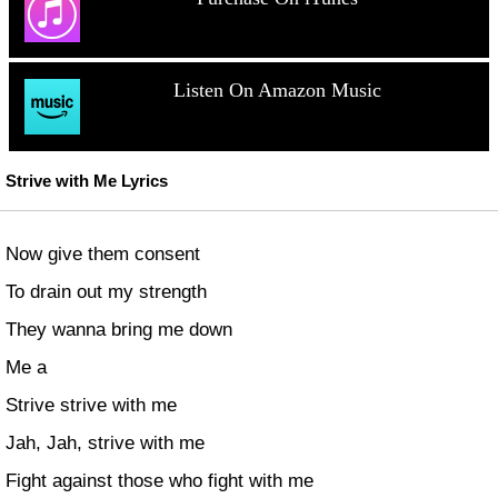
Listen On Amazon Music
Strive with Me Lyrics
Now give them consent
To drain out my strength
They wanna bring me down
Me a
Strive strive with me
Jah, Jah, strive with me
Fight against those who fight with me