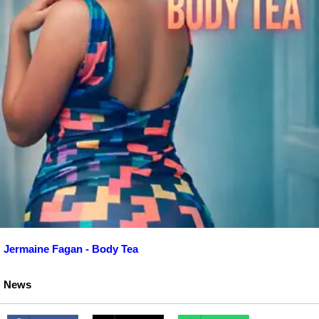
Jermaine Fagan - Body Tea
News