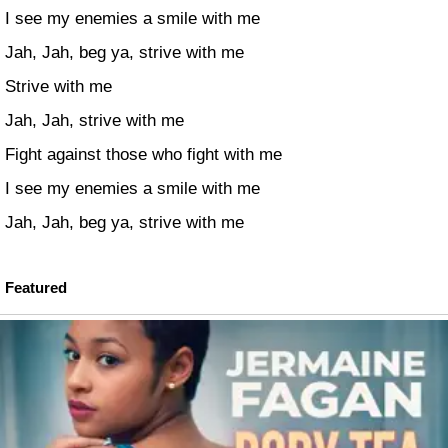
I see my enemies a smile with me
Jah, Jah, beg ya, strive with me
Strive with me
Jah, Jah, strive with me
Fight against those who fight with me
I see my enemies a smile with me
Jah, Jah, beg ya, strive with me
Featured