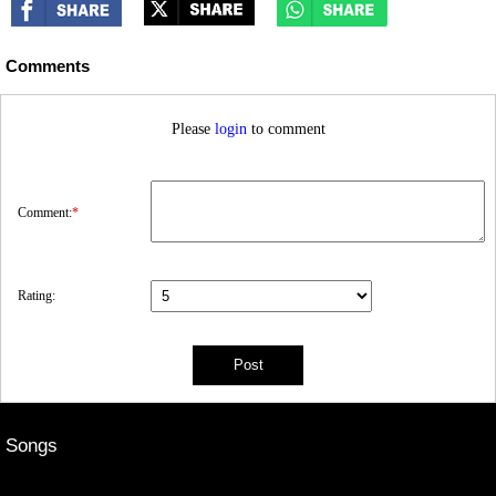
Comments
Please
login
to comment
Comment:
*
Rating:
Songs