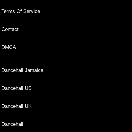
Terms Of Service
Contact
DMCA
Dancehall Jamaica
Dancehall US
Dancehall UK
Dancehall