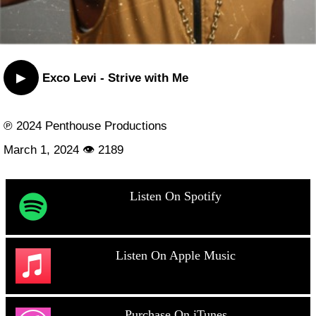
▶
Exco Levi - Strive with Me
℗ 2024 Penthouse Productions
March 1, 2024 👁 2189
Listen On Spotify
Listen On Apple Music
Purchase On iTunes