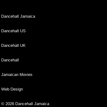
Dancehall Jamaica
Dancehall US
Dancehall UK
Dancehall
Jamaican Movies
Web Design
© 2026 Dancehall Jamaica