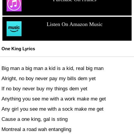
Listen On Amazon Music
One King Lyrics
Big man a big man a kid is a kid, real big man
Alright, no boy never pay my bills dem yet
If no boy never buy my things dem yet
Anything you see me with a work make me get
Any girl you see me with a sock make me get
Cause a one king, gal is sting
Montreal a road wah entangling