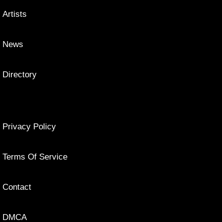
Artists
News
Directory
Privacy Policy
Terms Of Service
Contact
DMCA