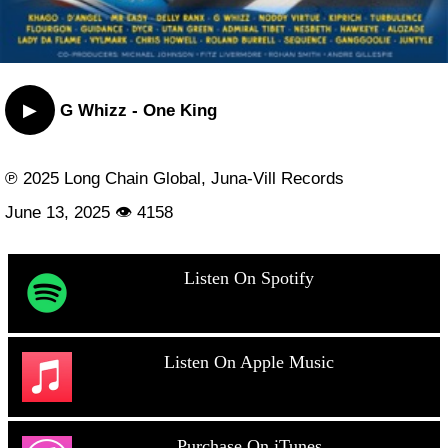
▶
G Whizz - One King
℗ 2025 Long Chain Global, Juna-Vill Records
June 13, 2025 👁 4158
Listen On Spotify
Listen On Apple Music
Purchase On iTunes