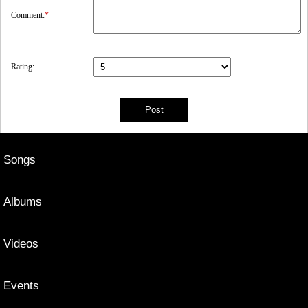
Comment:
*
Rating:
Songs
Albums
Videos
Events