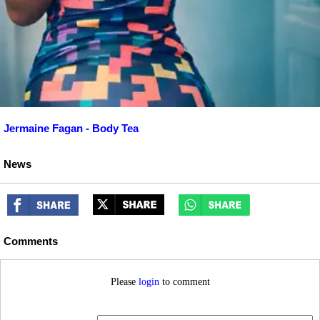
Jermaine Fagan - Body Tea
News
Comments
Please
login
to comment