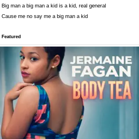
Big man a big man a kid is a kid, real general
Cause me no say me a big man a kid
Featured