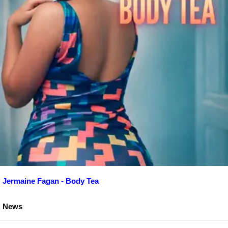
Jermaine Fagan - Body Tea
News