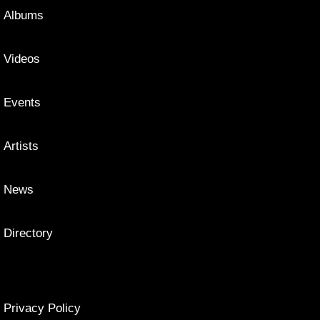
Albums
Videos
Events
Artists
News
Directory
Privacy Policy