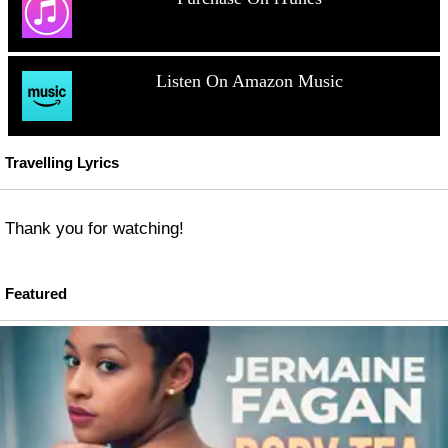
Listen On Amazon Music
Travelling Lyrics
Thank you for watching!
Featured