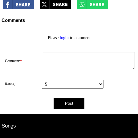
Comments
Please
login
to comment
Comment:
*
Rating:
Songs