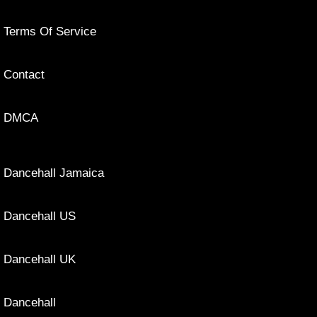
Terms Of Service
Contact
DMCA
Dancehall Jamaica
Dancehall US
Dancehall UK
Dancehall