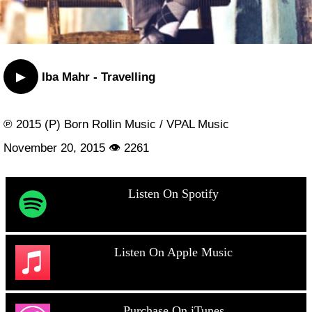
▶
Iba Mahr - Travelling
℗ 2015 (P) Born Rollin Music / VPAL Music
November 20, 2015 👁 2261
Listen On Spotify
Listen On Apple Music
Purchase On iTunes