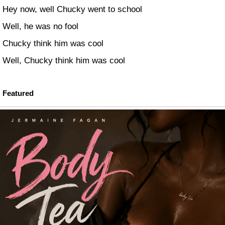
Hey now, well Chucky went to school
Well, he was no fool
Chucky think him was cool
Well, Chucky think him was cool
Featured