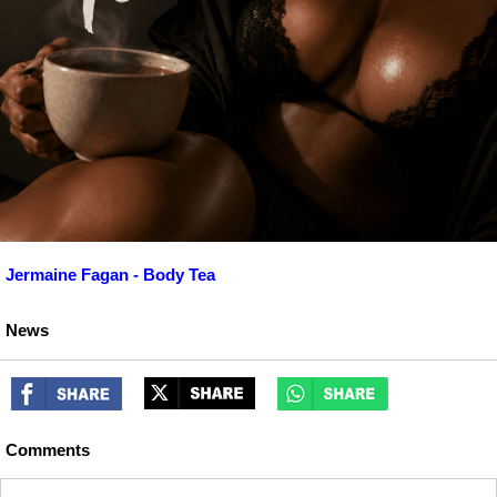
Jermaine Fagan - Body Tea
News
Comments