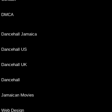
DMCA
Dancehall Jamaica
Dancehall US
Dancehall UK
Dancehall
Jamaican Movies
Web Design