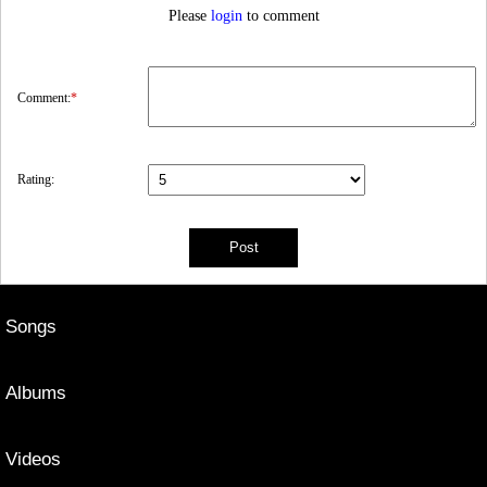
Please
login
to comment
Comment:
*
Rating:
Songs
Albums
Videos