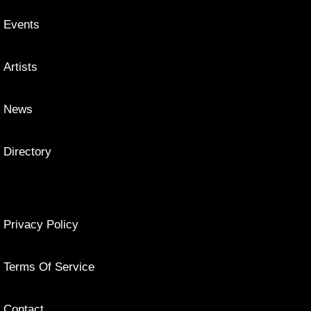
Events
Artists
News
Directory
Privacy Policy
Terms Of Service
Contact