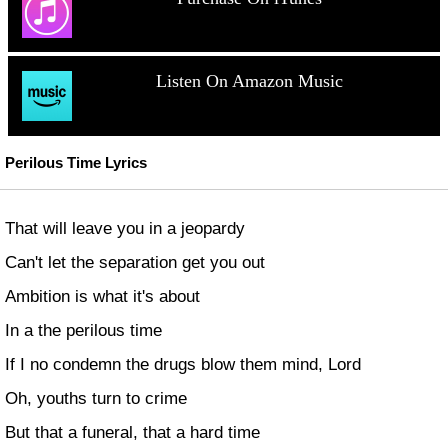
Listen On Amazon Music
Perilous Time Lyrics
That will leave you in a jeopardy
Can't let the separation get you out
Ambition is what it's about
In a the perilous time
If I no condemn the drugs blow them mind, Lord
Oh, youths turn to crime
But that a funeral, that a hard time