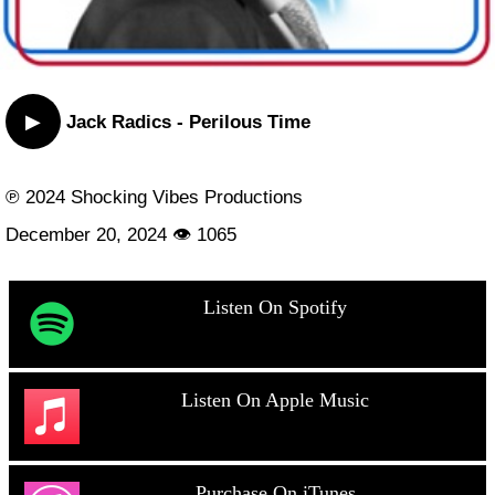
▶
Jack Radics - Perilous Time
℗ 2024 Shocking Vibes Productions
December 20, 2024 👁 1065
Listen On Spotify
Listen On Apple Music
Purchase On iTunes