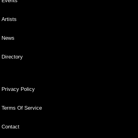
Events
Artists
News
Directory
Privacy Policy
Terms Of Service
Contact