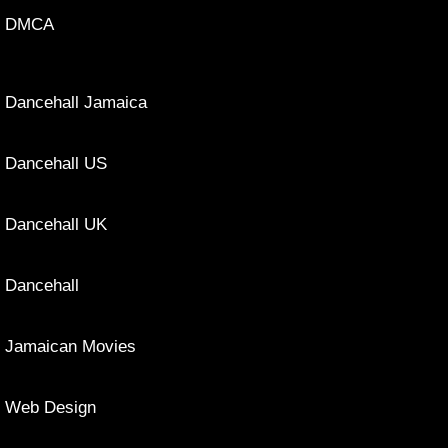
DMCA
Dancehall Jamaica
Dancehall US
Dancehall UK
Dancehall
Jamaican Movies
Web Design