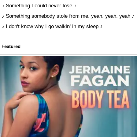
♪ Something I could never lose ♪
♪ Something somebody stole from me, yeah, yeah, yeah ♪
♪ I don't know why I go walkin' in my sleep ♪
Featured