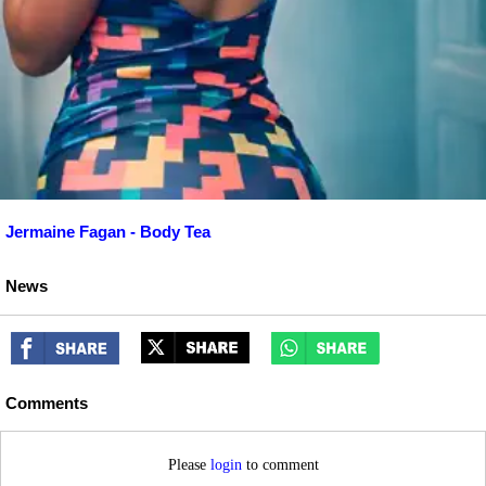
Jermaine Fagan - Body Tea
News
Comments
Please
login
to comment