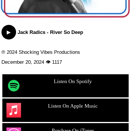
▶
Jack Radics - River So Deep
℗ 2024 Shocking Vibes Productions
December 20, 2024 👁 1117
Listen On Spotify
Listen On Apple Music
Purchase On iTunes