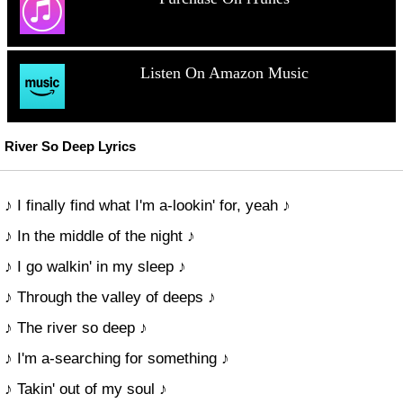
Listen On Amazon Music
River So Deep Lyrics
♪ I finally find what I'm a-lookin' for, yeah ♪
♪ In the middle of the night ♪
♪ I go walkin' in my sleep ♪
♪ Through the valley of deeps ♪
♪ The river so deep ♪
♪ I'm a-searching for something ♪
♪ Takin' out of my soul ♪