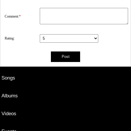
Comment:
*
Rating:
Songs
Albums
Videos