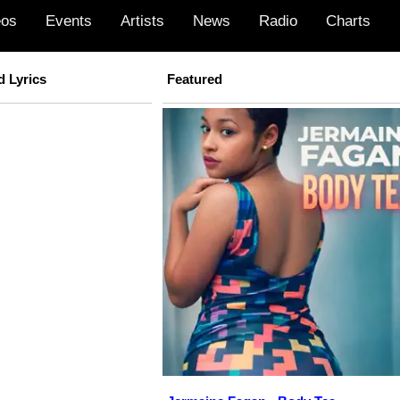
eos
Events
Artists
News
Radio
Charts
d Lyrics
Featured