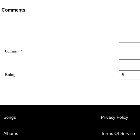
Comments
Comment:
*
Rating:
Songs
Privacy Policy
Albums
Terms Of Service