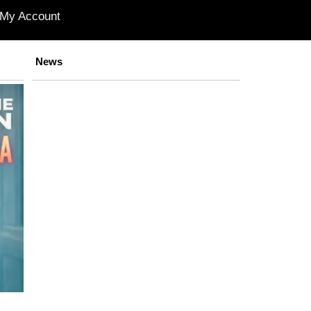
My Account
News