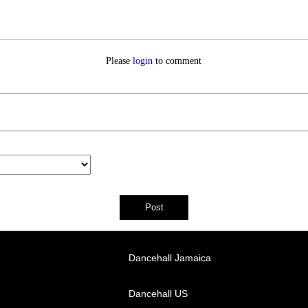
Please
login
to comment
Dancehall Jamaica
Dancehall US