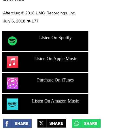
Aftercluv; ℗ 2018 UMG Recordings, Inc.
July 6, 2018 👁 177
Listen On Spotify
Listen On Apple Music
Purchase On iTunes
Listen On Amazon Music