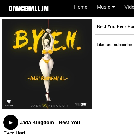
Home
Music
Vid
Best You Ever Ha
Like and subscribe!
▶
Jada Kingdom - Best You
Ever Had