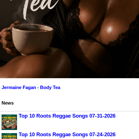
Jermaine Fagan - Body Tea
News
Top 10 Roots Reggae Songs 07-31-2026
Top 10 Roots Reggae Songs 07-24-2026