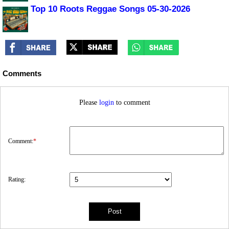
Top 10 Roots Reggae Songs 05-30-2026
Comments
Please
login
to comment
Comment:
*
Rating: