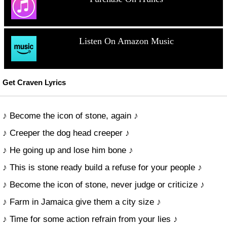
Listen On Amazon Music
Get Craven Lyrics
♪ Become the icon of stone, again ♪
♪ Creeper the dog head creeper ♪
♪ He going up and lose him bone ♪
♪ This is stone ready build a refuse for your people ♪
♪ Become the icon of stone, never judge or criticize ♪
♪ Farm in Jamaica give them a city size ♪
♪ Time for some action refrain from your lies ♪