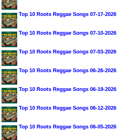
Top 10 Roots Reggae Songs 07-17-2026
Top 10 Roots Reggae Songs 07-10-2026
Top 10 Roots Reggae Songs 07-03-2026
Top 10 Roots Reggae Songs 06-26-2026
Top 10 Roots Reggae Songs 06-19-2026
Top 10 Roots Reggae Songs 06-12-2026
Top 10 Roots Reggae Songs 06-05-2026