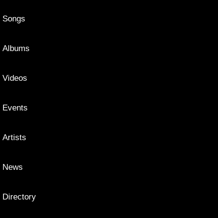
Songs
Albums
Videos
Events
Artists
News
Directory