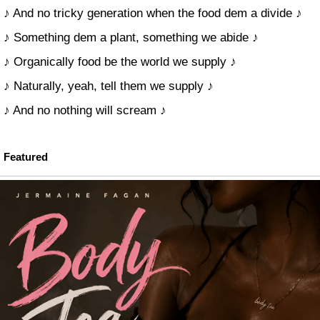
♪ And no tricky generation when the food dem a divide ♪
♪ Something dem a plant, something we abide ♪
♪ Organically food be the world we supply ♪
♪ Naturally, yeah, tell them we supply ♪
♪ And no nothing will scream ♪
Featured