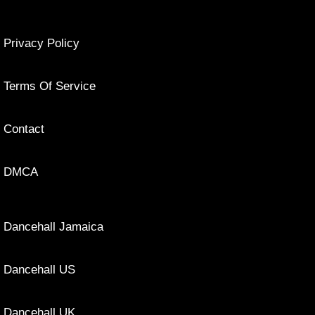
Privacy Policy
Terms Of Service
Contact
DMCA
Dancehall Jamaica
Dancehall US
Dancehall UK