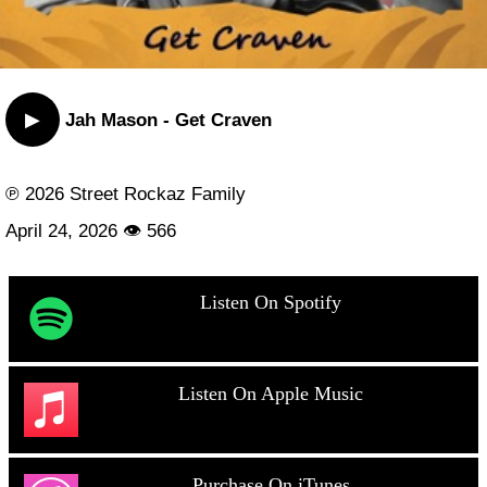
▶
Jah Mason - Get Craven
℗ 2026 Street Rockaz Family
April 24, 2026 👁 566
Listen On Spotify
Listen On Apple Music
Purchase On iTunes