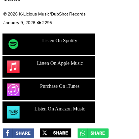
℗ 2026 K-Licious Music/DubShot Records
January 9, 2026 👁 2295
Listen On Spotify
Listen On Apple Music
Purchase On iTunes
Listen On Amazon Music