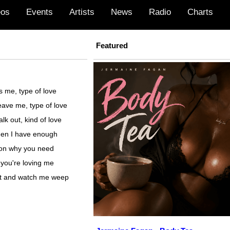
eos
Events
Artists
News
Radio
Charts
Featured
s me, type of love
eave me, type of love
lk out, kind of love
when I have enough
son why you need
you're loving me
it and watch me weep