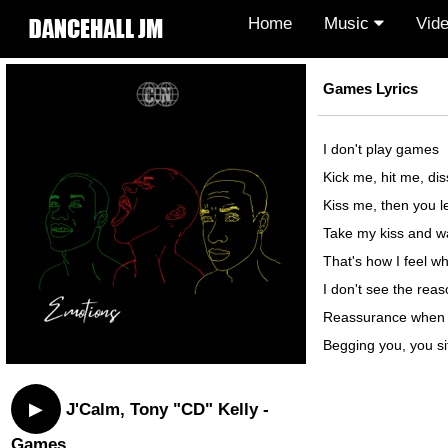
Home
Music
Vid
Games Lyrics
I don't play games
Kick me, hit me, dis
Kiss me, then you l
Take my kiss and wa
That's how I feel 
I don't see the rea
Reassurance when 
Begging you, you s
▶
J'Calm, Tony "CD" Kelly -
Games