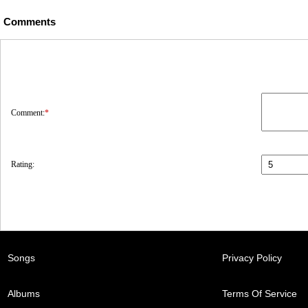
Comments
Comment:
*
Rating:
Songs
Privacy Policy
Albums
Terms Of Service