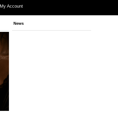
My Account
News