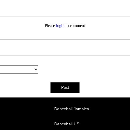
Please
login
to comment
Dancehall Jamaica
Dancehall US