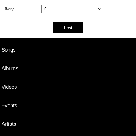
Rating:
Songs
Albums
Videos
Events
Artists