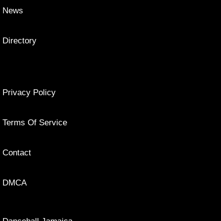
News
Directory
Privacy Policy
Terms Of Service
Contact
DMCA