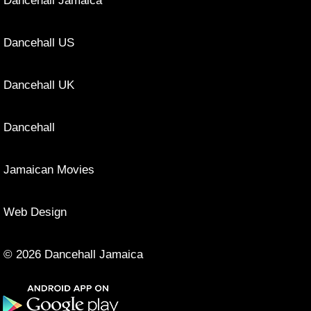
Dancehall Jamaica
Dancehall US
Dancehall UK
Dancehall
Jamaican Movies
Web Design
© 2026 Dancehall Jamaica