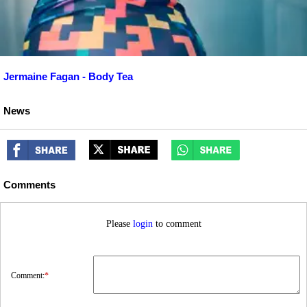
Jermaine Fagan - Body Tea
News
Comments
Please
login
to comment
Comment:
*