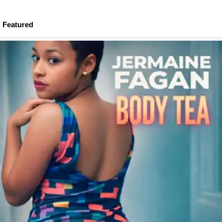
Featured