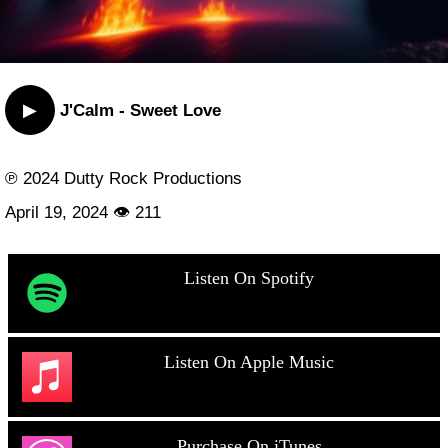
▶
J'Calm - Sweet Love
℗ 2024 Dutty Rock Productions
April 19, 2024 👁 211
Listen On Spotify
Listen On Apple Music
Purchase On iTunes