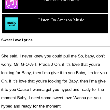
Listen On Amazon Music
Sweet Love Lyrics
She said, I never knew you could pull me So, baby, don't
worry, Mr. G-O-A-T, Prada J Oh, if it's love that you're
looking for Baby, then I'ma give it to you Baby, I'm for you
Oh, if it's love that you're looking for Baby, then I'ma give
it to you Cause I wanna get you hyped and ready for the
moment Baby, I need some sweet love Wanna get you
hyped and ready for the moment