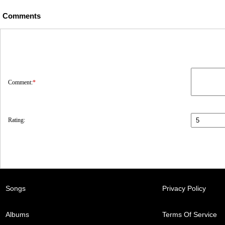
Comments
Comment:
*
Rating:
Songs
Privacy Policy
Albums
Terms Of Service