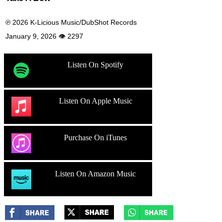
℗ 2026 K-Licious Music/DubShot Records
January 9, 2026 👁 2297
Listen On Spotify
Listen On Apple Music
Purchase On iTunes
Listen On Amazon Music