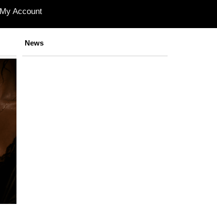
My Account
News