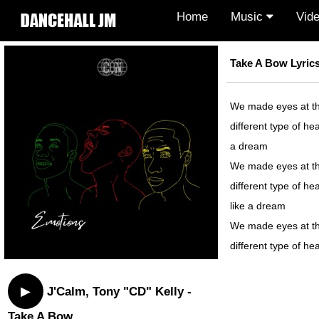
Home
Music
Vid
Take A Bow Lyric
We made eyes at the 
different type of hea
a dream
We made eyes at the 
different type of hea
like a dream
We made eyes at the 
different type of hea
▶
J'Calm, Tony "CD" Kelly -
Take A Bow