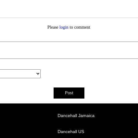
Please
login
to comment
Dancehall Jamaica
Dancehall US