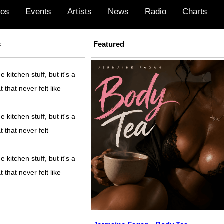
eos
Events
Artists
News
Radio
Charts
s
Featured
kitchen stuff, but it's a
t that never felt like
kitchen stuff, but it's a
t that never felt
kitchen stuff, but it's a
t that never felt like