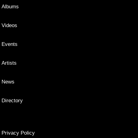
Albums
Videos
Events
Artists
News
Directory
Privacy Policy