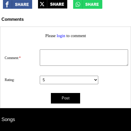
Comments
Please
login
to comment
Comment:
*
Rating:
Songs