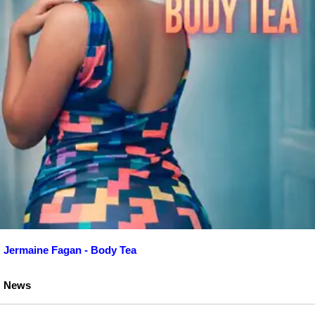
Jermaine Fagan - Body Tea
News