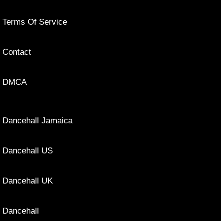
Terms Of Service
Contact
DMCA
Dancehall Jamaica
Dancehall US
Dancehall UK
Dancehall