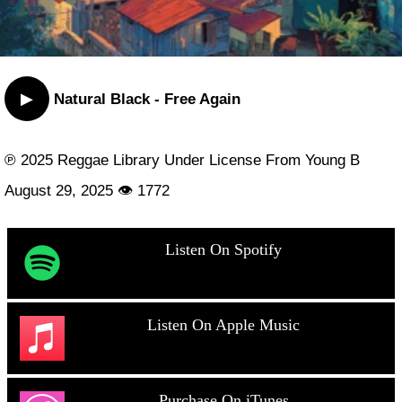
▶
Natural Black - Free Again
℗ 2025 Reggae Library Under License From Young B
August 29, 2025 👁 1772
Listen On Spotify
Listen On Apple Music
Purchase On iTunes