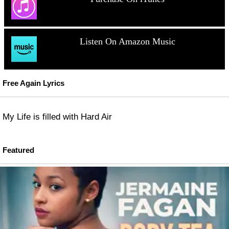
Listen On Amazon Music
Free Again Lyrics
My Life is filled with Hard Air
Featured