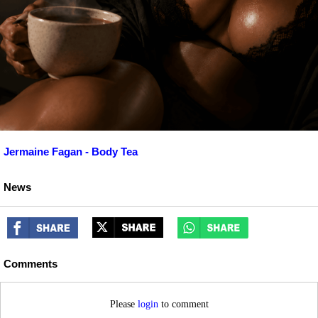
Jermaine Fagan - Body Tea
News
Comments
Please
login
to comment