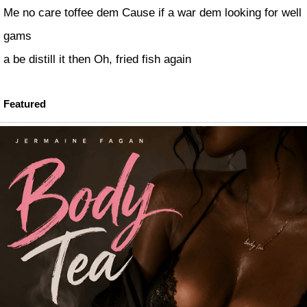
Me no care toffee dem Cause if a war dem looking for well
gams
a be distill it then Oh, fried fish again
Featured