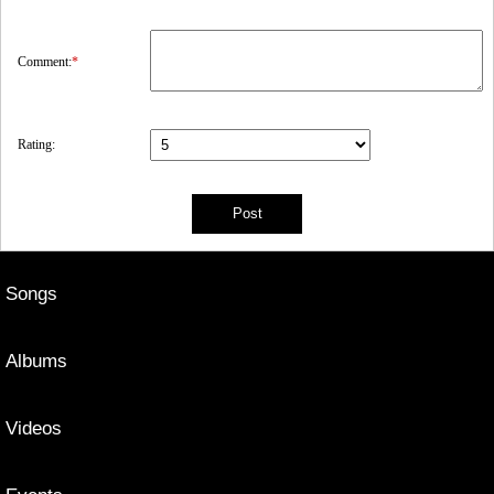
Comment:
*
Rating:
Songs
Albums
Videos