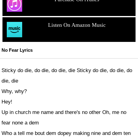
Listen On Amazon Music
No Fear Lyrics
Sticky do die, do die, do die, die Sticky do die, do die, do
die, die
Why, why?
Hey!
Up in church me name and there's no other Oh, me no
fear none a dem
Who a tell me bout dem dopey making nine and dem ten