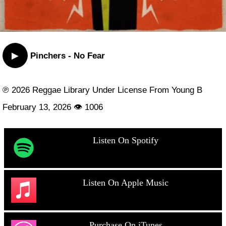
▶
Pinchers - No Fear
℗ 2026 Reggae Library Under License From Young B
February 13, 2026 👁 1006
Listen On Spotify
Listen On Apple Music
Purchase On iTunes