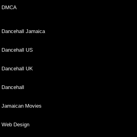
DMCA
Dancehall Jamaica
Dancehall US
Dancehall UK
Dancehall
Jamaican Movies
Web Design