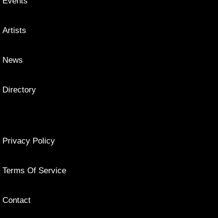
Events
Artists
News
Directory
Privacy Policy
Terms Of Service
Contact