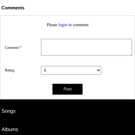
Comments
Please
login
to comment
Comment:
*
Rating:
Songs
Albums