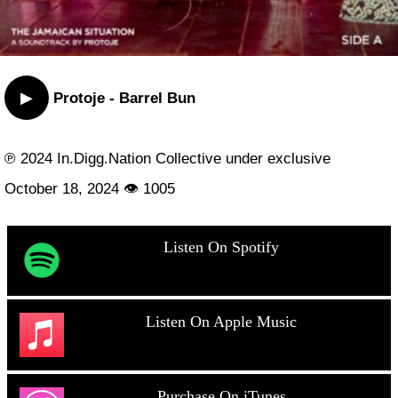
▶
Protoje - Barrel Bun
℗ 2024 In.Digg.Nation Collective under exclusive
October 18, 2024 👁 1005
Listen On Spotify
Listen On Apple Music
Purchase On iTunes