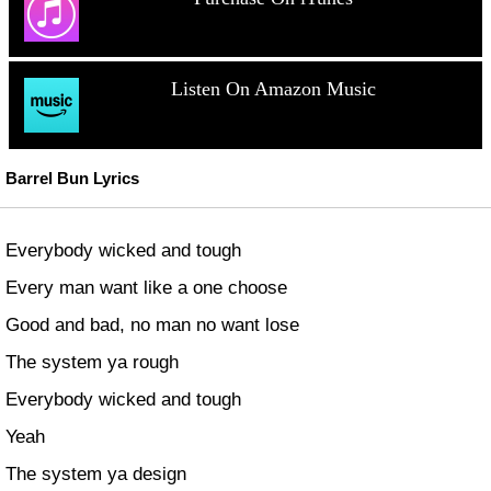
Listen On Amazon Music
Barrel Bun Lyrics
Everybody wicked and tough
Every man want like a one choose
Good and bad, no man no want lose
The system ya rough
Everybody wicked and tough
Yeah
The system ya design