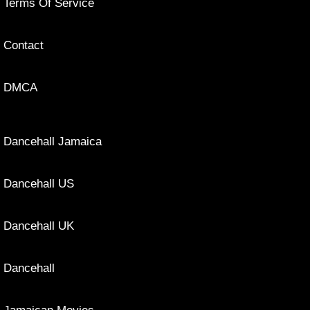
Terms Of Service
Contact
DMCA
Dancehall Jamaica
Dancehall US
Dancehall UK
Dancehall