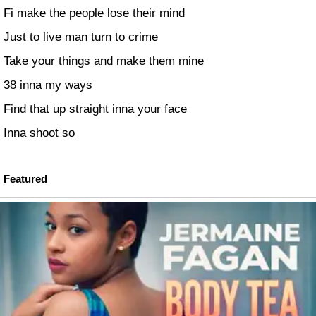
Fi make the people lose their mind
Just to live man turn to crime
Take your things and make them mine
38 inna my ways
Find that up straight inna your face
Inna shoot so
Featured