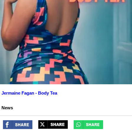
Jermaine Fagan - Body Tea
News