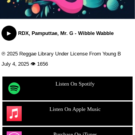
▶
RDX, Pamputtae, Mr. G - Wibble Wabble
℗ 2025 Reggae Library Under License From Young B
July 4, 2025 👁 1656
Listen On Spotify
Listen On Apple Music
Purchase On iTunes