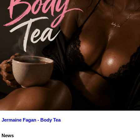
Jermaine Fagan - Body Tea
News