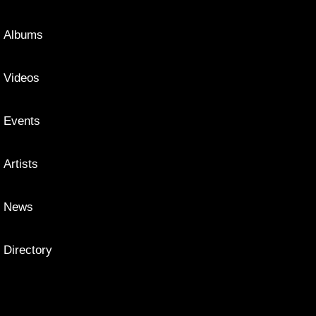
Albums
Videos
Events
Artists
News
Directory