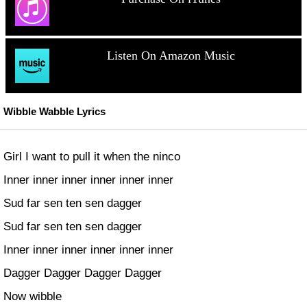
Listen On Amazon Music
Wibble Wabble Lyrics
Girl I want to pull it when the ninco
Inner inner inner inner inner inner
Sud far sen ten sen dagger
Sud far sen ten sen dagger
Inner inner inner inner inner inner
Dagger Dagger Dagger Dagger
Now wibble