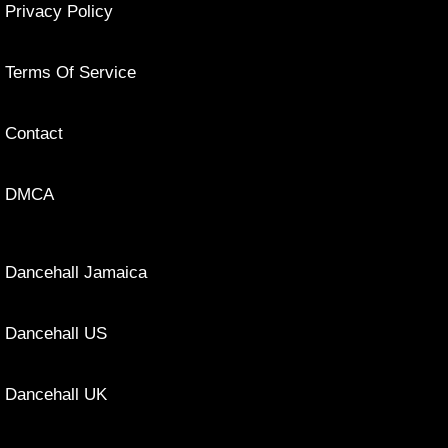
Privacy Policy
Terms Of Service
Contact
DMCA
Dancehall Jamaica
Dancehall US
Dancehall UK