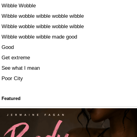
Wibble Wobble
Wibble wobble wibble wobble wibble
Wibble wobble wibble wobble wibble
Wibble wobble wibble made good
Good
Get extreme
See what I mean
Poor City
Featured