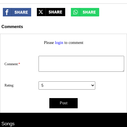
Comments
Please
login
to comment
Comment:
*
Rating:
Songs