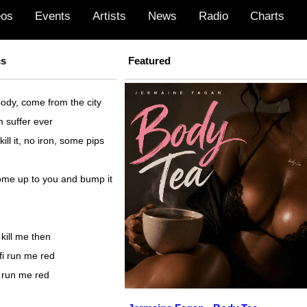
eos
Events
Artists
News
Radio
Charts
cs
Featured
ody, come from the city
m suffer ever
kill it, no iron, some pips
come up to you and bump it
i kill me then
haffi run me red
fi run me red