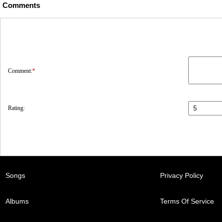
Comments
Comment:
*
Rating:
Songs
Privacy Policy
Albums
Terms Of Service