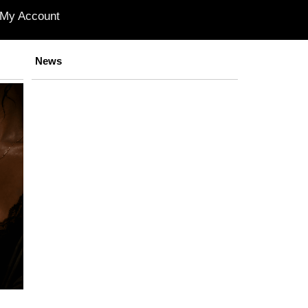
My Account
News