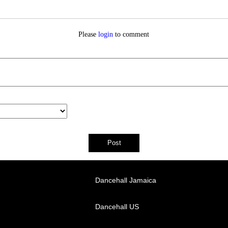
Please
login
to comment
Dancehall Jamaica
Dancehall US