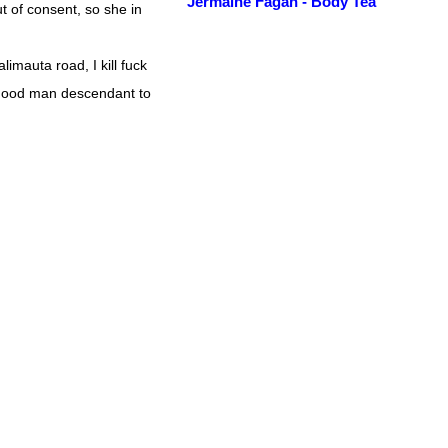
Jermaine Fagan - Body Tea
t of consent, so she in
alimauta road, I kill fuck
good man descendant to