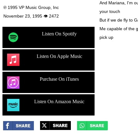
And Mariana, I'm ou
℗ 1995 VP Music Group, Inc
your touch
November 23, 1995 👁 2472
But if we de fly to G
Me capable of the 
Listen On Spotify
pick up
Listen On Apple Music
Purchase On iTunes
Listen On Amazon Music