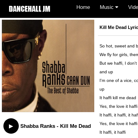
Home
Music
Vid
Kill Me Dead Lyri
So hot, sweet and b
We fly for girls, the
But we haffi, I don't 
and up
I'm one of a vice, 
up
It haffi kill me dead
Yes, the love it haff
It haffi, it haffi, it 
Yes, the love it haf
▶
Shabba Ranks - Kill Me Dead
It haffi, it haffi