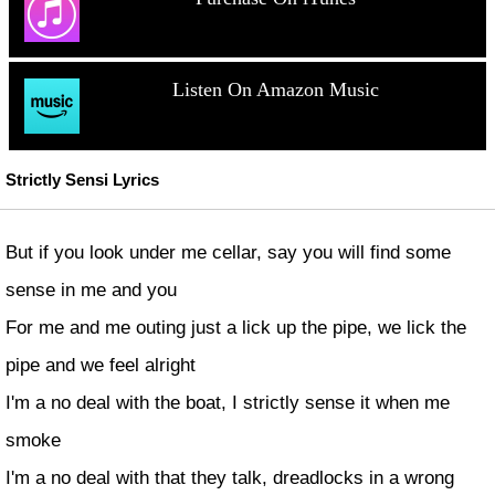
Listen On Amazon Music
Strictly Sensi Lyrics
But if you look under me cellar, say you will find some
sense in me and you
For me and me outing just a lick up the pipe, we lick the
pipe and we feel alright
I'm a no deal with the boat, I strictly sense it when me
smoke
I'm a no deal with that they talk, dreadlocks in a wrong