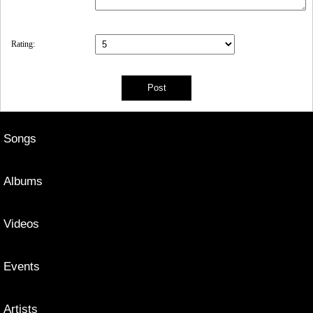
Rating:
Songs
Albums
Videos
Events
Artists