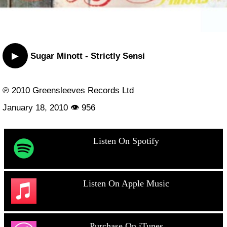
▶
Sugar Minott - Strictly Sensi
℗ 2010 Greensleeves Records Ltd
January 18, 2010 👁 956
Listen On Spotify
Listen On Apple Music
Purchase On iTunes