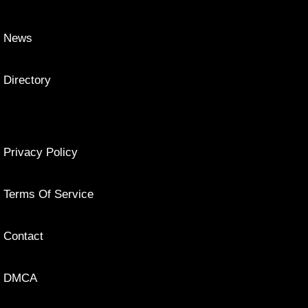
News
Directory
Privacy Policy
Terms Of Service
Contact
DMCA