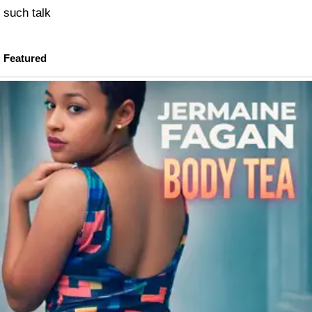
such talk
Featured