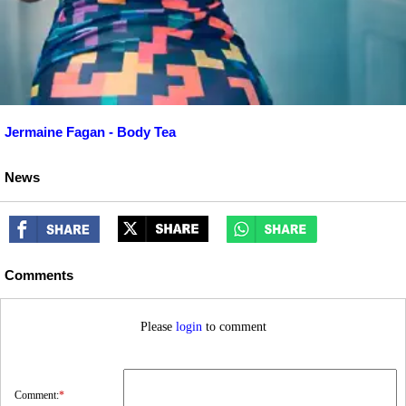
Jermaine Fagan - Body Tea
News
Comments
Please
login
to comment
Comment:
*