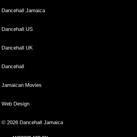
Dancehall Jamaica
Dancehall US
Dancehall UK
Dancehall
Jamaican Movies
Web Design
© 2026 Dancehall Jamaica