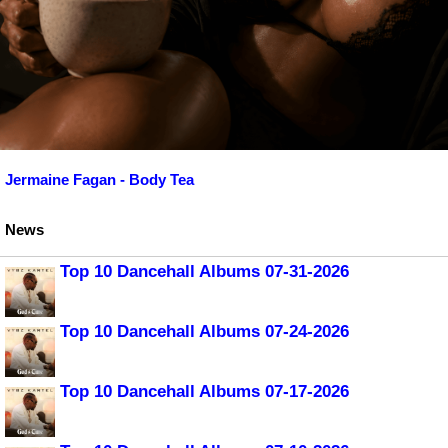
Jermaine Fagan - Body Tea
News
Top 10 Dancehall Albums 07-31-2026
Top 10 Dancehall Albums 07-24-2026
Top 10 Dancehall Albums 07-17-2026