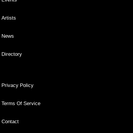
Artists
News
Directory
Privacy Policy
Terms Of Service
Contact