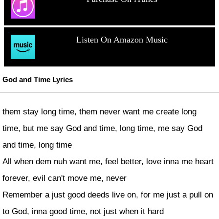
Listen On Amazon Music
God and Time Lyrics
them stay long time, them never want me create long
time, but me say God and time, long time, me say God
and time, long time
All when dem nuh want me, feel better, love inna me heart
forever, evil can't move me, never
Remember a just good deeds live on, for me just a pull on
to God, inna good time, not just when it hard