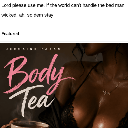
Lord please use me, if the world can't handle the bad man
wicked, ah, so dem stay
Featured