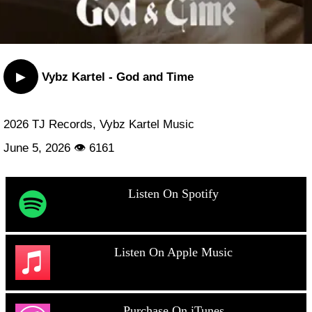
▶
Vybz Kartel - God and Time
2026 TJ Records, Vybz Kartel Music
June 5, 2026 👁 6161
Listen On Spotify
Listen On Apple Music
Purchase On iTunes