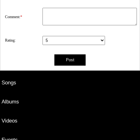
Comment:
*
Rating:
Songs
Albums
Videos
Events