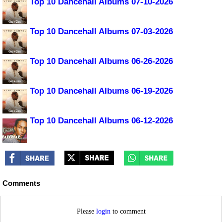
Top 10 Dancehall Albums 07-10-2026
Top 10 Dancehall Albums 07-03-2026
Top 10 Dancehall Albums 06-26-2026
Top 10 Dancehall Albums 06-19-2026
Top 10 Dancehall Albums 06-12-2026
Comments
Please
login
to comment