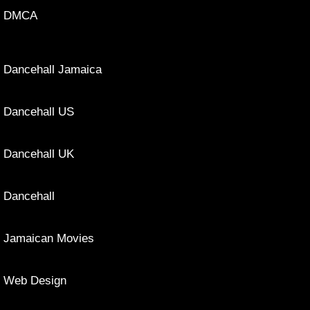
DMCA
Dancehall Jamaica
Dancehall US
Dancehall UK
Dancehall
Jamaican Movies
Web Design