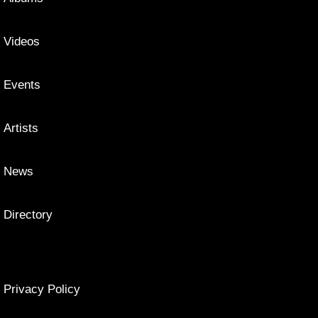
Videos
Events
Artists
News
Directory
Privacy Policy