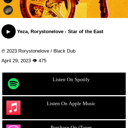
▶
Yeza, Rorystonelove - Star of the East
℗ 2023 Rorystonelove / Black Dub
April 29, 2023 👁 475
Listen On Spotify
Listen On Apple Music
Purchase On iTunes