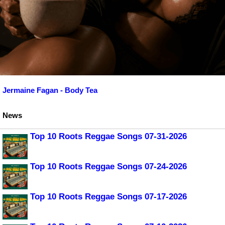
Jermaine Fagan - Body Tea
News
Top 10 Roots Reggae Songs 07-31-2026
Top 10 Roots Reggae Songs 07-24-2026
Top 10 Roots Reggae Songs 07-17-2026