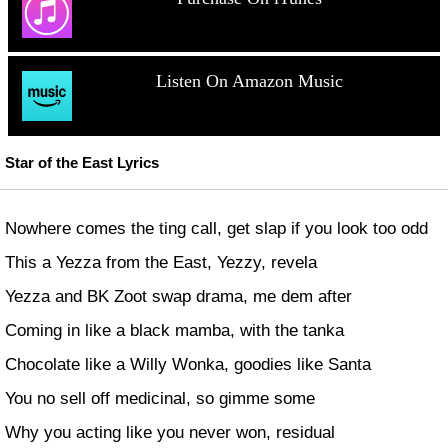
Listen On Amazon Music
Star of the East Lyrics
Nowhere comes the ting call, get slap if you look too odd
This a Yezza from the East, Yezzy, revela
Yezza and BK Zoot swap drama, me dem after
Coming in like a black mamba, with the tanka
Chocolate like a Willy Wonka, goodies like Santa
You no sell off medicinal, so gimme some
Why you acting like you never won, residual