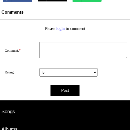
Comments
Please
login
to comment
Comment:
*
Rating:
Songs
Albums