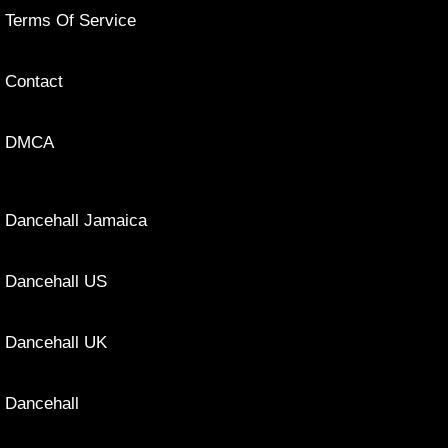
Terms Of Service
Contact
DMCA
Dancehall Jamaica
Dancehall US
Dancehall UK
Dancehall