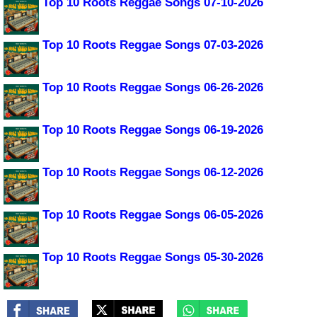
Top 10 Roots Reggae Songs 07-10-2026
Top 10 Roots Reggae Songs 07-03-2026
Top 10 Roots Reggae Songs 06-26-2026
Top 10 Roots Reggae Songs 06-19-2026
Top 10 Roots Reggae Songs 06-12-2026
Top 10 Roots Reggae Songs 06-05-2026
Top 10 Roots Reggae Songs 05-30-2026