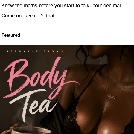
Know the maths before you start to talk, bout decimal
Come on, see if it's that
Featured