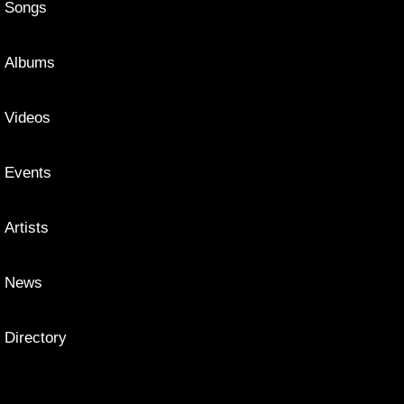
Songs
Albums
Videos
Events
Artists
News
Directory