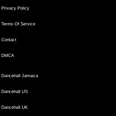
Privacy Policy
Terms Of Service
Contact
DMCA
Dancehall Jamaica
Dancehall US
Dancehall UK