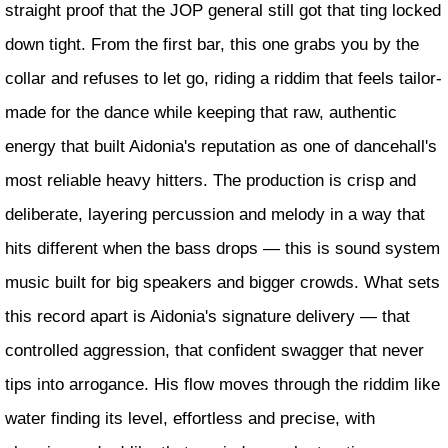
straight proof that the JOP general still got that ting locked
down tight. From the first bar, this one grabs you by the
collar and refuses to let go, riding a riddim that feels tailor-
made for the dance while keeping that raw, authentic
energy that built Aidonia's reputation as one of dancehall's
most reliable heavy hitters. The production is crisp and
deliberate, layering percussion and melody in a way that
hits different when the bass drops — this is sound system
music built for big speakers and bigger crowds. What sets
this record apart is Aidonia's signature delivery — that
controlled aggression, that confident swagger that never
tips into arrogance. His flow moves through the riddim like
water finding its level, effortless and precise, with