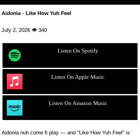
Aidonia - Like How Yuh Feel
July 2, 2026 👁 340
Listen On Spotify
Listen On Apple Music
Listen On Amazon Music
Aidonia nuh come fi play — and "Like How Yuh Feel" is