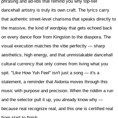
phrasing and ad-libs that remind you why top-tier
dancehall artistry is truly its own craft. The lyrics carry
that authentic street-level charisma that speaks directly to
the massive, the kind of wordplay that gets echoed back
on every dance floor from Kingston to the diaspora. The
visual execution matches the vibe perfectly — sharp
aesthetics, high energy, and that unmistakable dancehall
cultural currency that only comes from living what you
spit. "Like How Yuh Feel" isn't just a song — it's a
statement, a reminder that Aidonia moves through this
music with purpose and precision. When the riddim a run
and the selector pull it up, you already know why —
because real recognize real, and this one is certified real
from start to finish.