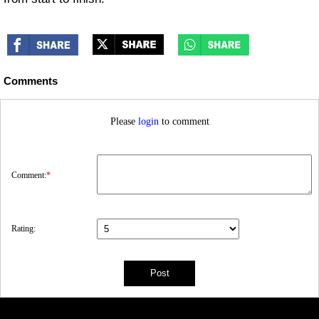
Comments
Please
login
to comment
Comment:
*
Rating: