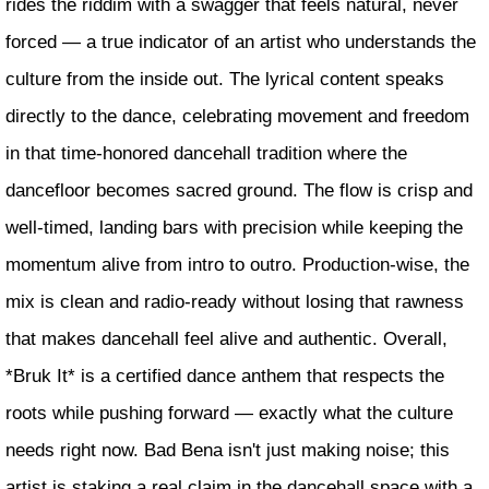
rides the riddim with a swagger that feels natural, never
forced — a true indicator of an artist who understands the
culture from the inside out. The lyrical content speaks
directly to the dance, celebrating movement and freedom
in that time-honored dancehall tradition where the
dancefloor becomes sacred ground. The flow is crisp and
well-timed, landing bars with precision while keeping the
momentum alive from intro to outro. Production-wise, the
mix is clean and radio-ready without losing that rawness
that makes dancehall feel alive and authentic. Overall,
*Bruk It* is a certified dance anthem that respects the
roots while pushing forward — exactly what the culture
needs right now. Bad Bena isn't just making noise; this
artist is staking a real claim in the dancehall space with a