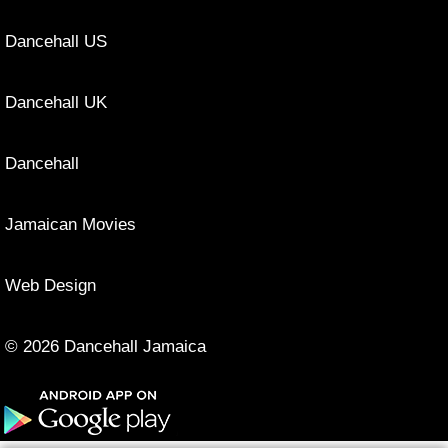
Dancehall US
Dancehall UK
Dancehall
Jamaican Movies
Web Design
© 2026 Dancehall Jamaica