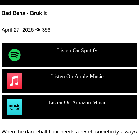
Bad Bena - Bruk It
April 27, 2026 👁 356
Listen On Spotify
Listen On Apple Music
Listen On Amazon Music
When the dancehall floor needs a reset, somebody always