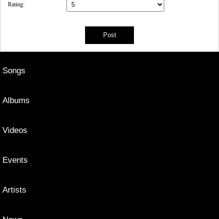
Rating:
Songs
Albums
Videos
Events
Artists