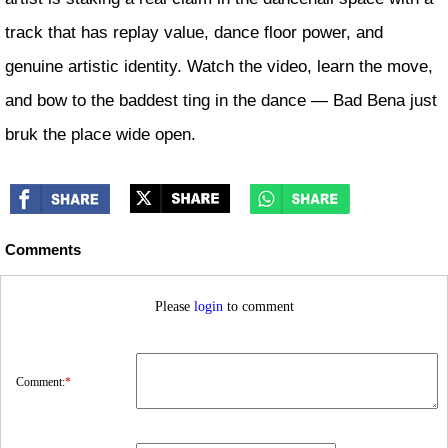
track that has replay value, dance floor power, and
genuine artistic identity. Watch the video, learn the move,
and bow to the baddest ting in the dance — Bad Bena just
bruk the place wide open.
Comments
Please
login
to comment
Comment:
*