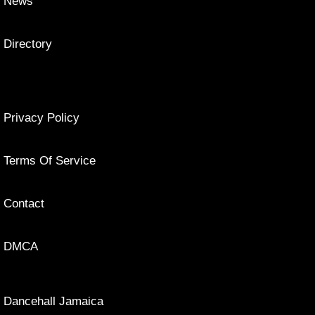
News
Directory
Privacy Policy
Terms Of Service
Contact
DMCA
Dancehall Jamaica