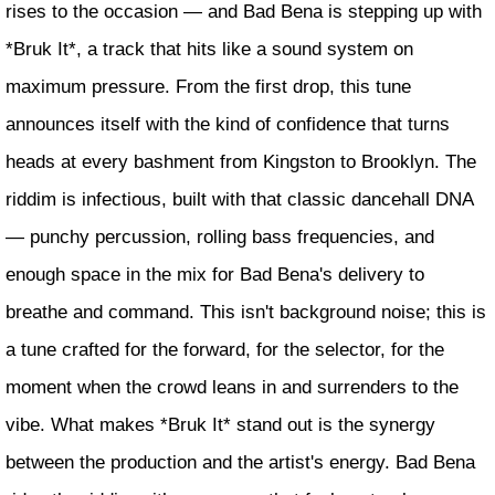
rises to the occasion — and Bad Bena is stepping up with
*Bruk It*, a track that hits like a sound system on
maximum pressure. From the first drop, this tune
announces itself with the kind of confidence that turns
heads at every bashment from Kingston to Brooklyn. The
riddim is infectious, built with that classic dancehall DNA
— punchy percussion, rolling bass frequencies, and
enough space in the mix for Bad Bena's delivery to
breathe and command. This isn't background noise; this is
a tune crafted for the forward, for the selector, for the
moment when the crowd leans in and surrenders to the
vibe. What makes *Bruk It* stand out is the synergy
between the production and the artist's energy. Bad Bena