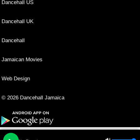
Dancehall US
Dancehall UK
Dancehall
Jamaican Movies
Web Design
© 2026 Dancehall Jamaica