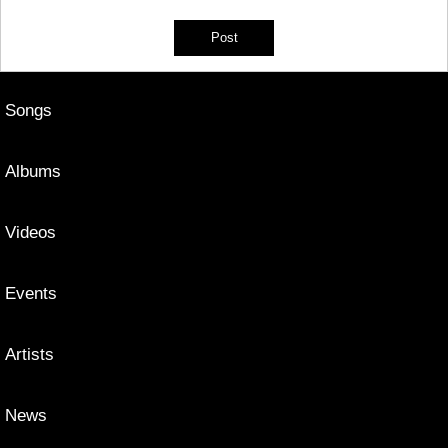
Songs
Albums
Videos
Events
Artists
News