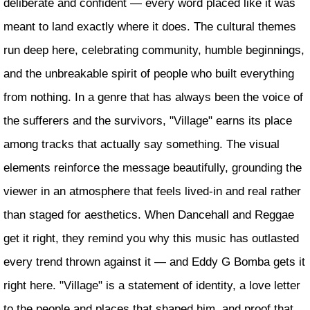
deliberate and confident — every word placed like it was
meant to land exactly where it does. The cultural themes
run deep here, celebrating community, humble beginnings,
and the unbreakable spirit of people who built everything
from nothing. In a genre that has always been the voice of
the sufferers and the survivors, "Village" earns its place
among tracks that actually say something. The visual
elements reinforce the message beautifully, grounding the
viewer in an atmosphere that feels lived-in and real rather
than staged for aesthetics. When Dancehall and Reggae
get it right, they remind you why this music has outlasted
every trend thrown against it — and Eddy G Bomba gets it
right here. "Village" is a statement of identity, a love letter
to the people and places that shaped him, and proof that