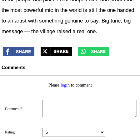
the most powerful mic in the world is still the one handed
to an artist with something genuine to say. Big tune, big
message — the village raised a real one.
Comments
Please
login
to comment
Comment:
*
Rating: