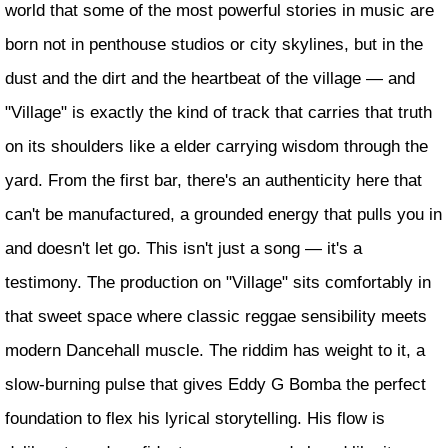
world that some of the most powerful stories in music are
born not in penthouse studios or city skylines, but in the
dust and the dirt and the heartbeat of the village — and
"Village" is exactly the kind of track that carries that truth
on its shoulders like a elder carrying wisdom through the
yard. From the first bar, there's an authenticity here that
can't be manufactured, a grounded energy that pulls you in
and doesn't let go. This isn't just a song — it's a
testimony. The production on "Village" sits comfortably in
that sweet space where classic reggae sensibility meets
modern Dancehall muscle. The riddim has weight to it, a
slow-burning pulse that gives Eddy G Bomba the perfect
foundation to flex his lyrical storytelling. His flow is