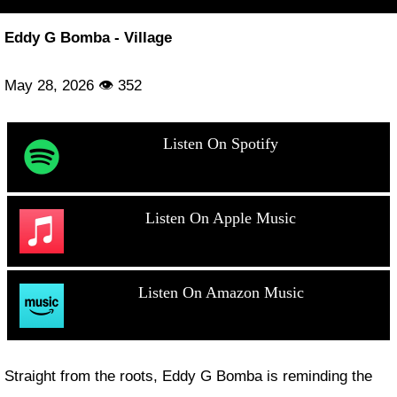
Eddy G Bomba - Village
May 28, 2026 👁 352
Listen On Spotify
Listen On Apple Music
Listen On Amazon Music
Straight from the roots, Eddy G Bomba is reminding the