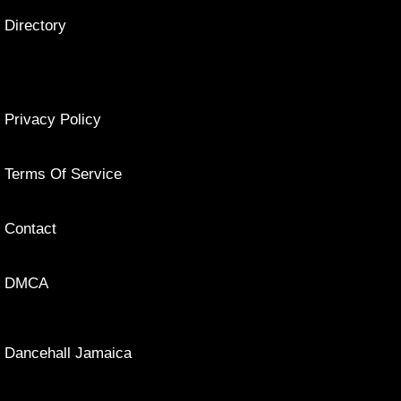
Directory
Privacy Policy
Terms Of Service
Contact
DMCA
Dancehall Jamaica