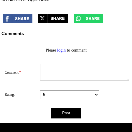
Comments
Please
login
to comment
Comment:
*
Rating: