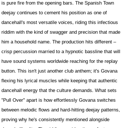
is pure fire from the opening bars. The Spanish Town
deejay continues to cement his position as one of
dancehall's most versatile voices, riding this infectious
riddim with the kind of swagger and precision that made
him a household name. The production hits different –
crisp percussion married to a hypnotic bassline that will
have sound systems worldwide reaching for the replay
button. This isn't just another club anthem; it's Govana
flexing his lyrical muscles while keeping that authentic
dancehall energy that the culture demands. What sets
"Pull Over" apart is how effortlessly Govana switches
between melodic flows and hard-hitting deejay patterns,
proving why he's consistently mentioned alongside