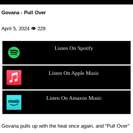
Govana - Pull Over
April 5, 2024 👁 229
Listen On Spotify
Listen On Apple Music
Listen On Amazon Music
Govana pulls up with the heat once again, and "Pull Over"