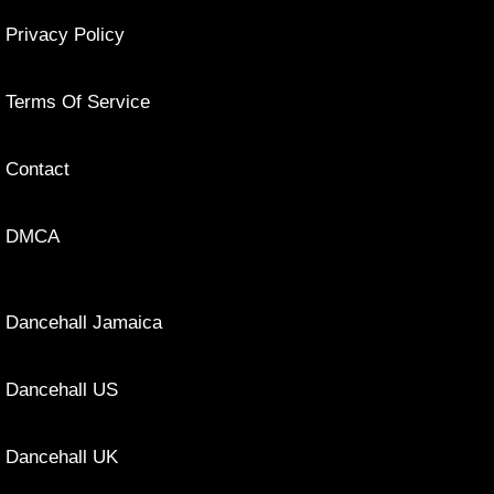
Privacy Policy
Terms Of Service
Contact
DMCA
Dancehall Jamaica
Dancehall US
Dancehall UK