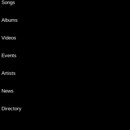
Songs
Albums
Videos
Events
Artists
News
Directory