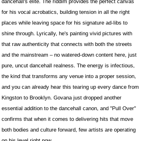
dancehall's elite. The riddim provides the perfect canvas
for his vocal acrobatics, building tension in all the right
places while leaving space for his signature ad-libs to
shine through. Lyrically, he's painting vivid pictures with
that raw authenticity that connects with both the streets
and the mainstream – no watered-down content here, just
pure, uncut dancehall realness. The energy is infectious,
the kind that transforms any venue into a proper session,
and you can already hear this tearing up every dance from
Kingston to Brooklyn. Govana just dropped another
essential addition to the dancehall canon, and "Pull Over"
confirms that when it comes to delivering hits that move
both bodies and culture forward, few artists are operating
on his level right now.