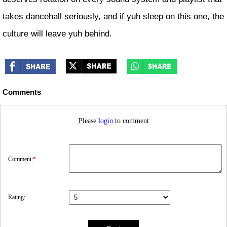
takes dancehall seriously, and if yuh sleep on this one, the
culture will leave yuh behind.
Comments
Please
login
to comment
Comment:
*
Rating: