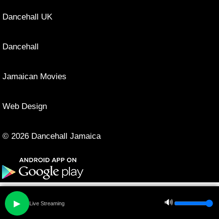
Dancehall UK
Dancehall
Jamaican Movies
Web Design
© 2026 Dancehall Jamaica
🔊
▶
Live Streaming