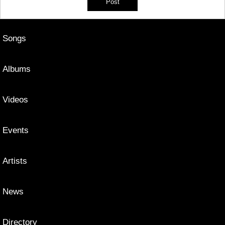
Songs
Albums
Videos
Events
Artists
News
Directory