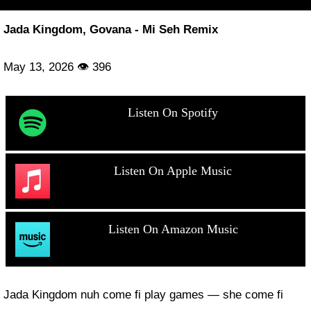
Jada Kingdom, Govana - Mi Seh Remix
May 13, 2026 👁 396
Listen On Spotify
Listen On Apple Music
Listen On Amazon Music
Jada Kingdom nuh come fi play games — she come fi