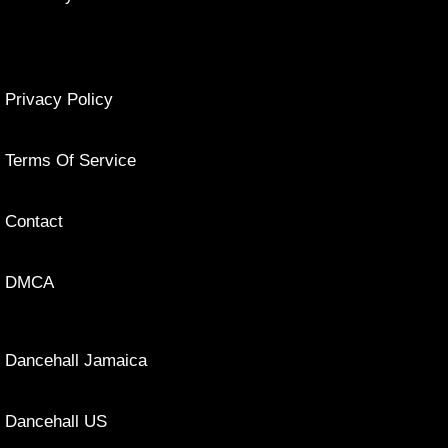
Privacy Policy
Terms Of Service
Contact
DMCA
Dancehall Jamaica
Dancehall US