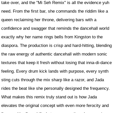
take over, and the "Mi Seh Remix" is all the evidence yuh
need. From the first bar, she commands the riddim like a
queen reclaiming her throne, delivering bars with a
confidence and swagger that reminds the dancehall world
exactly why her name rings bells from Kingston to the
diaspora. The production is crisp and hard-hitting, blending
the raw energy of authentic dancehall with modern sonic
textures that keep it fresh without losing that inna-di-dance
feeling. Every drum kick lands with purpose, every synth
sting cuts through the mix sharp like a razor, and Jada
rides the beat like she personally designed the frequency.
What makes this remix truly stand out is how Jada
elevates the original concept with even more ferocity and