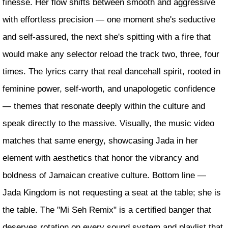
finesse. Her flow shifts between smooth and aggressive
with effortless precision — one moment she's seductive
and self-assured, the next she's spitting with a fire that
would make any selector reload the track two, three, four
times. The lyrics carry that real dancehall spirit, rooted in
feminine power, self-worth, and unapologetic confidence
— themes that resonate deeply within the culture and
speak directly to the massive. Visually, the music video
matches that same energy, showcasing Jada in her
element with aesthetics that honor the vibrancy and
boldness of Jamaican creative culture. Bottom line —
Jada Kingdom is not requesting a seat at the table; she is
the table. The "Mi Seh Remix" is a certified banger that
deserves rotation on every sound system and playlist that