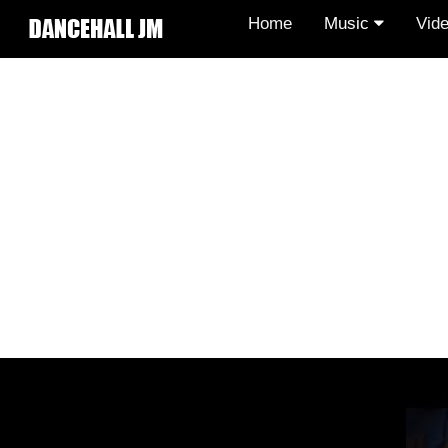
Home
Music
Vid