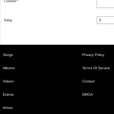
Comment:
*
Rating:
Songs
Privacy Policy
Albums
Terms Of Service
Videos
Contact
Events
DMCA
Artists