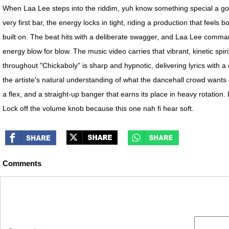
When Laa Lee steps into the riddim, yuh know something special a go h
very first bar, the energy locks in tight, riding a production that feel
built on. The beat hits with a deliberate swagger, and Laa Lee comman
energy blow for blow. The music video carries that vibrant, kinetic spi
throughout "Chickaboly" is sharp and hypnotic, delivering lyrics with 
the artiste's natural understanding of what the dancehall crowd wants
a flex, and a straight-up banger that earns its place in heavy rotation
Lock off the volume knob because this one nah fi hear soft.
Comments