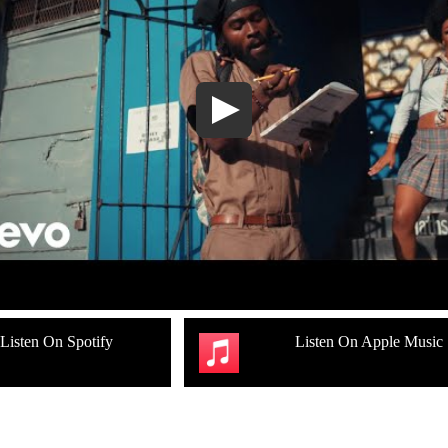
Listen On Spotify
Listen On Apple Music