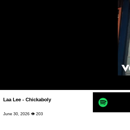
Laa Lee - Chickaboly
June 30, 2026 👁 203