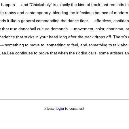
appen — and "Chickaboly" is exactly the kind of track that reminds the
s both rootsy and contemporary, blending the infectious bounce of modern d
ds it like a general commanding the dance floor — effortless, confiden
rit that true dancehall culture demands — movement, color, charisma, an
a cadence that sticks in your head long after the track drops off. There
 — something to move to, something to feel, and something to talk abou
. Laa Lee continues to prove that when the riddim calls, some artistes an
Please
login
to comment