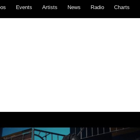
eos
Events
Artists
News
Radio
Charts