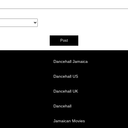
Dancehall Jamaica
Dancehall US
Dancehall UK
Dancehall
Jamaican Movies