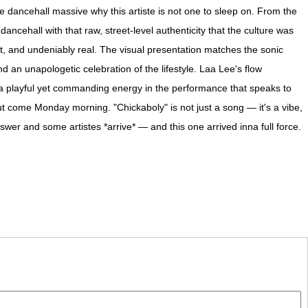
 dancehall massive why this artiste is not one to sleep on. From the
ancehall with that raw, street-level authenticity that the culture was
t, and undeniably real. The visual presentation matches the sonic
d an unapologetic celebration of the lifestyle. Laa Lee's flow
's a playful yet commanding energy in the performance that speaks to
t come Monday morning. "Chickaboly" is not just a song — it's a vibe,
swer and some artistes *arrive* — and this one arrived inna full force.