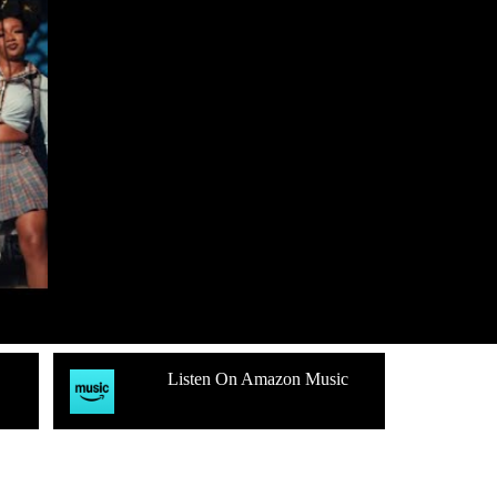
Listen On Amazon Music