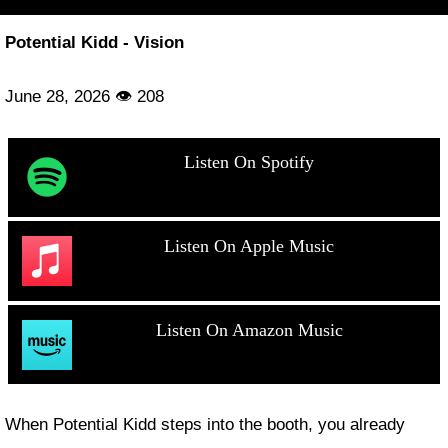
Potential Kidd - Vision
June 28, 2026 👁 208
Listen On Spotify
Listen On Apple Music
Listen On Amazon Music
When Potential Kidd steps into the booth, you already