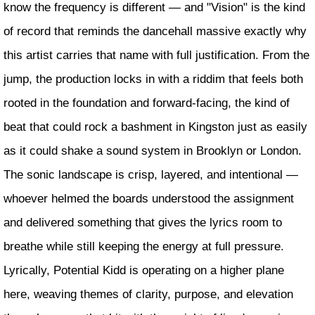
know the frequency is different — and "Vision" is the kind
of record that reminds the dancehall massive exactly why
this artist carries that name with full justification. From the
jump, the production locks in with a riddim that feels both
rooted in the foundation and forward-facing, the kind of
beat that could rock a bashment in Kingston just as easily
as it could shake a sound system in Brooklyn or London.
The sonic landscape is crisp, layered, and intentional —
whoever helmed the boards understood the assignment
and delivered something that gives the lyrics room to
breathe while still keeping the energy at full pressure.
Lyrically, Potential Kidd is operating on a higher plane
here, weaving themes of clarity, purpose, and elevation