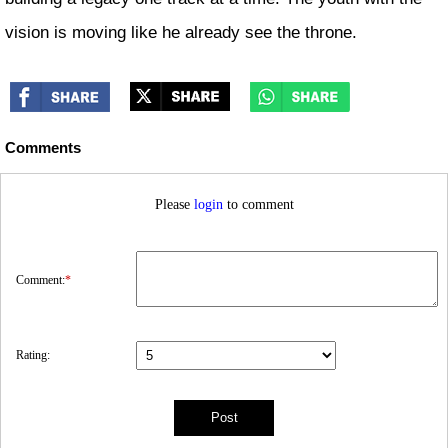
vision is moving like he already see the throne.
Comments
Please
login
to comment
Comment:
*
Rating: