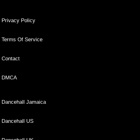
Privacy Policy
Terms Of Service
Contact
DMCA
Dancehall Jamaica
Dancehall US