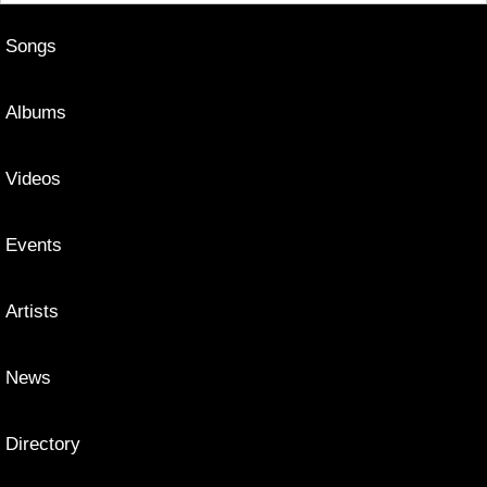
Songs
Albums
Videos
Events
Artists
News
Directory