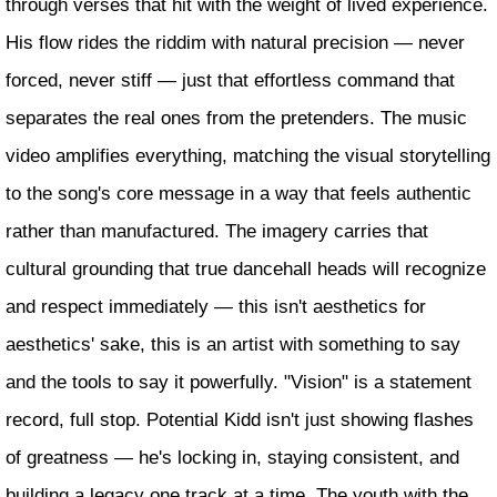
through verses that hit with the weight of lived experience.
His flow rides the riddim with natural precision — never
forced, never stiff — just that effortless command that
separates the real ones from the pretenders. The music
video amplifies everything, matching the visual storytelling
to the song's core message in a way that feels authentic
rather than manufactured. The imagery carries that
cultural grounding that true dancehall heads will recognize
and respect immediately — this isn't aesthetics for
aesthetics' sake, this is an artist with something to say
and the tools to say it powerfully. "Vision" is a statement
record, full stop. Potential Kidd isn't just showing flashes
of greatness — he's locking in, staying consistent, and
building a legacy one track at a time. The youth with the